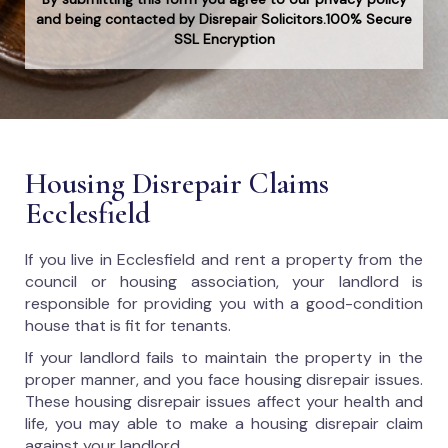
and being contacted by Disrepair Solicitors.100% Secure
SSL Encryption
Housing Disrepair Claims
Ecclesfield
If you live in Ecclesfield and rent a property from the
council or housing association, your landlord is
responsible for providing you with a good-condition
house that is fit for tenants.
If your landlord fails to maintain the property in the
proper manner, and you face housing disrepair issues.
These housing disrepair issues affect your health and
life, you may able to make a housing disrepair claim
against your landlord.