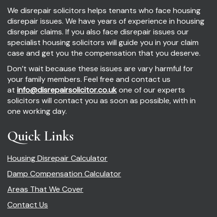
We disrepair solicitors helps tenants who face housing
disrepair issues. We have years of experience in housing
disrepair claims. If you also face disrepair issues our
specialist housing solicitors will guide you in your claim
case and get you the compensation that you deserve.
Don’t wait because these issues are vary harmful for
your family members. Feel free and contact us
at
info@disrepairsolicitor.co.uk
one of our experts
solicitors will contact you as soon as possible, with in
one working day.
Quick Links
Housing Disrepair Calculator
Damp Compensation Calculator
Areas That We Cover
Contact Us