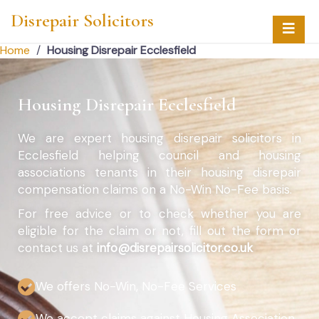
Disrepair Solicitors
Home
/
Housing Disrepair Ecclesfield
Housing Disrepair Ecclesfield
We are expert housing disrepair solicitors in
Ecclesfield helping council and housing
associations tenants in their housing disrepair
compensation claims on a No-Win No-Fee basis.
For free advice or to check whether you are
eligible for the claim or not, fill out the form or
contact us at
info@disrepairsolicitor.co.uk
We offers No-Win, No-Fee Services
We accept claims against Housing Association