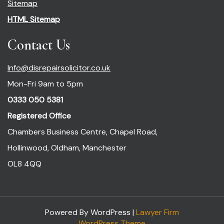
Sitemap
HTML Sitemap
Contact Us
Info@disrepairsolicitor.co.uk
Mon-Fri 9am to 5pm
0333 050 5381
Registered Office
Chambers Business Centre, Chapel Road,
Hollinwood, Oldham, Manchester
OL8 4QQ
Powered By WordPress |
Lawyer Firm
WordPress Theme