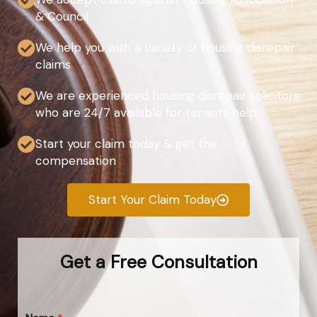
& Council
We help you with a variety of housing disrepair
claims
We are experienced housing disrepair solicitors
who are 24/7 available for tenants help
Start your claim today & get the
compensation
Start Your Claim Today
Get a Free Consultation