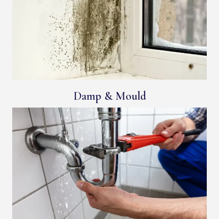
Damp & Mould