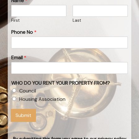
Name
*
First
Last
Phone No
*
Email
*
WHO DO YOU RENT YOUR PROPERTY FROM?
Council
Housing Association
Submit
By submitting this form you agree to our privacy policy