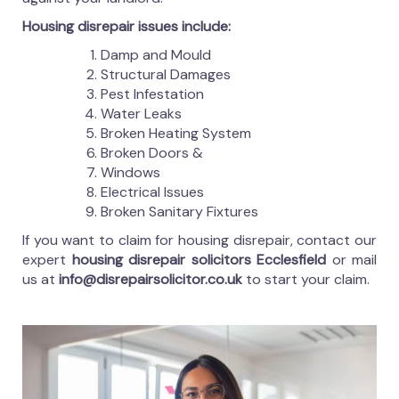
Housing disrepair issues include:
Damp and Mould
Structural Damages
Pest Infestation
Water Leaks
Broken Heating System
Broken Doors &
Windows
Electrical Issues
Broken Sanitary Fixtures
If you want to claim for housing disrepair, contact our
expert
housing disrepair solicitors Ecclesfield
or mail
us at
info@disrepairsolicitor.co.uk
to start your claim.