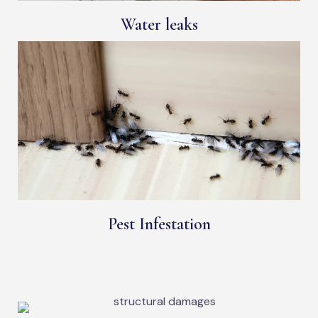
Water leaks
Pest Infestation