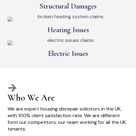
Structural Damages
Heating Issues
Electric Issues
Who We Are
We are expert housing disrepair solicitors in the UK,
with 100% client satisfaction rate. We are different
form our competitors, our team working for all the UK
tenants.