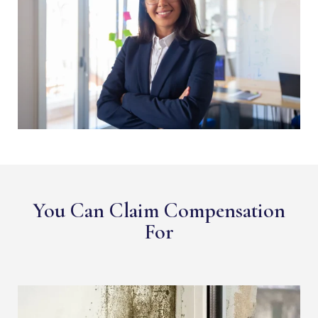
You Can Claim Compensation
For