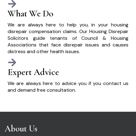
What We Do
We are always here to help you, in your housing
disrepair compensation claims. Our Housing Disrepair
Solicitors guide tenants of Council & Housing
Associations that face disrepair issues and causes
distress and other health issues.
Expert Advice
We are always here to advice you if you contact us
and demand free consultation.
About Us