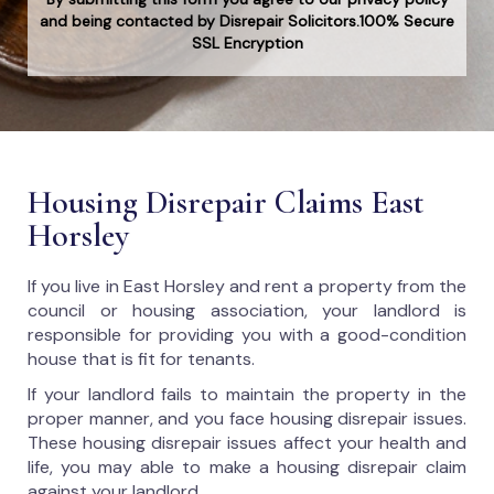
and being contacted by Disrepair Solicitors.100% Secure
SSL Encryption
Housing Disrepair Claims East
Horsley
If you live in East Horsley and rent a property from the
council or housing association, your landlord is
responsible for providing you with a good-condition
house that is fit for tenants.
If your landlord fails to maintain the property in the
proper manner, and you face housing disrepair issues.
These housing disrepair issues affect your health and
life, you may able to make a housing disrepair claim
against your landlord.