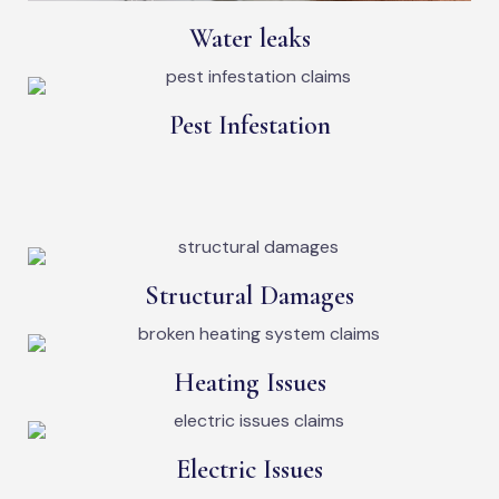
Water leaks
Pest Infestation
Structural Damages
Heating Issues
Electric Issues