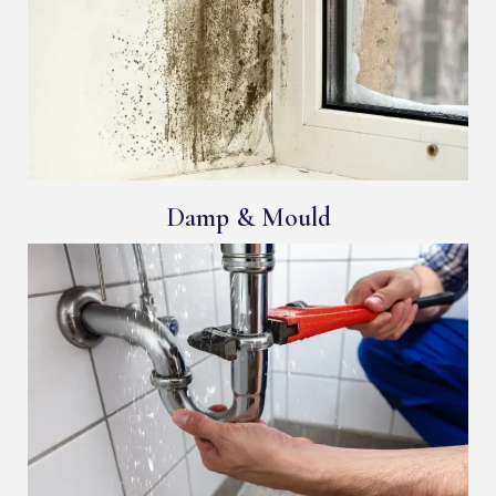
Damp & Mould