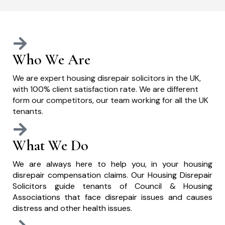
Who We Are
We are expert housing disrepair solicitors in the UK,
with 100% client satisfaction rate. We are different
form our competitors, our team working for all the UK
tenants.
What We Do
We are always here to help you, in your housing
disrepair compensation claims. Our Housing Disrepair
Solicitors guide tenants of Council & Housing
Associations that face disrepair issues and causes
distress and other health issues.