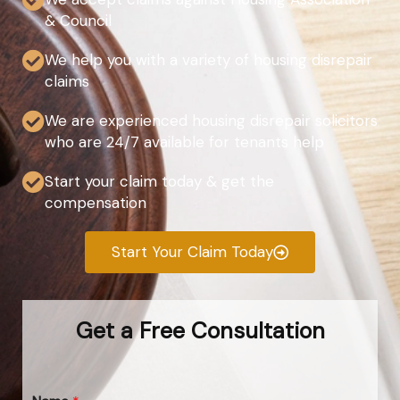
& Council
We help you with a variety of housing disrepair
claims
We are experienced housing disrepair solicitors
who are 24/7 available for tenants help
Start your claim today & get the
compensation
Start Your Claim Today
Get a Free Consultation