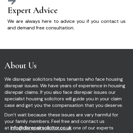
Expert Advice
We are always here to advice you if you contact us
and demand free consultation.
About Us
We disrepair solicitors helps tenants who face housing
disrepair issues. We have years of experience in housing
disrepair claims. If you also face disrepair issues our
specialist housing solicitors will guide you in your claim
case and get you the compensation that you deserve.
Don’t wait because these issues are vary harmful for
your family members. Feel free and contact us
at
info@disrepairsolicitor.co.uk
one of our experts