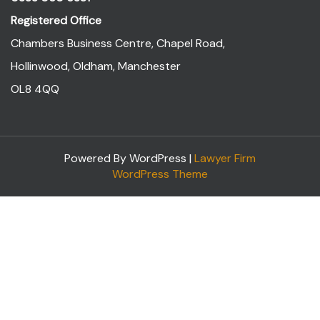
Registered Office
Chambers Business Centre, Chapel Road,
Hollinwood, Oldham, Manchester
OL8 4QQ
Powered By WordPress |
Lawyer Firm
WordPress Theme