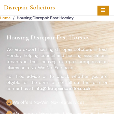
Disrepair Solicitors
Home
/
Housing Disrepair East Horsley
Housing Disrepair East Horsley
We are expert housing disrepair solicitors in East
Horsley helping council and housing associations
tenants in their housing disrepair compensation
claims on a No-Win No-Fee basis.
For free advice or to check whether you are
eligible for the claim or not, fill out the form or
contact us at
info@disrepairsolicitor.co.uk
We offers No-Win, No-Fee Services
We accept claims against Housing Association