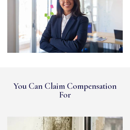
You Can Claim Compensation
For