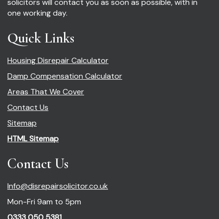
solicitors will contact you as soon as possible, with in
one working day.
Quick Links
Housing Disrepair Calculator
Damp Compensation Calculator
Areas That We Cover
Contact Us
Sitemap
HTML Sitemap
Contact Us
Info@disrepairsolicitor.co.uk
Mon-Fri 9am to 5pm
0333 050 5381