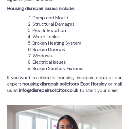
Housing disrepair issues include:
Damp and Mould
Structural Damages
Pest Infestation
Water Leaks
Broken Heating System
Broken Doors &
Windows
Electrical Issues
Broken Sanitary Fixtures
If you want to claim for housing disrepair, contact our
expert
housing disrepair solicitors East Horsley
or mail
us at
info@disrepairsolicitor.co.uk
to start your claim.