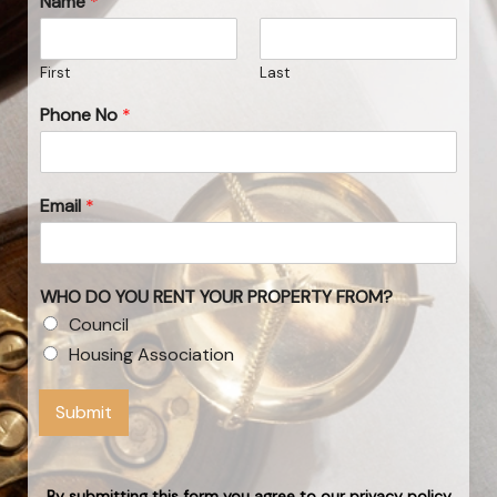
Name
*
First
Last
Phone No
*
Email
*
WHO DO YOU RENT YOUR PROPERTY FROM?
Council
Housing Association
Submit
By submitting this form you agree to our privacy policy