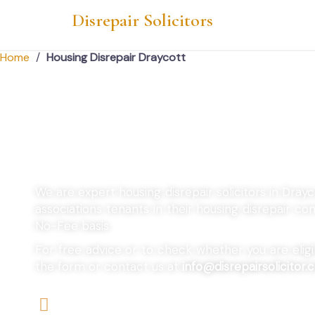
Disrepair Solicitors
Home
/
Housing Disrepair Draycott
Housing Disrepair
We are expert housing disrepair solicitors in Dray
associations tenants in their housing disrepair 
No-Fee basis.
For free advice or to check whether you are eligibl
the form or contact us at
info@disrepairsolicitor.c
We offers No-Win, No-Fee Services