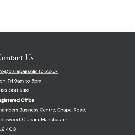
ontact Us
nfo@disrepairsolicitor.co.uk
on-Fri 9am to 5pm
333 050 5381
egistered Office
hambers Business Centre, Chapel Road,
ollinwood, Oldham, Manchester
L8 4QQ