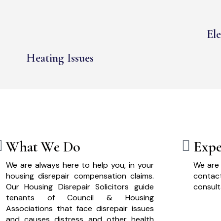
Ele
Heating Issues
What We Do
Expe
We are always here to help you, in your
We are 
housing disrepair compensation claims.
cont
Our Housing Disrepair Solicitors guide
consult
tenants of Council & Housing
Associations that face disrepair issues
and causes distress and other health