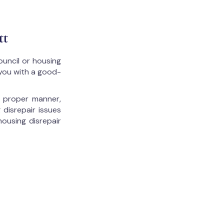
tt
ouncil or housing
 you with a good-
he proper manner,
 disrepair issues
housing disrepair