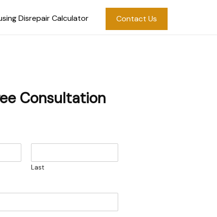
sing Disrepair Calculator
Contact Us
ree Consultation
Last