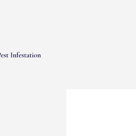
est Infestation