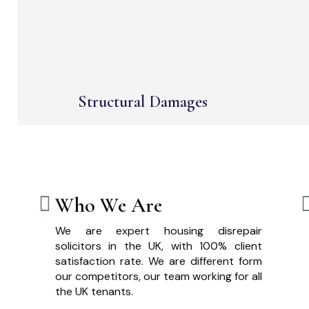
Structural Damages
Who We Are
We are expert housing disrepair
solicitors in the UK, with 100% client
satisfaction rate. We are different form
our competitors, our team working for all
the UK tenants.