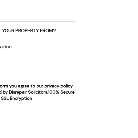
 YOUR PROPERTY FROM?
ation
form you agree to our privacy policy
 by Disrepair Solicitors.100% Secure
SSL Encryption