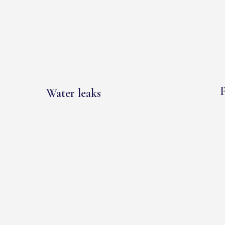
P
Water leaks