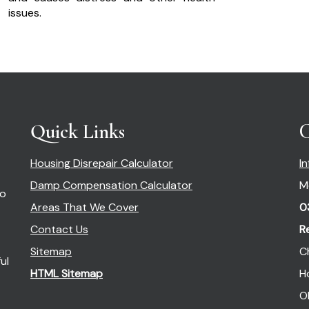
issues.
Quick Links
C
Housing Disrepair Calculator
I
Damp Compensation Calculator
M
so
Areas That We Cover
0
Contact Us
R
Sitemap
C
ul
HTML Sitemap
H
O