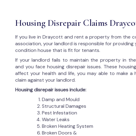
Housing Disrepair Claims Drayco
If you live in Draycott and rent a property from the c
association, your landlord is responsible for providing
condition house that is fit for tenants.
If your landlord fails to maintain the property in t
and you face housing disrepair issues. These housing
affect your health and life, you may able to make a 
claim against your landlord.
Housing disrepair issues include:
Damp and Mould
Structural Damages
Pest Infestation
Water Leaks
Broken Heating System
Broken Doors &