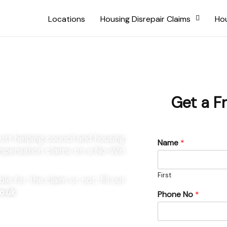
Locations
Housing Disrepair Claims
Hou
 Draycott
Get a F
cott helping council and housing
Name
*
compensation claims on a No-Win
First
e for the claim or not, fill out
o.uk
Phone No
*