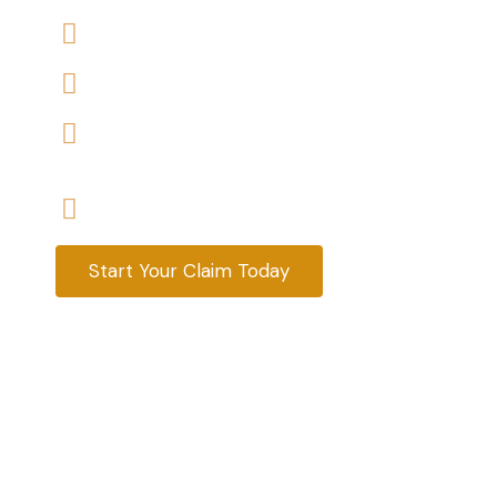
We accept claims against Housing Association 
We help you with a variety of housing disrepair
We are experienced housing disrepair solicitors
tenants help
Start your claim today & get the compensatio
Start Your Claim Today