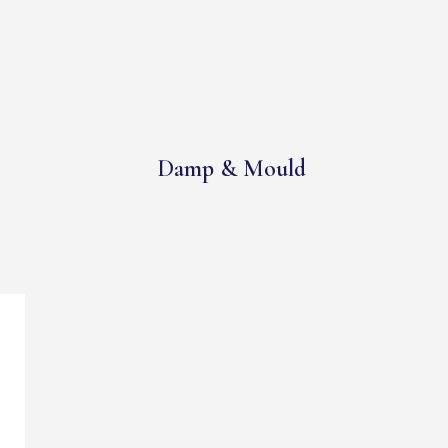
Damp & Mould