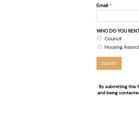
Email
*
& Council
 claims
WHO DO YOU RENT
 who are 24/7 available for
Council
Housing Associ
n
Submit
By submitting this 
and being contacted