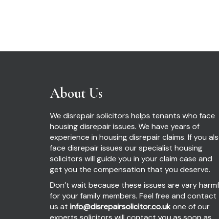
About Us
We disrepair solicitors helps tenants who face
housing disrepair issues. We have years of
experience in housing disrepair claims. If you al
face disrepair issues our specialist housing
solicitors will guide you in your claim case and
get you the compensation that you deserve.
Don’t wait because these issues are vary harmf
for your family members. Feel free and contact
us at
info@disrepairsolicitor.co.uk
one of our
experts solicitors will contact you as soon as