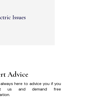
ctric Issues
rt Advice
always here to advice you if you
act us and demand free
ation.