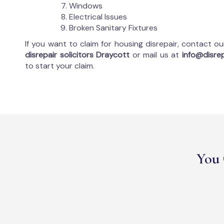
Windows
Electrical Issues
Broken Sanitary Fixtures
If you want to claim for housing disrepair, contact o
disrepair solicitors Draycott
or mail us at
info@disrep
to start your claim.
You 