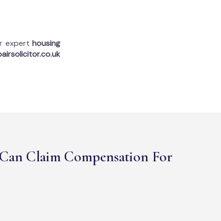
ur expert
housing
airsolicitor.co.uk
Can Claim Compensation For