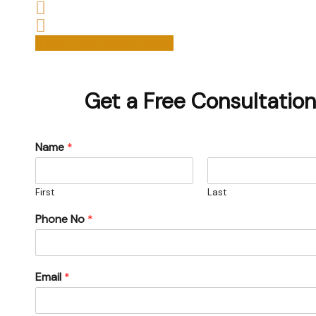
We are experienced housing disrepair solicitors 
Start your claim today & get the compensation
Start Your Claim Today
Get a Free Consultation
Name
*
First
Last
Phone No
*
Email
*