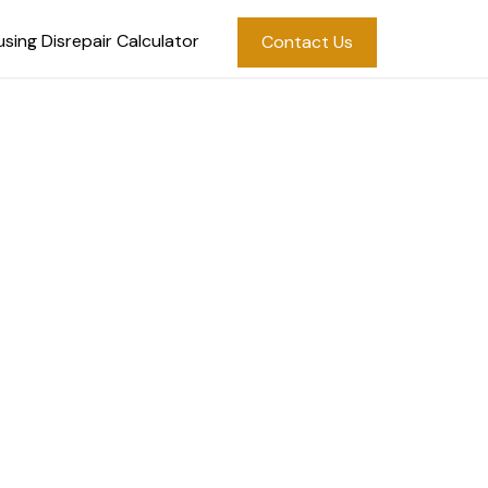
sing Disrepair Calculator
Contact Us