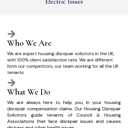
Electric Issues
Who We Are
We are expert housing disrepair solicitors in the UK,
with 100% client satisfaction rate. We are different
form our competitors, our team working for all the UK
tenants.
What We Do
We are always here to help you, in your housing
disrepair compensation claims. Our Housing Disrepair
Solicitors guide tenants of Council & Housing
Associations that face disrepair issues and causes
distress and other health issues.