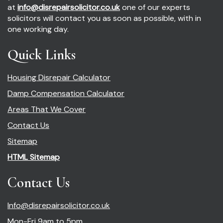
at
info@disrepairsolicitor.co.uk
one of our experts
solicitors will contact you as soon as possible, with in
one working day.
Quick Links
Housing Disrepair Calculator
Damp Compensation Calculator
Areas That We Cover
Contact Us
Sitemap
HTML Sitemap
Contact Us
Info@disrepairsolicitor.co.uk
Mon-Fri 9am to 5pm