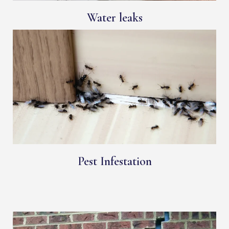
Water leaks
Pest Infestation