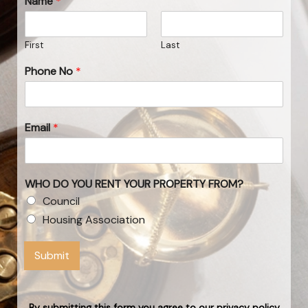
Name
*
First
Last
Phone No
*
Email
*
WHO DO YOU RENT YOUR PROPERTY FROM?
Council
Housing Association
Submit
By submitting this form you agree to our privacy policy