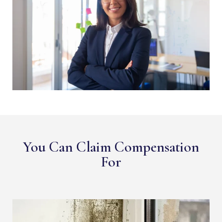
You Can Claim Compensation
For