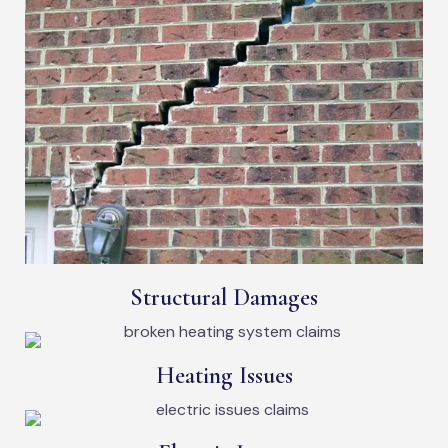
Structural Damages
Heating Issues