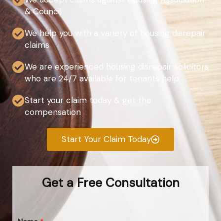
& Council
We help you with a variety of housing disrepair
claims
We are experienced housing disrepair solicitors
who are 24/7 available for tenants help
Start your claim today & get the
compensation
Start Your Claim Today
Get a Free Consultation