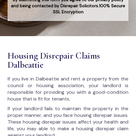
and being contacted by Disrepair Solicitors.100% Secure
SSL Encryption
Housing Disrepair Claims
Dalbeattie
If you live in Dalbeattie and rent a property from the
council or housing association, your landlord is
responsible for providing you with a good-condition
house that is fit for tenants.
If your landlord fails to maintain the property in the
proper manner, and you face housing disrepair issues.
These housing disrepair issues affect your health and
life, you may able to make a housing disrepair claim
against your landlord.