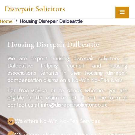
Disrepair Solicitors
Home
/
Housing Disrepair Dalbeattie
Housing Disrepair Dalbeattie
We are expert housing disrepair solicitors in
Dalbeattie helping council and housing
associations tenants in their housing disrepair
compensation claims on a No-Win No-Fee basis.
For free advice or to check whether you are
eligible for the claim or not, fill out the form or
contact us at
info@disrepairsolicitor.co.uk
We offers No-Win, No-Fee Services
We accept claims against Housing Association