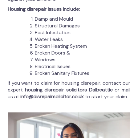
Housing disrepair issues include:
Damp and Mould
Structural Damages
Pest Infestation
Water Leaks
Broken Heating System
Broken Doors &
Windows
Electrical Issues
Broken Sanitary Fixtures
If you want to claim for housing disrepair, contact our
expert
housing disrepair solicitors Dalbeattie
or mail
us at
info@disrepairsolicitor.co.uk
to start your claim.