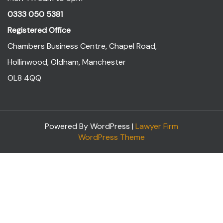
0333 050 5381
Registered Office
Chambers Business Centre, Chapel Road,
Hollinwood, Oldham, Manchester
OL8 4QQ
Powered By WordPress |
Lawyer Firm
WordPress Theme