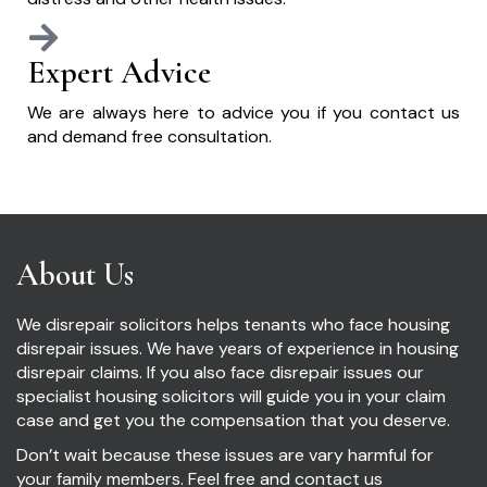
Expert Advice
We are always here to advice you if you contact us
and demand free consultation.
About Us
We disrepair solicitors helps tenants who face housing
disrepair issues. We have years of experience in housing
disrepair claims. If you also face disrepair issues our
specialist housing solicitors will guide you in your claim
case and get you the compensation that you deserve.
Don’t wait because these issues are vary harmful for
your family members. Feel free and contact us