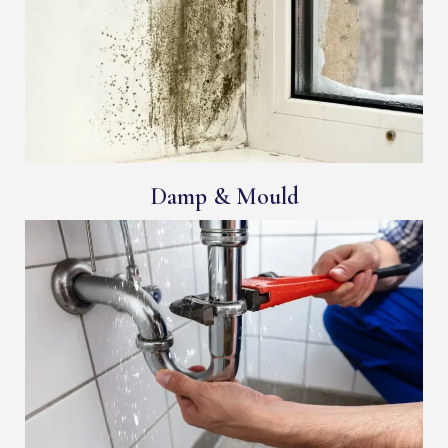
Damp & Mould