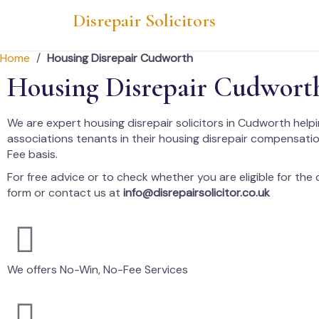
Disrepair Solicitors
Home
/
Housing Disrepair Cudworth
Housing Disrepair Cudwort
We are expert housing disrepair solicitors in Cudworth help
associations tenants in their housing disrepair compensati
Fee basis.
For free advice or to check whether you are eligible for the cl
form or contact us at
info@disrepairsolicitor.co.uk
We offers No-Win, No-Fee Services