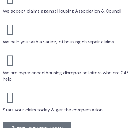
We accept claims against Housing Association & Council
We help you with a variety of housing disrepair claims
We are experienced housing disrepair solicitors who are 24/
help
Start your claim today & get the compensation