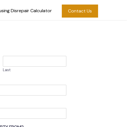
sing Disrepair Calculator
Contact Us
Last