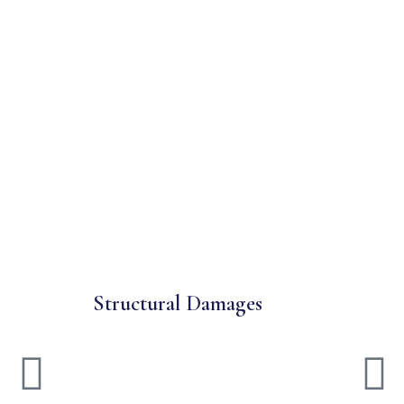
Structural Damages