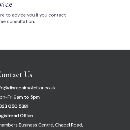
vice
re to advice you if you contact
ee consultation.
ontact Us
nfo@disrepairsolicitor.co.uk
on-Fri 9am to 5pm
333 050 5381
egistered Office
hambers Business Centre, Chapel Road,