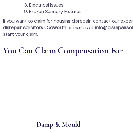
Electrical Issues
Broken Sanitary Fixtures
If you want to claim for housing disrepair, contact our expe
disrepair solicitors Cudworth
or mail us at
info@disrepairsoli
start your claim.
You Can Claim Compensation For
Damp & Mould