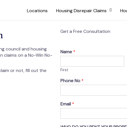
Locations
Housing Disrepair Claims
Hou
h
Get a Free Consultation
ing council and housing
Name
*
on claims on a No-Win No-
aim or not, fill out the
First
Phone No
*
Email
*