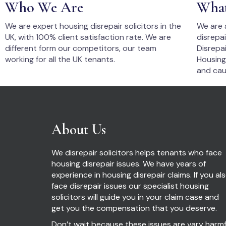
Who We Are
Wha
We are expert housing disrepair solicitors in the
We are 
UK, with 100% client satisfaction rate. We are
disrepa
different form our competitors, our team
Disrepai
working for all the UK tenants.
Housing
and cau
About Us
We disrepair solicitors helps tenants who face
housing disrepair issues. We have years of
experience in housing disrepair claims. If you al
face disrepair issues our specialist housing
solicitors will guide you in your claim case and
get you the compensation that you deserve.
Don’t wait because these issues are vary harmf