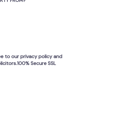
ERTY FROM?
ee to our privacy policy and
licitors.100% Secure SSL