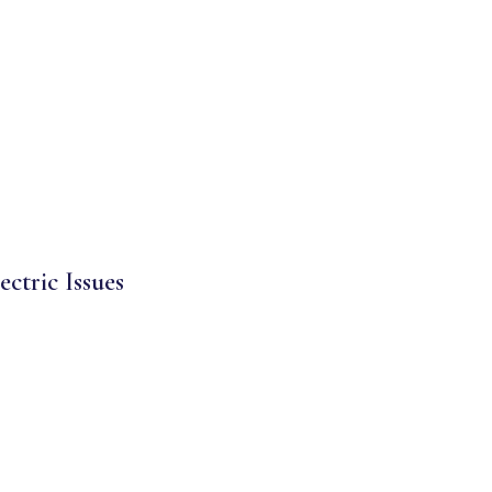
ectric Issues