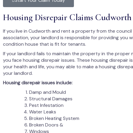
Start Your Claim Today
Housing Disrepair Claims Cudworth
If you live in Cudworth and rent a property from the council
association, your landlord is responsible for providing you 
condition house that is fit for tenants.
If your landlord fails to maintain the property in the proper
you face housing disrepair issues. These housing disrepair i
your health and life, you may able to make a housing disrepa
your landlord.
Housing disrepair issues include:
Damp and Mould
Structural Damages
Pest Infestation
Water Leaks
Broken Heating System
Broken Doors &
Windows