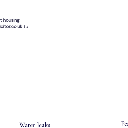
rt
housing
citor.co.uk
to
Pe
Water leaks