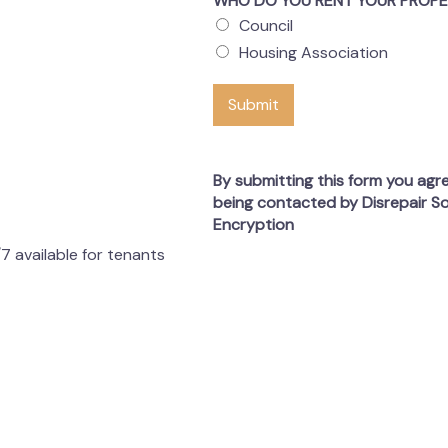
WHO DO YOU RENT YOUR PROP
Council
Housing Association
Submit
By submitting this form you agr
being contacted by Disrepair So
Encryption
7 available for tenants