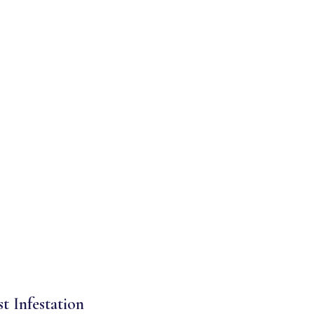
st Infestation