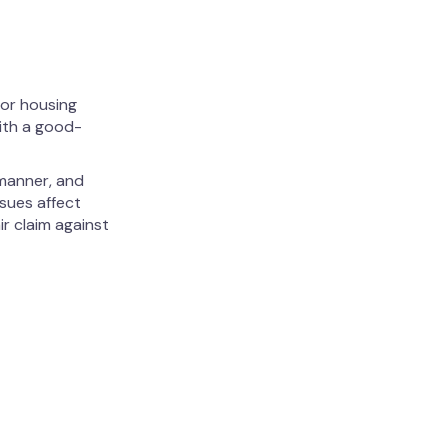
 or housing
with a good-
 manner, and
ssues affect
ir claim against