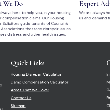
t We Do
Expert Ad
always here to help you, in your housing
We are always he
ir compensation claims. Our Housing
us and demand fr
r Solicitors guide tenants of Council &
 Associations that face disrepair issues
ses distress and other health issues.
Quick Links
C
Housing Disrepair Calculator
I
Damp Compensation Calculator
M
so
Areas That We Cover
0
Contact Us
R
Sitemap
C
ul