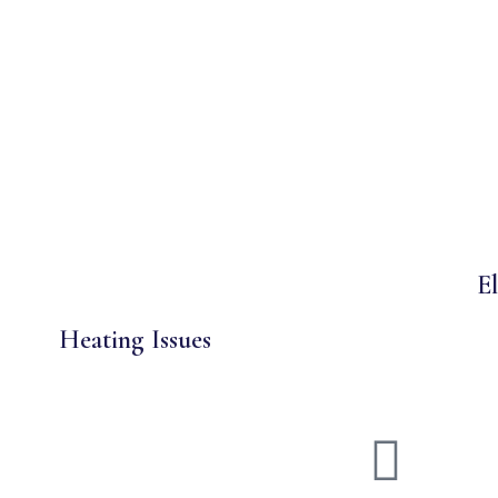
El
Heating Issues