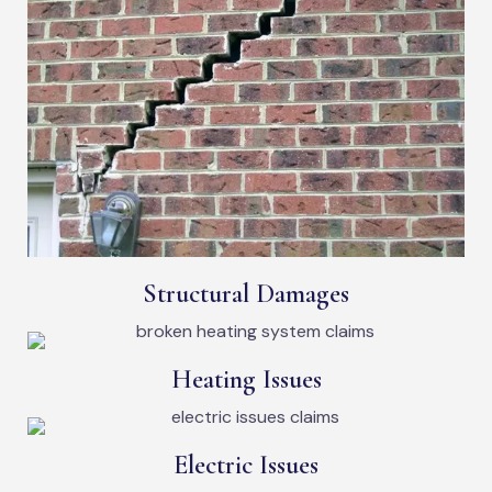
Structural Damages
Heating Issues
Electric Issues