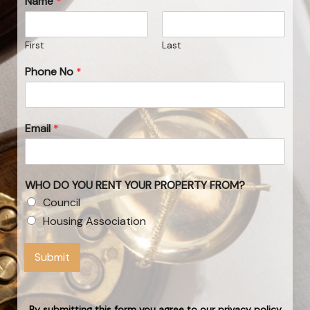
Name
*
First
Last
Phone No
*
Email
*
WHO DO YOU RENT YOUR PROPERTY FROM?
Council
Housing Association
Submit
By submitting this form you agree to our privacy policy