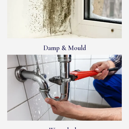
Damp & Mould