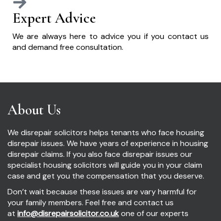
Expert Advice
We are always here to advice you if you contact us
and demand free consultation.
About Us
We disrepair solicitors helps tenants who face housing
disrepair issues. We have years of experience in housing
disrepair claims. If you also face disrepair issues our
specialist housing solicitors will guide you in your claim
case and get you the compensation that you deserve.
Don’t wait because these issues are vary harmful for
your family members. Feel free and contact us
at
info@disrepairsolicitor.co.uk
one of our experts