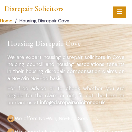
Disrepair Solicitors
Home
/
Housing Disrepair Cove
Housing Disrepair Cove
We are expert housing disrepair solicitors in Cove
helping council and housing associations tenants
in their housing disrepair compensation claims on
a No-Win No-Fee basis.
For free advice or to check whether you are
eligible for the claim or not, fill out the form or
contact us at
info@disrepairsolicitor.co.uk
We offers No-Win, No-Fee Services
We accept claims against Housing Association