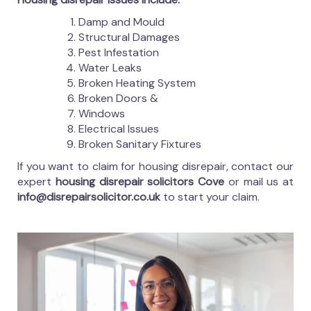
Damp and Mould
Structural Damages
Pest Infestation
Water Leaks
Broken Heating System
Broken Doors &
Windows
Electrical Issues
Broken Sanitary Fixtures
If you want to claim for housing disrepair, contact our
expert
housing disrepair solicitors Cove
or mail us at
info@disrepairsolicitor.co.uk
to start your claim.