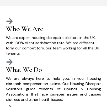
Who We Are
We are expert housing disrepair solicitors in the UK,
with 100% client satisfaction rate. We are different
form our competitors, our team working for all the UK
tenants.
What We Do
We are always here to help you, in your housing
disrepair compensation claims. Our Housing Disrepair
Solicitors guide tenants of Council & Housing
Associations that face disrepair issues and causes
distress and other health issues.