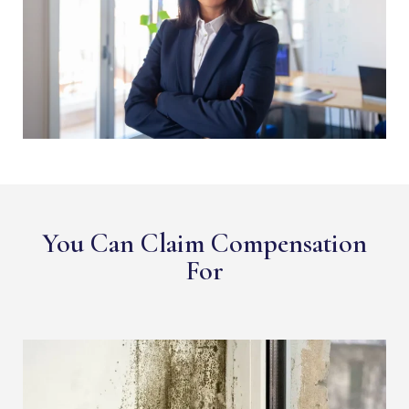
You Can Claim Compensation
For