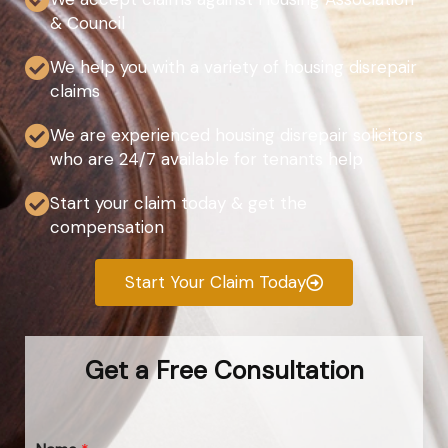
& Council
We help you with a variety of housing disrepair
claims
We are experienced housing disrepair solicitors
who are 24/7 available for tenants help
Start your claim today & get the
compensation
Start Your Claim Today
Get a Free Consultation