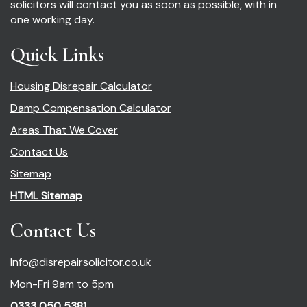
solicitors will contact you as soon as possible, with in
one working day.
Quick Links
Housing Disrepair Calculator
Damp Compensation Calculator
Areas That We Cover
Contact Us
Sitemap
HTML Sitemap
Contact Us
Info@disrepairsolicitor.co.uk
Mon-Fri 9am to 5pm
0333 050 5381