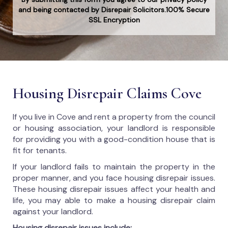
and being contacted by Disrepair Solicitors.100% Secure
SSL Encryption
Housing Disrepair Claims Cove
If you live in Cove and rent a property from the council
or housing association, your landlord is responsible
for providing you with a good-condition house that is
fit for tenants.
If your landlord fails to maintain the property in the
proper manner, and you face housing disrepair issues.
These housing disrepair issues affect your health and
life, you may able to make a housing disrepair claim
against your landlord.
Housing disrepair issues include: