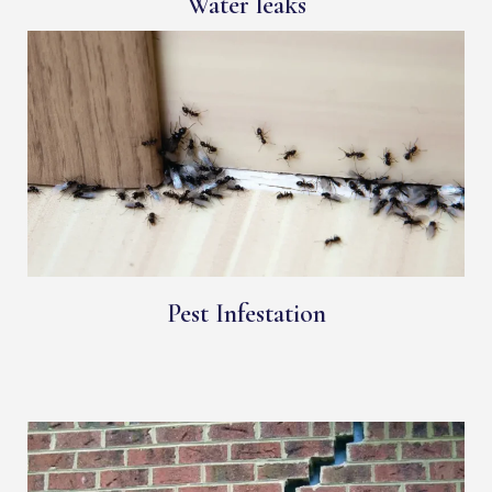
Water leaks
Pest Infestation