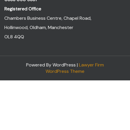
Registered Office
Chambers Business Centre, Chapel Road,
Hollinwood, Oldham, Manchester
OL8 4QQ
Powered By WordPress |
Lawyer Firm
WordPress Theme