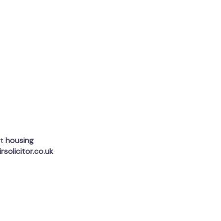
rt
housing
rsolicitor.co.uk