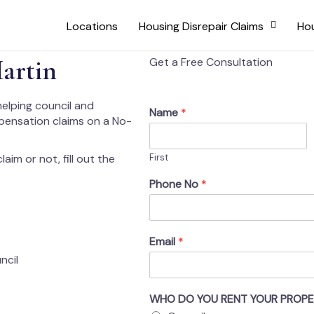
Locations
Housing Disrepair Claims
Hou
artin
Get a Free Consultation
helping council and
Name
*
mpensation claims on a No-
aim or not, fill out the
First
Phone No
*
Email
*
ncil
WHO DO YOU RENT YOUR PROP
s