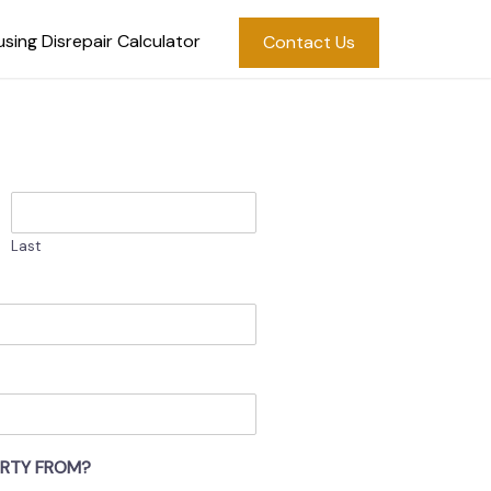
sing Disrepair Calculator
Contact Us
Last
ERTY FROM?