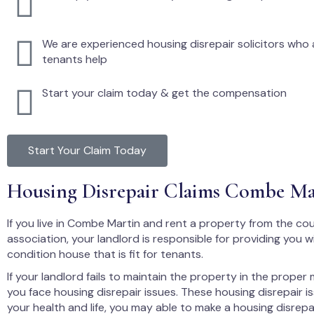
We are experienced housing disrepair solicitors who a
tenants help
Start your claim today & get the compensation
Start Your Claim Today
Housing Disrepair Claims Combe Ma
If you live in Combe Martin and rent a property from the cou
association, your landlord is responsible for providing you 
condition house that is fit for tenants.
If your landlord fails to maintain the property in the proper
you face housing disrepair issues. These housing disrepair i
your health and life, you may able to make a housing disrepa