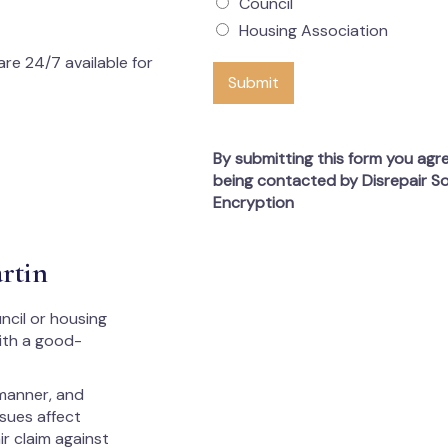
Council
Housing Association
re 24/7 available for
Submit
By submitting this form you agr
being contacted by Disrepair So
Encryption
rtin
ncil or housing
with a good-
 manner, and
ssues affect
ir claim against