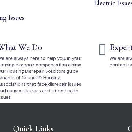
Electric Issue
ng Issues
What We Do
Exper
e are always here to help you, in your
We are alw
ousing disrepair compensation claims.
contact u
ur Housing Disrepair Solicitors guide
enants of Council & Housing
ssociations that face disrepair issues
nd causes distress and other health
ssues.
Quick Links
C