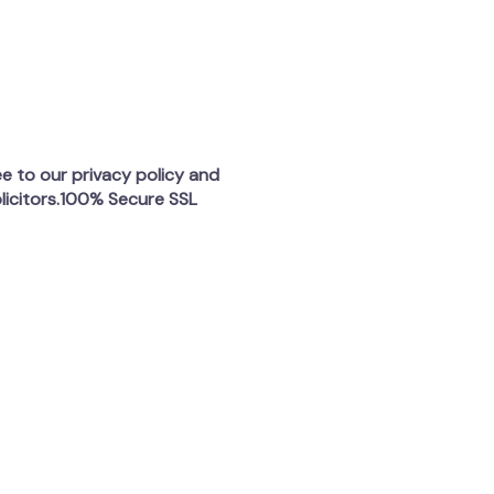
ee to our privacy policy and
licitors.100% Secure SSL