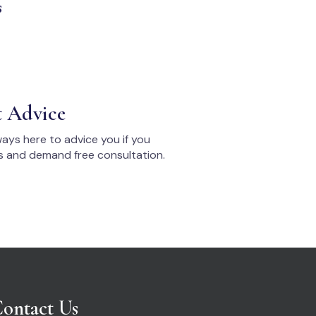
s
t Advice
ays here to advice you if you
s and demand free consultation.
ontact Us