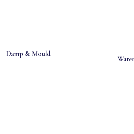
Damp & Mould
Water