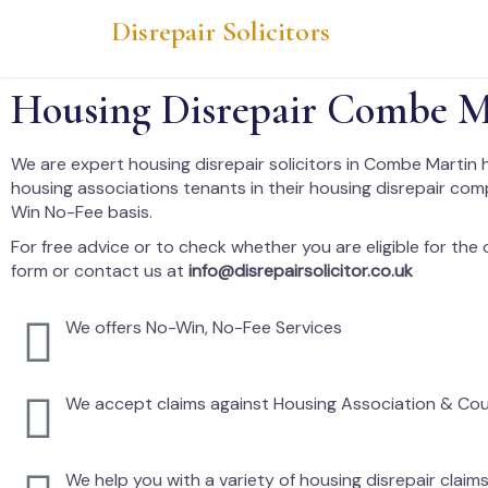
Disrepair Solicitors
Housing Disrepair Combe M
We are expert housing disrepair solicitors in Combe Martin 
housing associations tenants in their housing disrepair co
Win No-Fee basis.
For free advice or to check whether you are eligible for the cl
form or contact us at
info@disrepairsolicitor.co.uk
We offers No-Win, No-Fee Services
We accept claims against Housing Association & Cou
We help you with a variety of housing disrepair claim