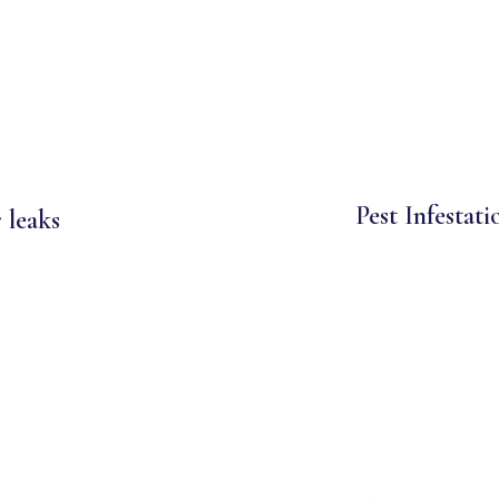
Pest Infestati
 leaks