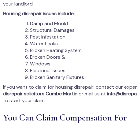
your landlord.
Housing disrepair issues include:
Damp and Mould
Structural Damages
Pest Infestation
Water Leaks
Broken Heating System
Broken Doors &
Windows
Electrical Issues
Broken Sanitary Fixtures
If you want to claim for housing disrepair, contact our expe
disrepair solicitors Combe Martin
or mail us at
info@disrepai
to start your claim.
You Can Claim Compensation For