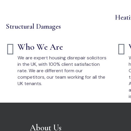
Heati
Structural Damages
Who We Are
We are expert housing disrepair solicitors
W
in the UK, with 100% client satisfaction
h
rate. We are different form our
O
competitors, our team working for all the
t
UK tenants.
A
a
i
About Us