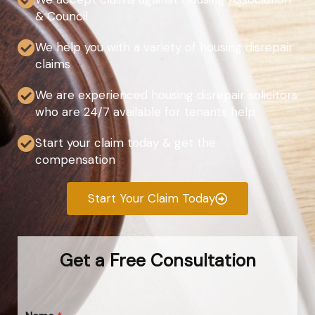
& Council
We help you with a variety of housing disrepair
claims
We are experienced housing disrepair solicitors
who are 24/7 available for tenants help
Start your claim today & get the
compensation
Start Your Claim Today
Get a Free Consultation