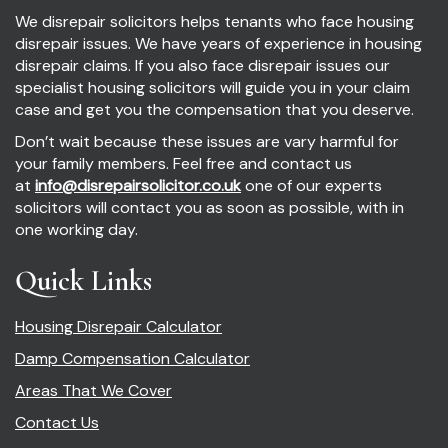
We disrepair solicitors helps tenants who face housing
disrepair issues. We have years of experience in housing
disrepair claims. If you also face disrepair issues our
specialist housing solicitors will guide you in your claim
case and get you the compensation that you deserve.
Don’t wait because these issues are vary harmful for
your family members. Feel free and contact us
at
info@disrepairsolicitor.co.uk
one of our experts
solicitors will contact you as soon as possible, with in
one working day.
Quick Links
Housing Disrepair Calculator
Damp Compensation Calculator
Areas That We Cover
Contact Us