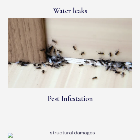
Water leaks
Pest Infestation