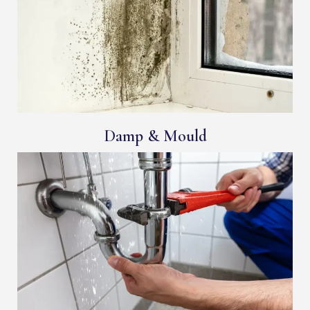
Damp & Mould