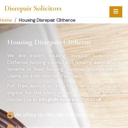
Disrepair Solicitors
Home
/
Housing Disrepair Clitheroe
Housing Disrepair Clitheroe
We are expert housing disrepair solicitors in
Clitheroe helping council and housing associations
tenants in their housing disrepair compensation
claims on a No-Win No-Fee basis.
For free advice or to check whether you are
eligible for the claim or not, fill out the form or
contact us at
info@disrepairsolicitor.co.uk
We offers No-Win, No-Fee Services
We accept claims against Housing Association