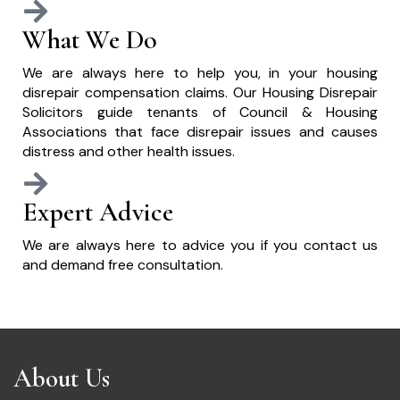
What We Do
We are always here to help you, in your housing
disrepair compensation claims. Our Housing Disrepair
Solicitors guide tenants of Council & Housing
Associations that face disrepair issues and causes
distress and other health issues.
Expert Advice
We are always here to advice you if you contact us
and demand free consultation.
About Us