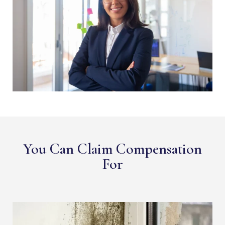
You Can Claim Compensation
For