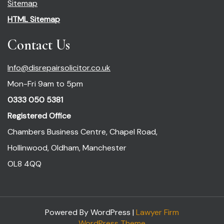
Sitemap
HTML Sitemap
Contact Us
Info@disrepairsolicitor.co.uk
Mon-Fri 9am to 5pm
0333 050 5381
Registered Office
Chambers Business Centre, Chapel Road,
Hollinwood, Oldham, Manchester
OL8 4QQ
Powered By WordPress |
Lawyer Firm
WordPress Theme