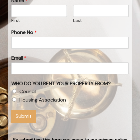
Name
*
First
Last
Phone No
*
Email
*
WHO DO YOU RENT YOUR PROPERTY FROM?
Council
Housing Association
Submit
By submitting this form you agree to our privacy policy