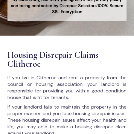
and being contacted by Disrepair Solicitors.100% Secure
SSL Encryption
Housing Disrepair Claims
Clitheroe
If you live in Clitheroe and rent a property from the
council or housing association, your landlord is
responsible for providing you with a good-condition
house that is fit for tenants.
If your landlord fails to maintain the property in the
proper manner, and you face housing disrepair issues.
These housing disrepair issues affect your health and
life, you may able to make a housing disrepair claim
against your landlord.