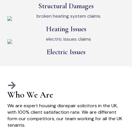
Structural Damages
Heating Issues
Electric Issues
Who We Are
We are expert housing disrepair solicitors in the UK,
with 100% client satisfaction rate. We are different
form our competitors, our team working for all the UK
tenants.