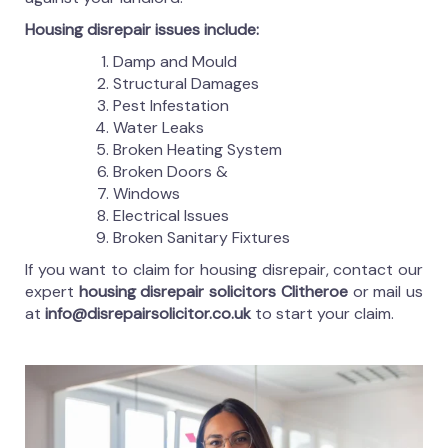
Housing disrepair issues include:
Damp and Mould
Structural Damages
Pest Infestation
Water Leaks
Broken Heating System
Broken Doors &
Windows
Electrical Issues
Broken Sanitary Fixtures
If you want to claim for housing disrepair, contact our
expert
housing disrepair solicitors Clitheroe
or mail us
at
info@disrepairsolicitor.co.uk
to start your claim.