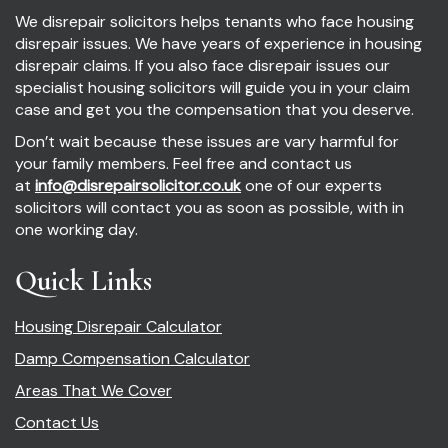
We disrepair solicitors helps tenants who face housing
disrepair issues. We have years of experience in housing
disrepair claims. If you also face disrepair issues our
specialist housing solicitors will guide you in your claim
case and get you the compensation that you deserve.
Don’t wait because these issues are vary harmful for
your family members. Feel free and contact us
at
info@disrepairsolicitor.co.uk
one of our experts
solicitors will contact you as soon as possible, with in
one working day.
Quick Links
Housing Disrepair Calculator
Damp Compensation Calculator
Areas That We Cover
Contact Us