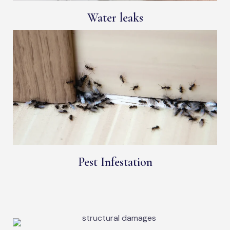
Water leaks
Pest Infestation