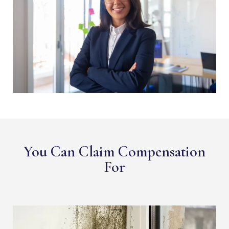
You Can Claim Compensation
For