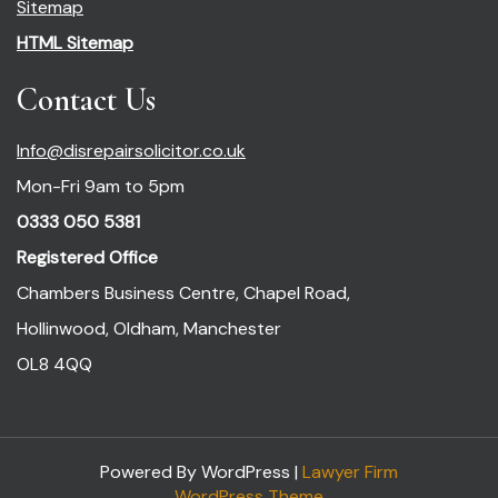
Sitemap
HTML Sitemap
Contact Us
Info@disrepairsolicitor.co.uk
Mon-Fri 9am to 5pm
0333 050 5381
Registered Office
Chambers Business Centre, Chapel Road,
Hollinwood, Oldham, Manchester
OL8 4QQ
Powered By WordPress |
Lawyer Firm
WordPress Theme