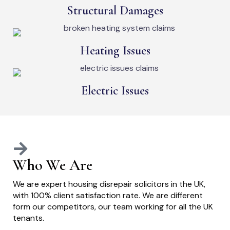
Structural Damages
Heating Issues
Electric Issues
Who We Are
We are expert housing disrepair solicitors in the UK,
with 100% client satisfaction rate. We are different
form our competitors, our team working for all the UK
tenants.