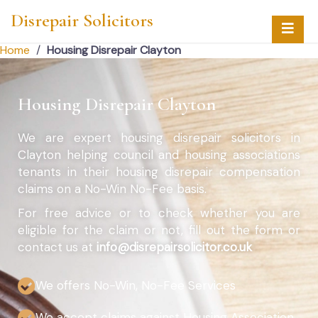
Disrepair Solicitors
Home
/
Housing Disrepair Clayton
Housing Disrepair Clayton
We are expert housing disrepair solicitors in
Clayton helping council and housing associations
tenants in their housing disrepair compensation
claims on a No-Win No-Fee basis.
For free advice or to check whether you are
eligible for the claim or not, fill out the form or
contact us at
info@disrepairsolicitor.co.uk
We offers No-Win, No-Fee Services
We accept claims against Housing Association