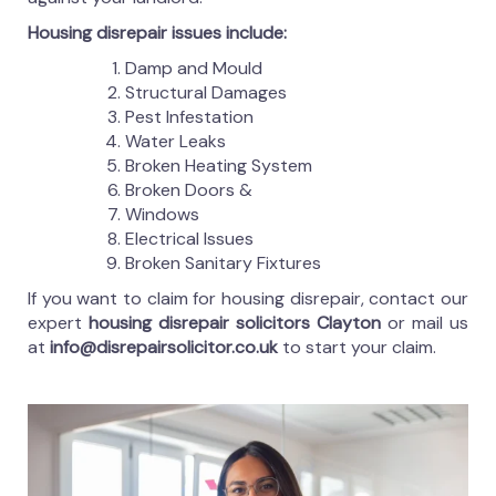
Housing disrepair issues include:
Damp and Mould
Structural Damages
Pest Infestation
Water Leaks
Broken Heating System
Broken Doors &
Windows
Electrical Issues
Broken Sanitary Fixtures
If you want to claim for housing disrepair, contact our
expert
housing disrepair solicitors Clayton
or mail us
at
info@disrepairsolicitor.co.uk
to start your claim.