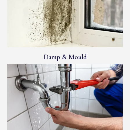
Damp & Mould