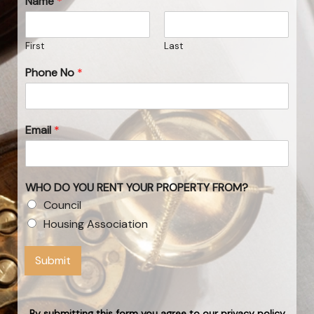
Name
*
First
Last
Phone No
*
Email
*
WHO DO YOU RENT YOUR PROPERTY FROM?
Council
Housing Association
Submit
By submitting this form you agree to our privacy policy