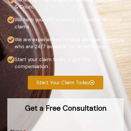
& Council
We help you with a variety of housing disrepair
claims
We are experienced housing disrepair solicitors
who are 24/7 available for tenants help
Start your claim today & get the
compensation
Start Your Claim Today
Get a Free Consultation