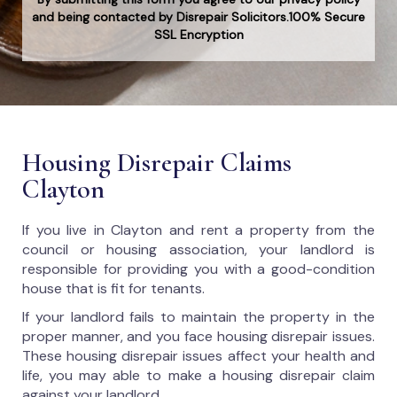
and being contacted by Disrepair Solicitors.100% Secure
SSL Encryption
Housing Disrepair Claims
Clayton
If you live in Clayton and rent a property from the
council or housing association, your landlord is
responsible for providing you with a good-condition
house that is fit for tenants.
If your landlord fails to maintain the property in the
proper manner, and you face housing disrepair issues.
These housing disrepair issues affect your health and
life, you may able to make a housing disrepair claim
against your landlord.