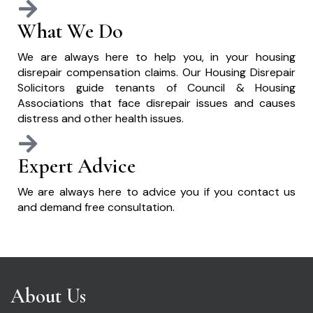
What We Do
We are always here to help you, in your housing
disrepair compensation claims. Our Housing Disrepair
Solicitors guide tenants of Council & Housing
Associations that face disrepair issues and causes
distress and other health issues.
Expert Advice
We are always here to advice you if you contact us
and demand free consultation.
About Us