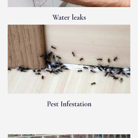
Water leaks
Pest Infestation