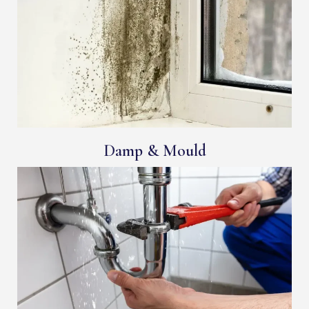
Damp & Mould