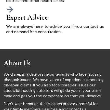
distress and other health issues.
Expert Advice
We are always here to advice you if you contact us
and demand free consultation.
About Us
We disrepair solicitors helps tenants who face housing
disrepair issues. We have years of experience in housing
disrepair claims. If you also face disrepair issues our
specialist housing solicitors will guide you in your claim
case and get you the compensation that you deserve.
Don’t wait because these issues are vary harmful for
your family members. Feel free and contact us