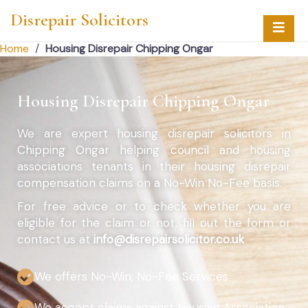
Disrepair Solicitors
Home
/
Housing Disrepair Chipping Ongar
Housing Disrepair Chipping Ongar
We are expert housing disrepair solicitors in
Chipping Ongar helping council and housing
associations tenants in their housing disrepair
compensation claims on a No-Win No-Fee basis.
For free advice or to check whether you are
eligible for the claim or not, fill out the form or
contact us at
info@disrepairsolicitor.co.uk
We offers No-Win, No-Fee Services
We accept claims against Housing Association