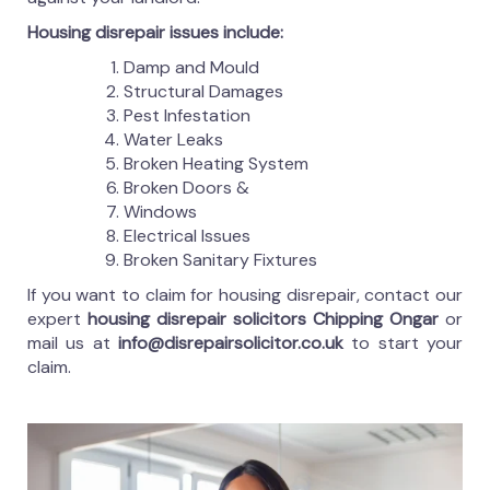
Housing disrepair issues include:
Damp and Mould
Structural Damages
Pest Infestation
Water Leaks
Broken Heating System
Broken Doors &
Windows
Electrical Issues
Broken Sanitary Fixtures
If you want to claim for housing disrepair, contact our
expert
housing disrepair solicitors Chipping Ongar
or
mail us at
info@disrepairsolicitor.co.uk
to start your
claim.