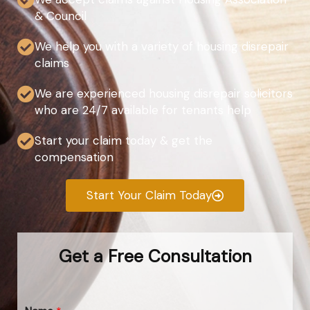
& Council
We help you with a variety of housing disrepair
claims
We are experienced housing disrepair solicitors
who are 24/7 available for tenants help
Start your claim today & get the
compensation
Start Your Claim Today
Get a Free Consultation