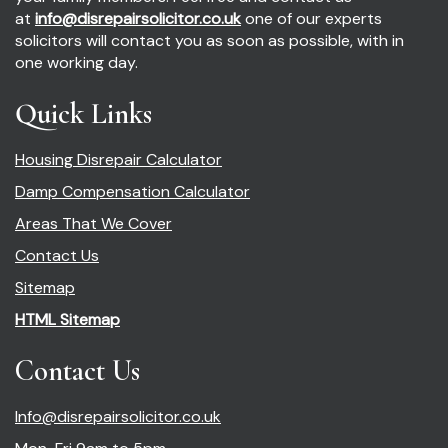
at
info@disrepairsolicitor.co.uk
one of our experts
solicitors will contact you as soon as possible, with in
one working day.
Quick Links
Housing Disrepair Calculator
Damp Compensation Calculator
Areas That We Cover
Contact Us
Sitemap
HTML Sitemap
Contact Us
Info@disrepairsolicitor.co.uk