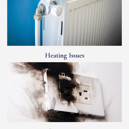
Heating Issues