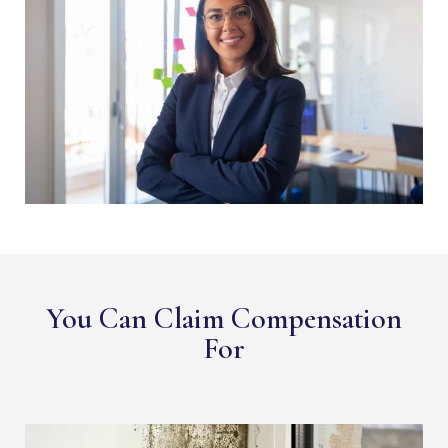
You Can Claim Compensation
For