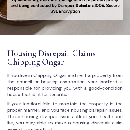
and being contacted by Disrepair Solicitors.100% Secure
SSL Encryption
Housing Disrepair Claims
Chipping Ongar
If you live in Chipping Ongar and rent a property from
the council or housing association, your landlord is
responsible for providing you with a good-condition
house that is fit for tenants.
If your landlord fails to maintain the property in the
proper manner, and you face housing disrepair issues.
These housing disrepair issues affect your health and
life, you may able to make a housing disrepair claim
against your landlord.