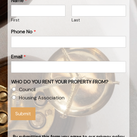
Name
*
First
Last
Phone No
*
Email
*
WHO DO YOU RENT YOUR PROPERTY FROM?
Council
Housing Association
Submit
By submitting this form you agree to our privacy policy