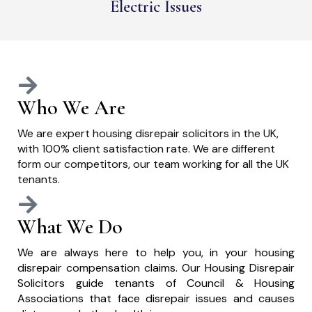
Electric Issues
Who We Are
We are expert housing disrepair solicitors in the UK,
with 100% client satisfaction rate. We are different
form our competitors, our team working for all the UK
tenants.
What We Do
We are always here to help you, in your housing
disrepair compensation claims. Our Housing Disrepair
Solicitors guide tenants of Council & Housing
Associations that face disrepair issues and causes