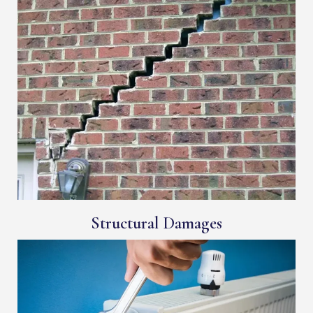
Structural Damages