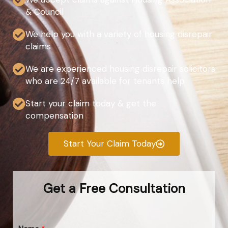
& Council
We help you with a variety of housing disrepair
claims
We are experienced housing disrepair solicitors
who are 24/7 available for tenants help
Start your claim today & get the
compensation
Start Your Claim Today
Get a Free Consultation