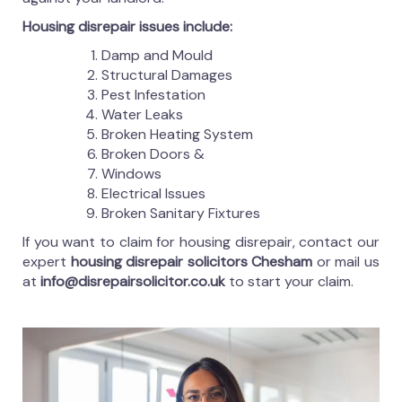
Housing disrepair issues include:
Damp and Mould
Structural Damages
Pest Infestation
Water Leaks
Broken Heating System
Broken Doors &
Windows
Electrical Issues
Broken Sanitary Fixtures
If you want to claim for housing disrepair, contact our
expert
housing disrepair solicitors Chesham
or mail us
at
info@disrepairsolicitor.co.uk
to start your claim.