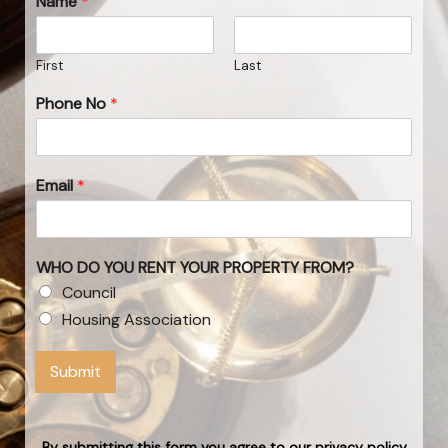
Name
*
First
Last
Phone No
*
Email
*
WHO DO YOU RENT YOUR PROPERTY FROM?
Council
Housing Association
Submit
By submitting this form you agree to our privacy policy