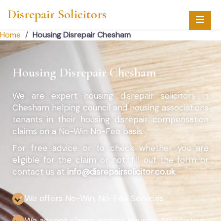
Disrepair Solicitors
Home
/
Housing Disrepair Chesham
Housing Disrepair Chesham
We are expert housing disrepair solicitors in
Chesham helping council and housing associations
tenants in their housing disrepair compensation
claims on a No-Win No-Fee basis.
For free advice or to check whether you are
eligible for the claim or not, fill out the form or
contact us at
info@disrepairsolicitor.co.uk
We offers No-Win, No-Fee Services
We accept claims against Housing Association