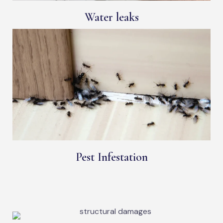
Water leaks
Pest Infestation