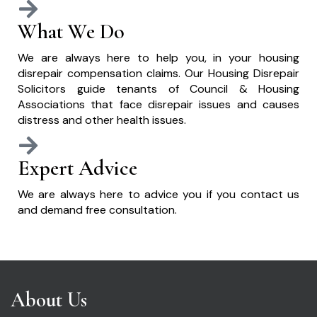
What We Do
We are always here to help you, in your housing
disrepair compensation claims. Our Housing Disrepair
Solicitors guide tenants of Council & Housing
Associations that face disrepair issues and causes
distress and other health issues.
Expert Advice
We are always here to advice you if you contact us
and demand free consultation.
About Us