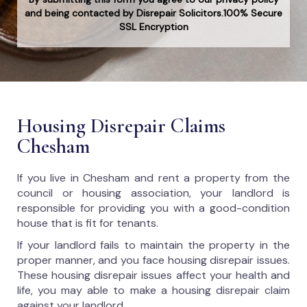
and being contacted by Disrepair Solicitors.100% Secure
SSL Encryption
Housing Disrepair Claims
Chesham
If you live in Chesham and rent a property from the
council or housing association, your landlord is
responsible for providing you with a good-condition
house that is fit for tenants.
If your landlord fails to maintain the property in the
proper manner, and you face housing disrepair issues.
These housing disrepair issues affect your health and
life, you may able to make a housing disrepair claim
against your landlord.