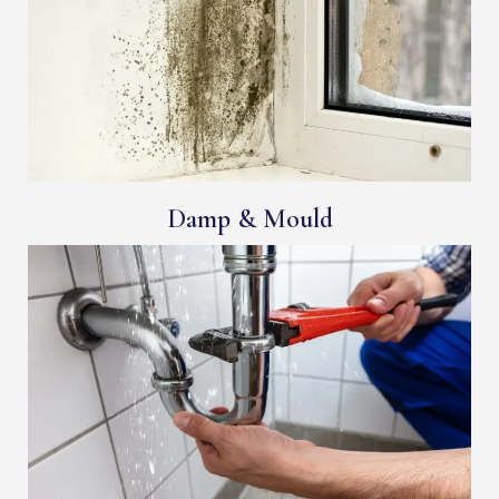
Damp & Mould