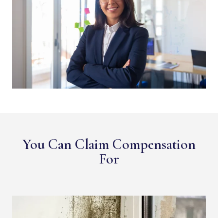
You Can Claim Compensation
For