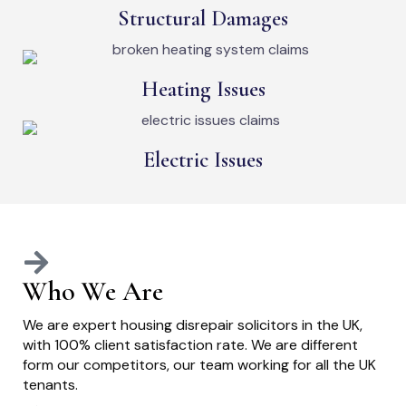
Structural Damages
Heating Issues
Electric Issues
Who We Are
We are expert housing disrepair solicitors in the UK,
with 100% client satisfaction rate. We are different
form our competitors, our team working for all the UK
tenants.