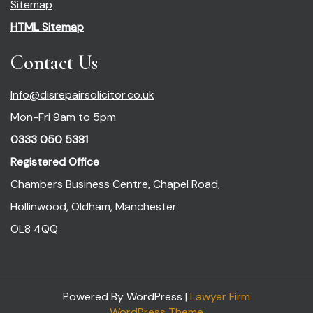
Sitemap
HTML Sitemap
Contact Us
Info@disrepairsolicitor.co.uk
Mon-Fri 9am to 5pm
0333 050 5381
Registered Office
Chambers Business Centre, Chapel Road,
Hollinwood, Oldham, Manchester
OL8 4QQ
Powered By WordPress |
Lawyer Firm
WordPress Theme