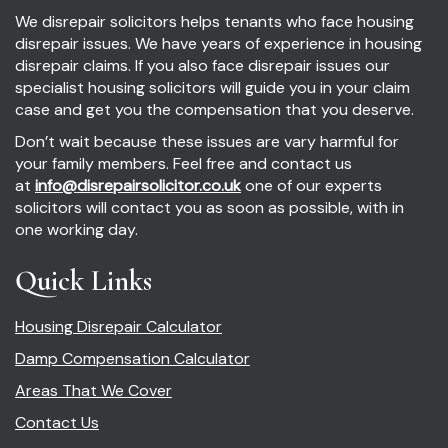
We disrepair solicitors helps tenants who face housing
disrepair issues. We have years of experience in housing
disrepair claims. If you also face disrepair issues our
specialist housing solicitors will guide you in your claim
case and get you the compensation that you deserve.
Don’t wait because these issues are vary harmful for
your family members. Feel free and contact us
at
info@disrepairsolicitor.co.uk
one of our experts
solicitors will contact you as soon as possible, with in
one working day.
Quick Links
Housing Disrepair Calculator
Damp Compensation Calculator
Areas That We Cover
Contact Us