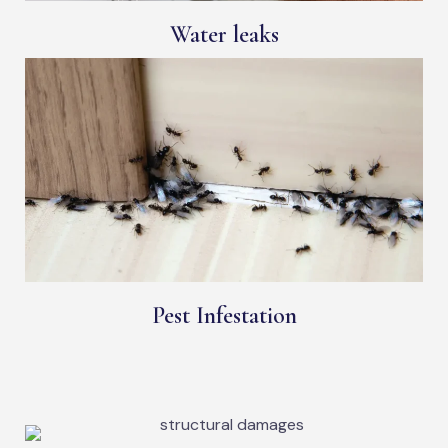
Water leaks
Pest Infestation