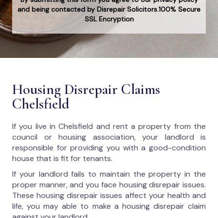
and being contacted by Disrepair Solicitors.100% Secure
SSL Encryption
Housing Disrepair Claims
Chelsfield
If you live in Chelsfield and rent a property from the
council or housing association, your landlord is
responsible for providing you with a good-condition
house that is fit for tenants.
If your landlord fails to maintain the property in the
proper manner, and you face housing disrepair issues.
These housing disrepair issues affect your health and
life, you may able to make a housing disrepair claim
against your landlord.