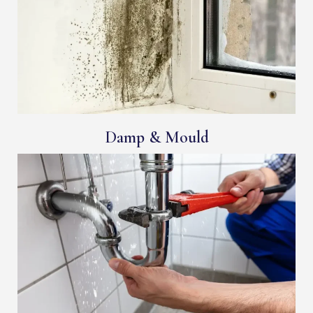
Damp & Mould