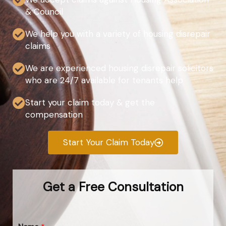
& Council
We help you with a variety of housing disrepair
claims
We are experienced housing disrepair solicitors
who are 24/7 available for tenants help
Start your claim today & get the
compensation
Start Your Claim Today
Get a Free Consultation