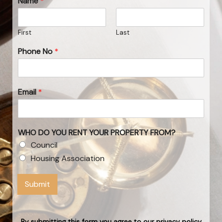
Name
*
First
Last
Phone No
*
Email
*
WHO DO YOU RENT YOUR PROPERTY FROM?
Council
Housing Association
Submit
By submitting this form you agree to our privacy policy