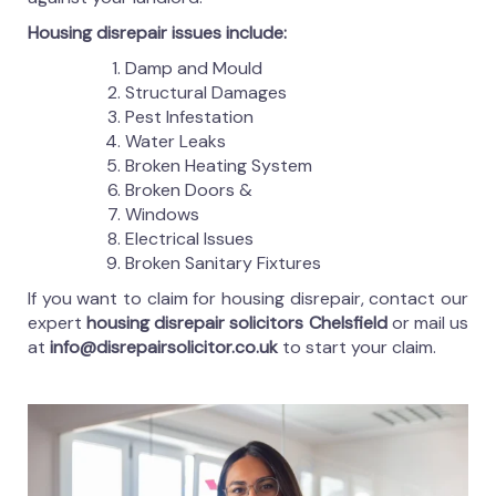
Housing disrepair issues include:
Damp and Mould
Structural Damages
Pest Infestation
Water Leaks
Broken Heating System
Broken Doors &
Windows
Electrical Issues
Broken Sanitary Fixtures
If you want to claim for housing disrepair, contact our
expert
housing disrepair solicitors Chelsfield
or mail us
at
info@disrepairsolicitor.co.uk
to start your claim.