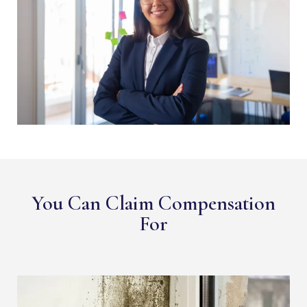
You Can Claim Compensation
For