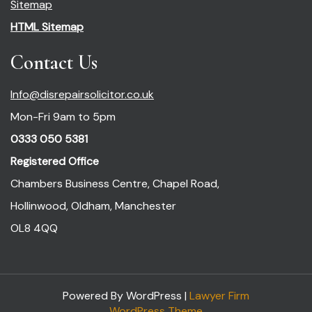
Sitemap
HTML Sitemap
Contact Us
Info@disrepairsolicitor.co.uk
Mon-Fri 9am to 5pm
0333 050 5381
Registered Office
Chambers Business Centre, Chapel Road,
Hollinwood, Oldham, Manchester
OL8 4QQ
Powered By WordPress |
Lawyer Firm
WordPress Theme