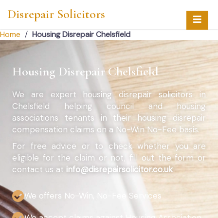
Disrepair Solicitors
Home
/
Housing Disrepair Chelsfield
Housing Disrepair Chelsfield
We are expert housing disrepair solicitors in
Chelsfield helping council and housing
associations tenants in their housing disrepair
compensation claims on a No-Win No-Fee basis.
For free advice or to check whether you are
eligible for the claim or not, fill out the form or
contact us at
info@disrepairsolicitor.co.uk
We offers No-Win, No-Fee Services
We accept claims against Housing Association