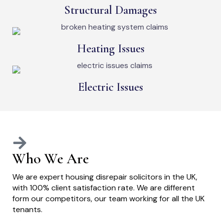
Structural Damages
Heating Issues
Electric Issues
Who We Are
We are expert housing disrepair solicitors in the UK,
with 100% client satisfaction rate. We are different
form our competitors, our team working for all the UK
tenants.