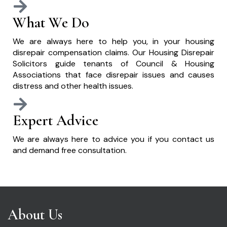
What We Do
We are always here to help you, in your housing
disrepair compensation claims. Our Housing Disrepair
Solicitors guide tenants of Council & Housing
Associations that face disrepair issues and causes
distress and other health issues.
Expert Advice
We are always here to advice you if you contact us
and demand free consultation.
About Us