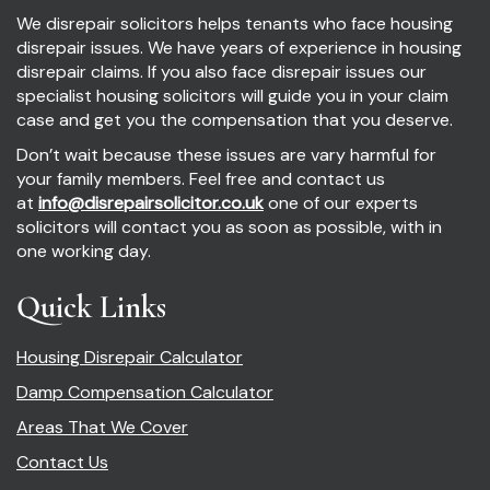
We disrepair solicitors helps tenants who face housing
disrepair issues. We have years of experience in housing
disrepair claims. If you also face disrepair issues our
specialist housing solicitors will guide you in your claim
case and get you the compensation that you deserve.
Don’t wait because these issues are vary harmful for
your family members. Feel free and contact us
at
info@disrepairsolicitor.co.uk
one of our experts
solicitors will contact you as soon as possible, with in
one working day.
Quick Links
Housing Disrepair Calculator
Damp Compensation Calculator
Areas That We Cover
Contact Us