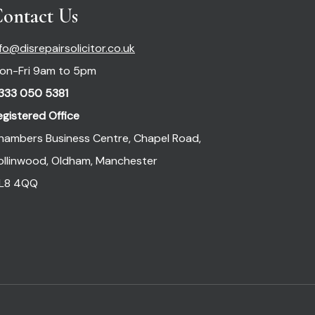
ontact Us
nfo@disrepairsolicitor.co.uk
on-Fri 9am to 5pm
333 050 5381
egistered Office
hambers Business Centre, Chapel Road,
ollinwood, Oldham, Manchester
L8 4QQ