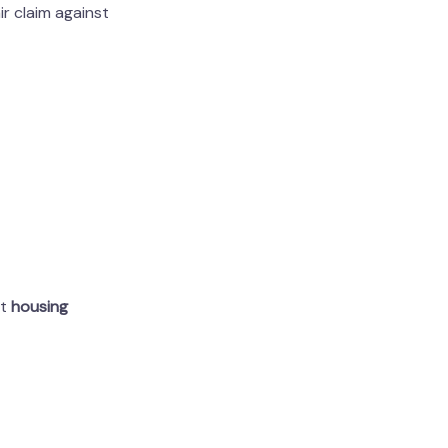
ir claim against
rt
housing