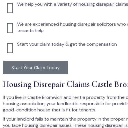
We help you with a variety of housing disrepair claim
We are experienced housing disrepair solicitors who a
tenants help
Start your claim today & get the compensation
Start Your Claim Today
Housing Disrepair Claims Castle Br
If you live in Castle Bromwich and rent a property from the c
housing association, your landlord is responsible for providi
good-condition house that is fit for tenants.
If your landlord fails to maintain the property in the proper
you face housing disrepair issues. These housing disrepair i