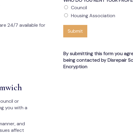
WHO DO YOU RENT YOUR PROP
s
Council
Housing Association
re 24/7 available for
Submit
By submitting this form you agr
being contacted by Disrepair So
Encryption
omwich
ouncil or
ng you with a
 manner, and
ssues affect