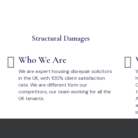
Structural Damages
Who We Are
We are expert housing disrepair solicitors
W
in the UK, with 100% client satisfaction
h
rate. We are different form our
O
competitors, our team working for all the
t
UK tenants.
A
a
i