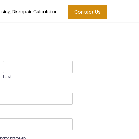
sing Disrepair Calculator
Contact Us
Last