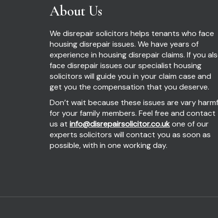
About Us
We disrepair solicitors helps tenants who face
housing disrepair issues. We have years of
experience in housing disrepair claims. If you al
face disrepair issues our specialist housing
solicitors will guide you in your claim case and
get you the compensation that you deserve.
Don’t wait because these issues are vary harmf
for your family members. Feel free and contact
us at
info@disrepairsolicitor.co.uk
one of our
experts solicitors will contact you as soon as
possible, with in one working day.