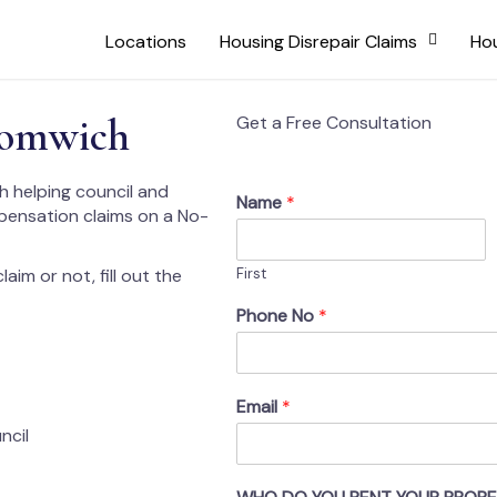
Locations
Housing Disrepair Claims
Hou
romwich
Get a Free Consultation
h helping council and
Name
*
mpensation claims on a No-
aim or not, fill out the
First
Phone No
*
Email
*
ncil