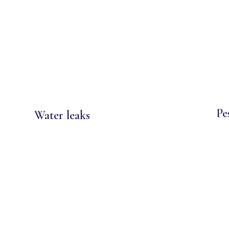
Pe
Water leaks