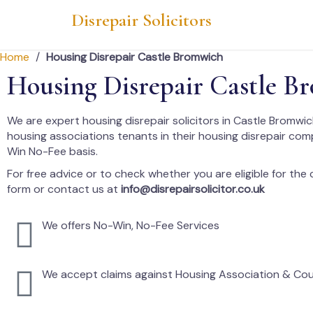
Disrepair Solicitors
Home
/
Housing Disrepair Castle Bromwich
Housing Disrepair Castle B
We are expert housing disrepair solicitors in Castle Bromwic
housing associations tenants in their housing disrepair co
Win No-Fee basis.
For free advice or to check whether you are eligible for the cl
form or contact us at
info@disrepairsolicitor.co.uk
We offers No-Win, No-Fee Services
We accept claims against Housing Association & Cou