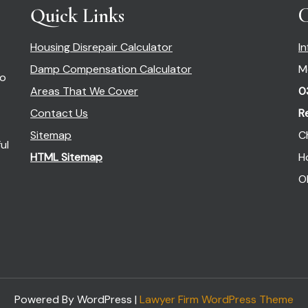
Quick Links
C
Housing Disrepair Calculator
I
Damp Compensation Calculator
M
so
Areas That We Cover
0
Contact Us
R
Sitemap
C
ul
HTML Sitemap
H
O
Powered By WordPress |
Lawyer Firm WordPress Theme