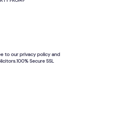
ERTY FROM?
ee to our privacy policy and
licitors.100% Secure SSL