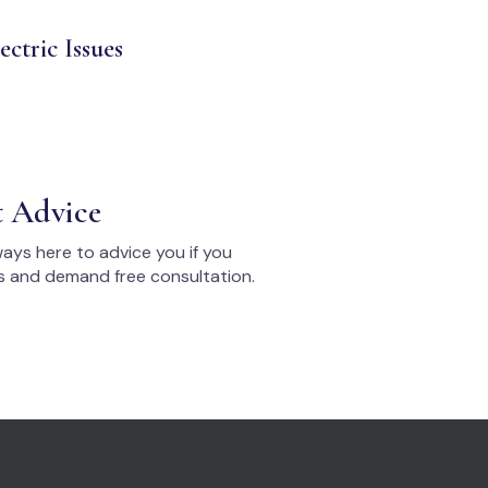
ectric Issues
t Advice
ays here to advice you if you
s and demand free consultation.