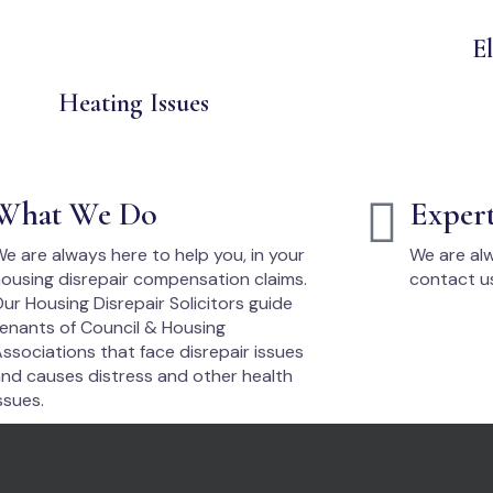
El
Heating Issues
What We Do
Exper
e are always here to help you, in your
We are alw
ousing disrepair compensation claims.
contact u
ur Housing Disrepair Solicitors guide
enants of Council & Housing
ssociations that face disrepair issues
nd causes distress and other health
ssues.