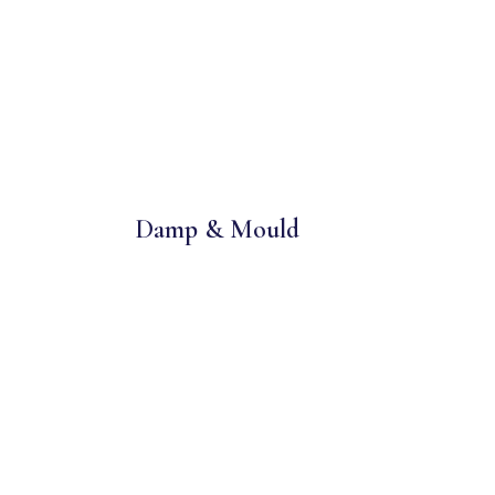
Damp & Mould