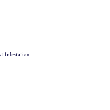
st Infestation