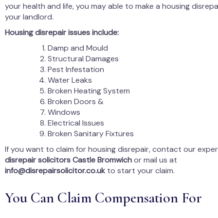
your health and life, you may able to make a housing disrepa
your landlord.
Housing disrepair issues include:
Damp and Mould
Structural Damages
Pest Infestation
Water Leaks
Broken Heating System
Broken Doors &
Windows
Electrical Issues
Broken Sanitary Fixtures
If you want to claim for housing disrepair, contact our expe
disrepair solicitors Castle Bromwich
or mail us at
info@disrepairsolicitor.co.uk
to start your claim.
You Can Claim Compensation For