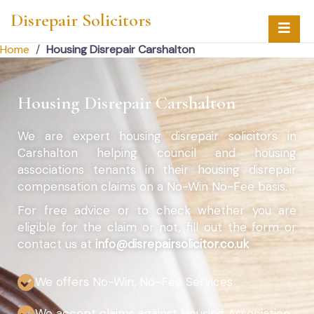
Disrepair Solicitors
Home
/
Housing Disrepair Carshalton
Housing Disrepair Carshalton
We are expert housing disrepair solicitors in
Carshalton helping council and housing
associations tenants in their housing disrepair
compensation claims on a No-Win No-Fee basis.
For free advice or to check whether you are
eligible for the claim or not, fill out the form or
contact us at
info@disrepairsolicitor.co.uk
We offers No-Win, No-Fee Services
We accept claims against Housing Association