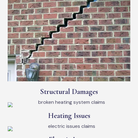
Structural Damages
Heating Issues