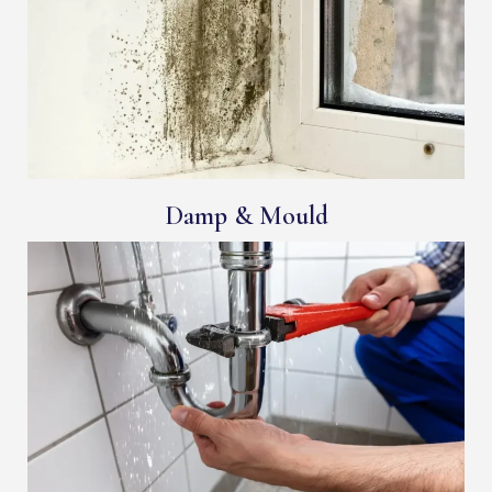
Damp & Mould