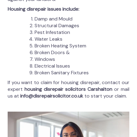
Housing disrepair issues include:
Damp and Mould
Structural Damages
Pest Infestation
Water Leaks
Broken Heating System
Broken Doors &
Windows
Electrical Issues
Broken Sanitary Fixtures
If you want to claim for housing disrepair, contact our
expert
housing disrepair solicitors Carshalton
or mail
us at
info@disrepairsolicitor.co.uk
to start your claim.