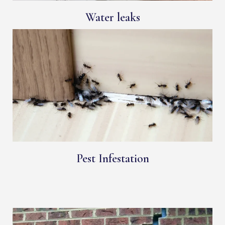
Water leaks
Pest Infestation