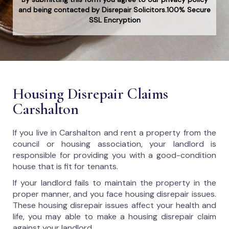
and being contacted by Disrepair Solicitors.100% Secure
SSL Encryption
Housing Disrepair Claims
Carshalton
If you live in Carshalton and rent a property from the
council or housing association, your landlord is
responsible for providing you with a good-condition
house that is fit for tenants.
If your landlord fails to maintain the property in the
proper manner, and you face housing disrepair issues.
These housing disrepair issues affect your health and
life, you may able to make a housing disrepair claim
against your landlord.