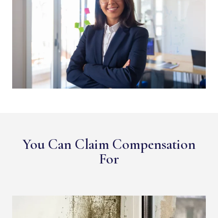
You Can Claim Compensation
For