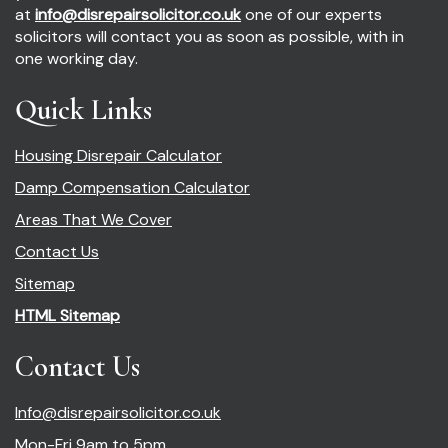
at
info@disrepairsolicitor.co.uk
one of our experts
solicitors will contact you as soon as possible, with in
one working day.
Quick Links
Housing Disrepair Calculator
Damp Compensation Calculator
Areas That We Cover
Contact Us
Sitemap
HTML Sitemap
Contact Us
Info@disrepairsolicitor.co.uk
Mon-Fri 9am to 5pm