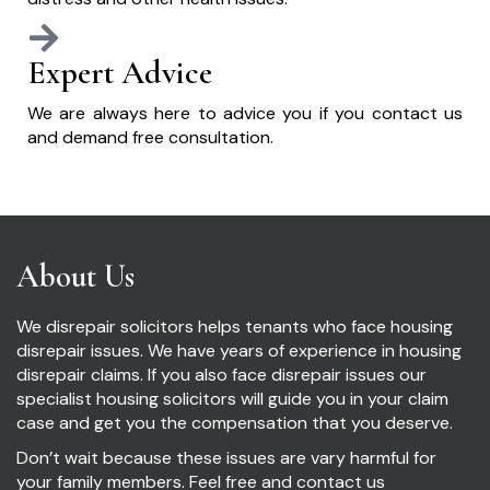
Expert Advice
We are always here to advice you if you contact us
and demand free consultation.
About Us
We disrepair solicitors helps tenants who face housing
disrepair issues. We have years of experience in housing
disrepair claims. If you also face disrepair issues our
specialist housing solicitors will guide you in your claim
case and get you the compensation that you deserve.
Don’t wait because these issues are vary harmful for
your family members. Feel free and contact us