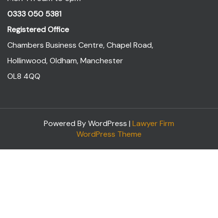
0333 050 5381
Registered Office
Chambers Business Centre, Chapel Road,
Hollinwood, Oldham, Manchester
OL8 4QQ
Powered By WordPress |
Lawyer Firm
WordPress Theme