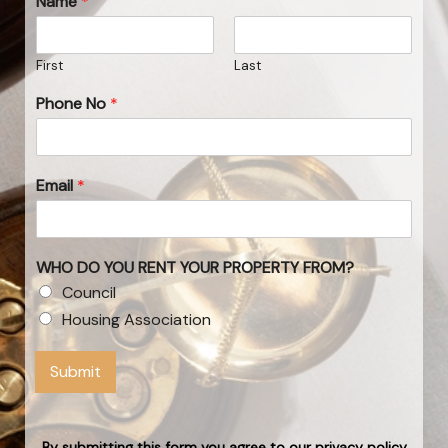
Name
*
First
Last
Phone No
*
Email
*
WHO DO YOU RENT YOUR PROPERTY FROM?
Council
Housing Association
Submit
By submitting this form you agree to our privacy policy