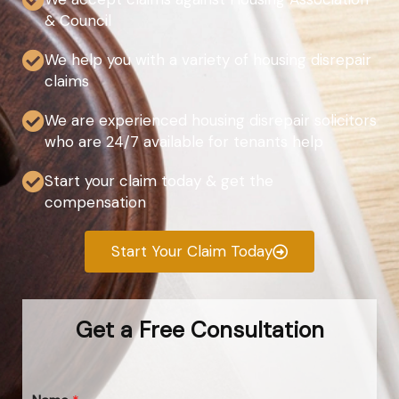
& Council
We help you with a variety of housing disrepair
claims
We are experienced housing disrepair solicitors
who are 24/7 available for tenants help
Start your claim today & get the
compensation
Start Your Claim Today
Get a Free Consultation