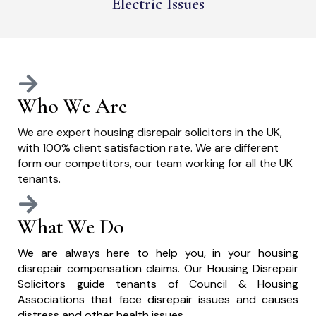
Electric Issues
Who We Are
We are expert housing disrepair solicitors in the UK,
with 100% client satisfaction rate. We are different
form our competitors, our team working for all the UK
tenants.
What We Do
We are always here to help you, in your housing
disrepair compensation claims. Our Housing Disrepair
Solicitors guide tenants of Council & Housing
Associations that face disrepair issues and causes
distress and other health issues.