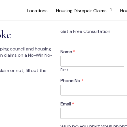
Locations
Housing Disrepair Claims
Hou
oke
Get a Free Consultation
lping council and housing
Name
*
on claims on a No-Win No-
aim or not, fill out the
First
Phone No
*
Email
*