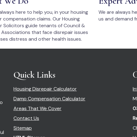
t We Do
Expert Ad
always here to help you, in your housing
We are always he
ir compensation claims. Our Housing
us and demand fr
r Solicitors guide tenants of Council &
 Associations that face disrepair issues
ses distress and other health issues.
Quick Links
C
Housing Disrepair Calculator
I
Damp Compensation Calculator
M
so
Areas That We Cover
0
Contact Us
R
Sitemap
C
ul