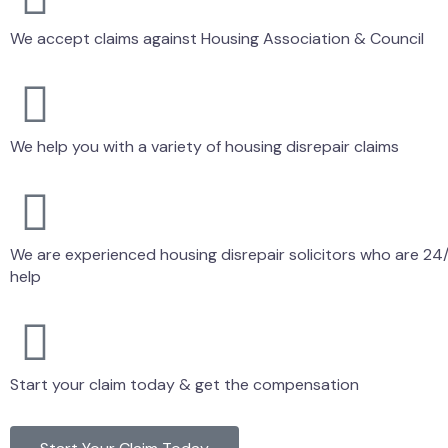
We accept claims against Housing Association & Council
We help you with a variety of housing disrepair claims
We are experienced housing disrepair solicitors who are 24/
help
Start your claim today & get the compensation