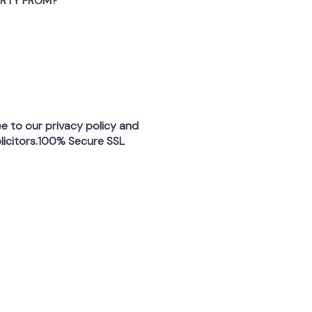
ERTY FROM?
ee to our privacy policy and
licitors.100% Secure SSL