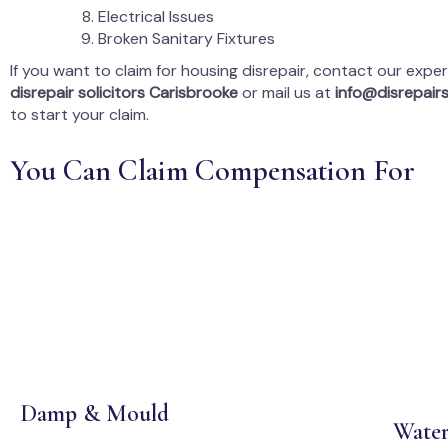
Electrical Issues
Broken Sanitary Fixtures
If you want to claim for housing disrepair, contact our expe
disrepair solicitors Carisbrooke
or mail us at
info@disrepairs
to start your claim.
You Can Claim Compensation For
Damp & Mould
Water