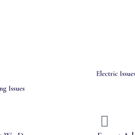
Electric Issue
ng Issues