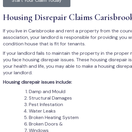
Start Your Claim Today
Housing Disrepair Claims Carisbroo
If you live in Carisbrooke and rent a property from the counc
association, your landlord is responsible for providing you 
condition house that is fit for tenants.
If your landlord fails to maintain the property in the proper
you face housing disrepair issues. These housing disrepair i
your health and life, you may able to make a housing disrepa
your landlord.
Housing disrepair issues include:
Damp and Mould
Structural Damages
Pest Infestation
Water Leaks
Broken Heating System
Broken Doors &
Windows