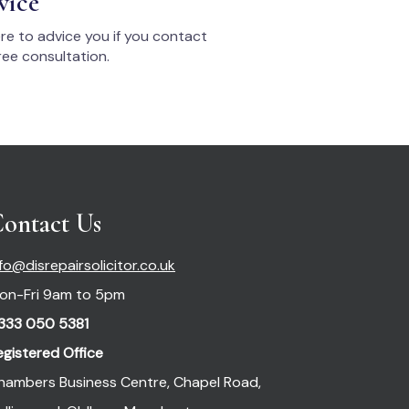
vice
re to advice you if you contact
ee consultation.
ontact Us
nfo@disrepairsolicitor.co.uk
on-Fri 9am to 5pm
333 050 5381
egistered Office
hambers Business Centre, Chapel Road,