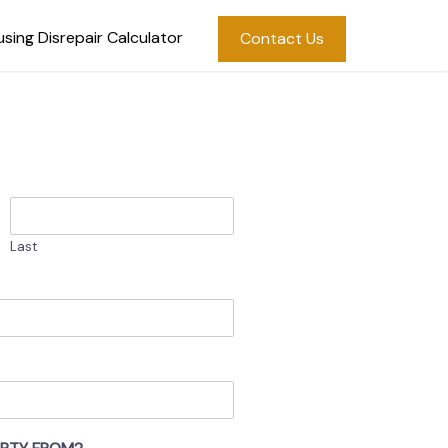
sing Disrepair Calculator
Contact Us
Last