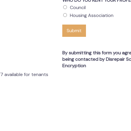
WHO DO YOU RENT YOUR PROP
Council
Housing Association
Submit
By submitting this form you agr
being contacted by Disrepair So
Encryption
7 available for tenants