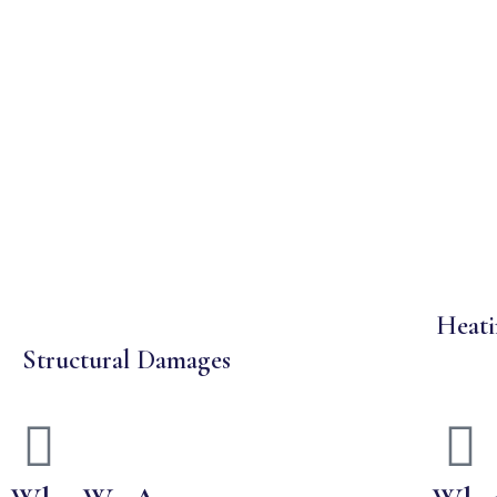
Heati
Structural Damages