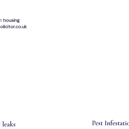
rt
housing
olicitor.co.uk
Pest Infestati
 leaks