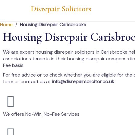
Disrepair Solicitors
Home
/
Housing Disrepair Carisbrooke
Housing Disrepair Carisbro
We are expert housing disrepair solicitors in Carisbrooke he
associations tenants in their housing disrepair compensati
Fee basis.
For free advice or to check whether you are eligible for the cl
form or contact us at
info@disrepairsolicitor.co.uk
We offers No-Win, No-Fee Services