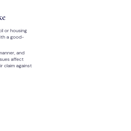
ke
il or housing
with a good-
 manner, and
ssues affect
ir claim against