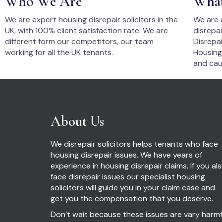
Who We Are
Wha
We are expert housing disrepair solicitors in the
We are 
UK, with 100% client satisfaction rate. We are
disrepa
different form our competitors, our team
Disrepai
working for all the UK tenants.
Housing
and cau
About Us
We disrepair solicitors helps tenants who face
housing disrepair issues. We have years of
experience in housing disrepair claims. If you al
face disrepair issues our specialist housing
solicitors will guide you in your claim case and
get you the compensation that you deserve.
Don’t wait because these issues are vary harmf