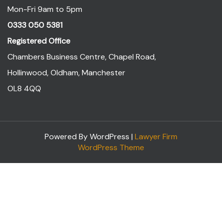
Mon-Fri 9am to 5pm
0333 050 5381
Registered Office
Chambers Business Centre, Chapel Road,
Hollinwood, Oldham, Manchester
OL8 4QQ
Powered By WordPress |
Lawyer Firm
WordPress Theme