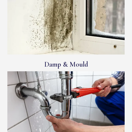
Damp & Mould