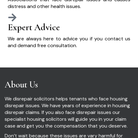
distress and other health issues.
Expert Advice
We are always here to advice you if you contact us
and demand free consultation.
About Us
We disrepair solicitors helps tenants who face housing
disrepair issues. We have years of experience in housing
disrepair claims. If you also face disrepair issues our
specialist housing solicitors will guide you in your claim
case and get you the compensation that you deserve.
Don’t wait because these issues are vary harmful for