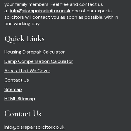
your family members. Feel free and contact us
at
info@disrepairsolicitor.co.uk
one of our experts
solicitors will contact you as soon as possible, with in
one working day.
Quick Links
Housing Disrepair Calculator
Damp Compensation Calculator
Areas That We Cover
Contact Us
Sitemap
HTML Sitemap
Contact Us
Info@disrepairsolicitor.co.uk