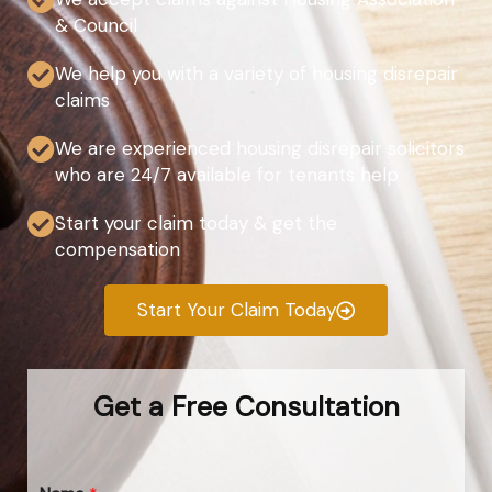
& Council
We help you with a variety of housing disrepair
claims
We are experienced housing disrepair solicitors
who are 24/7 available for tenants help
Start your claim today & get the
compensation
Start Your Claim Today
Get a Free Consultation