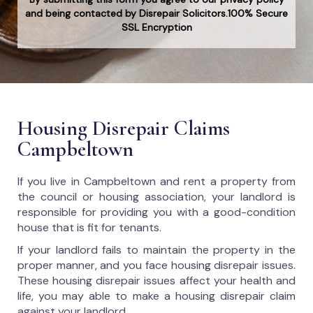
and being contacted by Disrepair Solicitors.100% Secure
SSL Encryption
Housing Disrepair Claims
Campbeltown
If you live in Campbeltown and rent a property from
the council or housing association, your landlord is
responsible for providing you with a good-condition
house that is fit for tenants.
If your landlord fails to maintain the property in the
proper manner, and you face housing disrepair issues.
These housing disrepair issues affect your health and
life, you may able to make a housing disrepair claim
against your landlord.