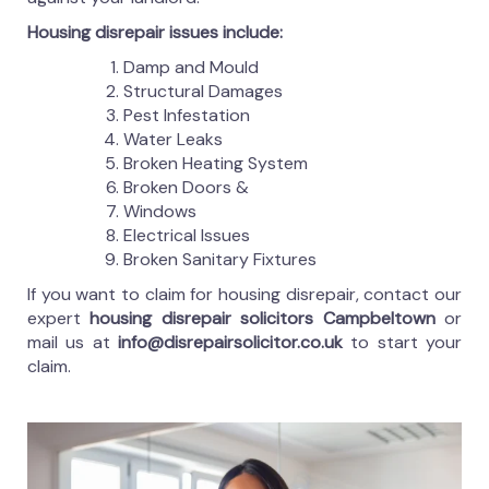
Housing disrepair issues include:
Damp and Mould
Structural Damages
Pest Infestation
Water Leaks
Broken Heating System
Broken Doors &
Windows
Electrical Issues
Broken Sanitary Fixtures
If you want to claim for housing disrepair, contact our
expert
housing disrepair solicitors Campbeltown
or
mail us at
info@disrepairsolicitor.co.uk
to start your
claim.