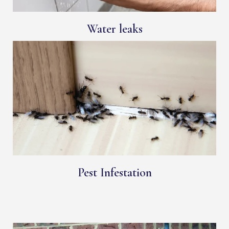
Water leaks
Pest Infestation