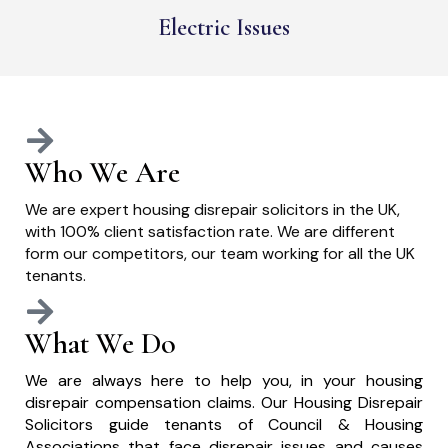
Electric Issues
Who We Are
We are expert housing disrepair solicitors in the UK,
with 100% client satisfaction rate. We are different
form our competitors, our team working for all the UK
tenants.
What We Do
We are always here to help you, in your housing
disrepair compensation claims. Our Housing Disrepair
Solicitors guide tenants of Council & Housing
Associations that face disrepair issues and causes