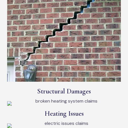
Structural Damages
Heating Issues