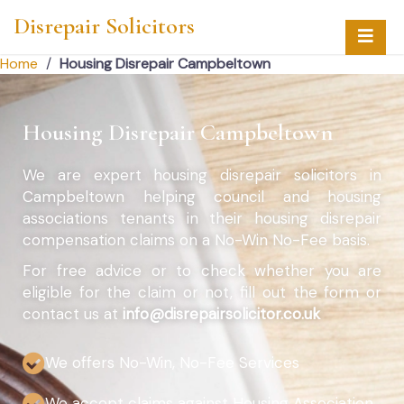
Disrepair Solicitors
Home
/
Housing Disrepair Campbeltown
Housing Disrepair Campbeltown
We are expert housing disrepair solicitors in
Campbeltown helping council and housing
associations tenants in their housing disrepair
compensation claims on a No-Win No-Fee basis.
For free advice or to check whether you are
eligible for the claim or not, fill out the form or
contact us at
info@disrepairsolicitor.co.uk
We offers No-Win, No-Fee Services
We accept claims against Housing Association