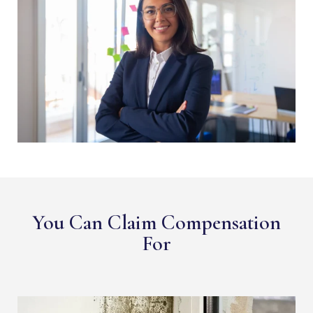
You Can Claim Compensation
For