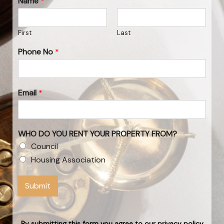
Name
*
First
Last
Phone No
*
Email
*
WHO DO YOU RENT YOUR PROPERTY FROM?
Council
Housing Association
Submit
By submitting this form you agree to our privacy policy