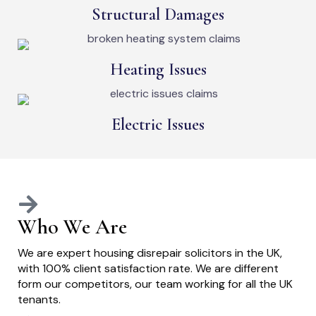
Structural Damages
Heating Issues
Electric Issues
Who We Are
We are expert housing disrepair solicitors in the UK,
with 100% client satisfaction rate. We are different
form our competitors, our team working for all the UK
tenants.