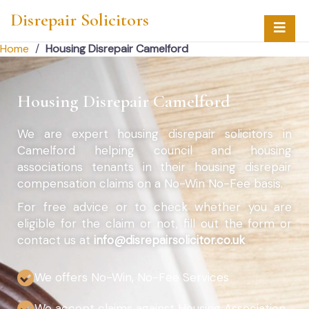
Disrepair Solicitors
Home
/
Housing Disrepair Camelford
Housing Disrepair Camelford
We are expert housing disrepair solicitors in
Camelford helping council and housing
associations tenants in their housing disrepair
compensation claims on a No-Win No-Fee basis.
For free advice or to check whether you are
eligible for the claim or not, fill out the form or
contact us at
info@disrepairsolicitor.co.uk
We offers No-Win, No-Fee Services
We accept claims against Housing Association