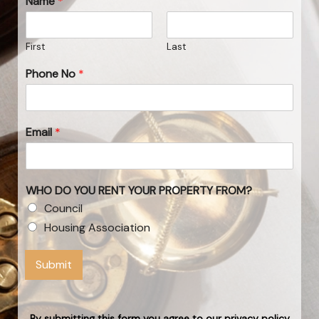
Name
*
First
Last
Phone No
*
Email
*
WHO DO YOU RENT YOUR PROPERTY FROM?
Council
Housing Association
Submit
By submitting this form you agree to our privacy policy