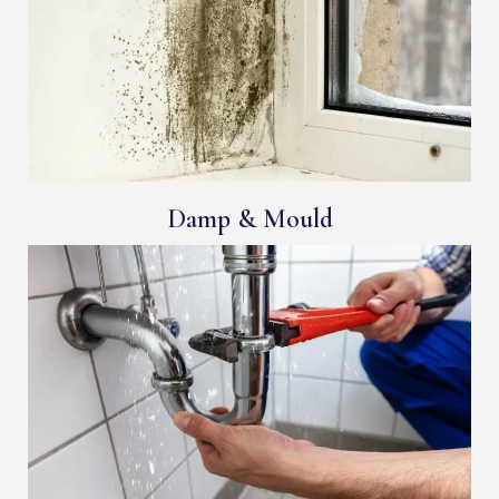
Damp & Mould