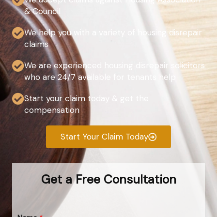
& Council
We help you with a variety of housing disrepair
claims
We are experienced housing disrepair solicitors
who are 24/7 available for tenants help
Start your claim today & get the
compensation
Start Your Claim Today
Get a Free Consultation