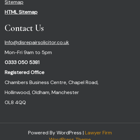
Sitemap
HTML Sitemap
Contact Us
Info@disrepairsolicitor.co.uk
Mon-Fri 9am to 5pm
0333 050 5381
Registered Office
Chambers Business Centre, Chapel Road,
Hollinwood, Oldham, Manchester
OL8 4QQ
Powered By WordPress |
Lawyer Firm
WordPress Theme