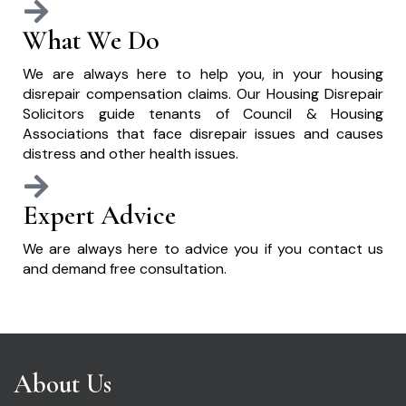
What We Do
We are always here to help you, in your housing
disrepair compensation claims. Our Housing Disrepair
Solicitors guide tenants of Council & Housing
Associations that face disrepair issues and causes
distress and other health issues.
Expert Advice
We are always here to advice you if you contact us
and demand free consultation.
About Us