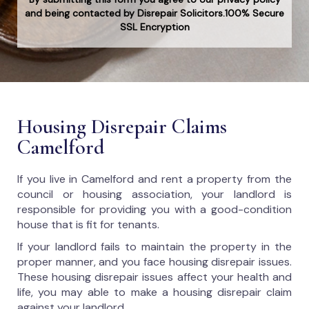
and being contacted by Disrepair Solicitors.100% Secure
SSL Encryption
Housing Disrepair Claims
Camelford
If you live in Camelford and rent a property from the
council or housing association, your landlord is
responsible for providing you with a good-condition
house that is fit for tenants.
If your landlord fails to maintain the property in the
proper manner, and you face housing disrepair issues.
These housing disrepair issues affect your health and
life, you may able to make a housing disrepair claim
against your landlord.