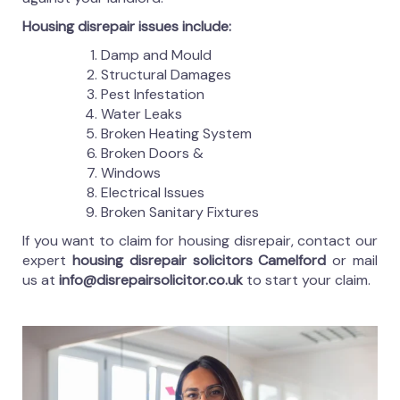
Housing disrepair issues include:
Damp and Mould
Structural Damages
Pest Infestation
Water Leaks
Broken Heating System
Broken Doors &
Windows
Electrical Issues
Broken Sanitary Fixtures
If you want to claim for housing disrepair, contact our
expert
housing disrepair solicitors Camelford
or mail
us at
info@disrepairsolicitor.co.uk
to start your claim.