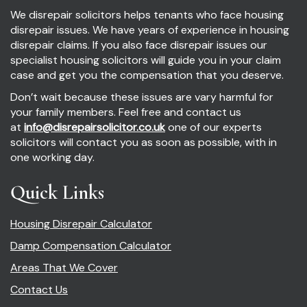
We disrepair solicitors helps tenants who face housing
disrepair issues. We have years of experience in housing
disrepair claims. If you also face disrepair issues our
specialist housing solicitors will guide you in your claim
case and get you the compensation that you deserve.
Don’t wait because these issues are vary harmful for
your family members. Feel free and contact us
at
info@disrepairsolicitor.co.uk
one of our experts
solicitors will contact you as soon as possible, with in
one working day.
Quick Links
Housing Disrepair Calculator
Damp Compensation Calculator
Areas That We Cover
Contact Us