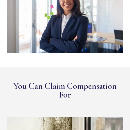
You Can Claim Compensation
For