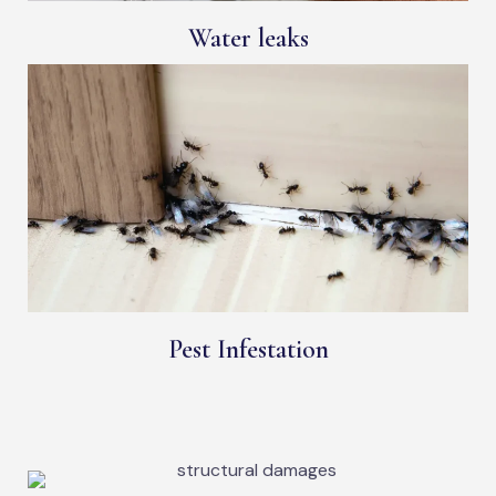
Water leaks
Pest Infestation