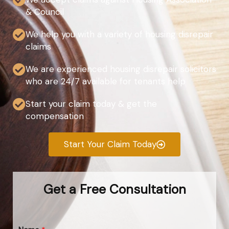
& Council
We help you with a variety of housing disrepair
claims
We are experienced housing disrepair solicitors
who are 24/7 available for tenants help
Start your claim today & get the
compensation
Start Your Claim Today
Get a Free Consultation