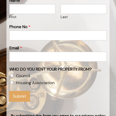
Name
*
First
Last
Phone No
*
Email
*
WHO DO YOU RENT YOUR PROPERTY FROM?
Council
Housing Association
Submit
By submitting this form you agree to our privacy policy