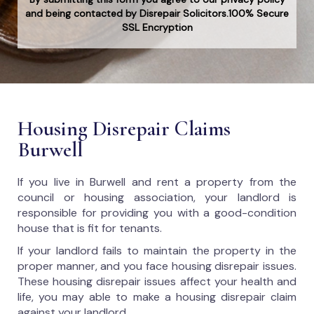
and being contacted by Disrepair Solicitors.100% Secure
SSL Encryption
Housing Disrepair Claims
Burwell
If you live in Burwell and rent a property from the
council or housing association, your landlord is
responsible for providing you with a good-condition
house that is fit for tenants.
If your landlord fails to maintain the property in the
proper manner, and you face housing disrepair issues.
These housing disrepair issues affect your health and
life, you may able to make a housing disrepair claim
against your landlord.