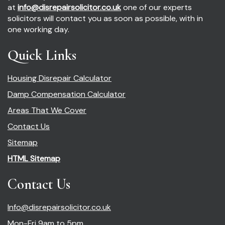
at
info@disrepairsolicitor.co.uk
one of our experts
solicitors will contact you as soon as possible, with in
one working day.
Quick Links
Housing Disrepair Calculator
Damp Compensation Calculator
Areas That We Cover
Contact Us
Sitemap
HTML Sitemap
Contact Us
Info@disrepairsolicitor.co.uk
Mon-Fri 9am to 5pm