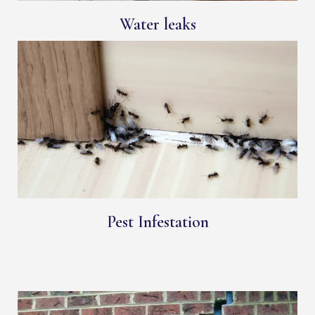
Water leaks
Pest Infestation