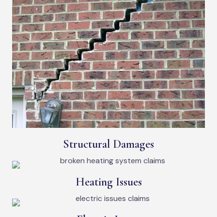
Structural Damages
Heating Issues