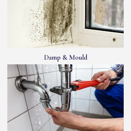
Damp & Mould