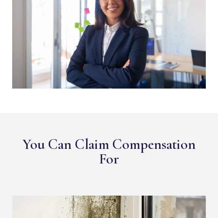
You Can Claim Compensation
For