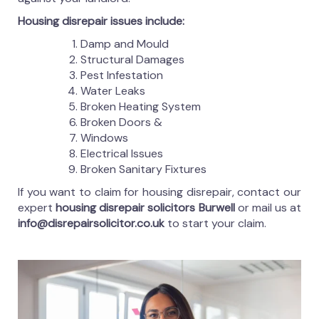
Housing disrepair issues include:
Damp and Mould
Structural Damages
Pest Infestation
Water Leaks
Broken Heating System
Broken Doors &
Windows
Electrical Issues
Broken Sanitary Fixtures
If you want to claim for housing disrepair, contact our
expert
housing disrepair solicitors Burwell
or mail us at
info@disrepairsolicitor.co.uk
to start your claim.