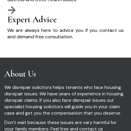
Expert Advice
We are always here to advice you if you contact us
and demand free consultation.
About Us
We disrepair solicitors helps tenants who face housing
disrepair issues. We have years of experience in housing
disrepair claims. If you also face disrepair issues our
specialist housing solicitors will guide you in your claim
case and get you the compensation that you deserve.
Don’t wait because these issues are vary harmful for
your family members. Feel free and contact us