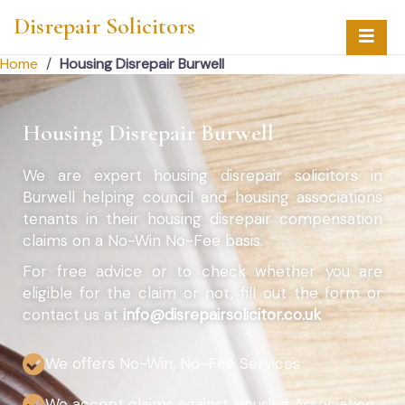
Disrepair Solicitors
Home
/
Housing Disrepair Burwell
Housing Disrepair Burwell
We are expert housing disrepair solicitors in
Burwell helping council and housing associations
tenants in their housing disrepair compensation
claims on a No-Win No-Fee basis.
For free advice or to check whether you are
eligible for the claim or not, fill out the form or
contact us at
info@disrepairsolicitor.co.uk
We offers No-Win, No-Fee Services
We accept claims against Housing Association