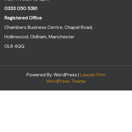
0333 050 5381
Registered Office
Chambers Business Centre, Chapel Road,
Hollinwood, Oldham, Manchester
OL8 4QQ
Powered By WordPress |
Lawyer Firm
WordPress Theme