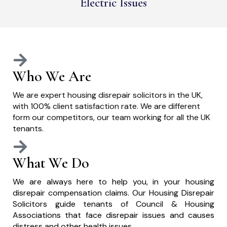
Electric Issues
Who We Are
We are expert housing disrepair solicitors in the UK,
with 100% client satisfaction rate. We are different
form our competitors, our team working for all the UK
tenants.
What We Do
We are always here to help you, in your housing
disrepair compensation claims. Our Housing Disrepair
Solicitors guide tenants of Council & Housing
Associations that face disrepair issues and causes
distress and other health issues.