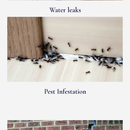
Water leaks
Pest Infestation