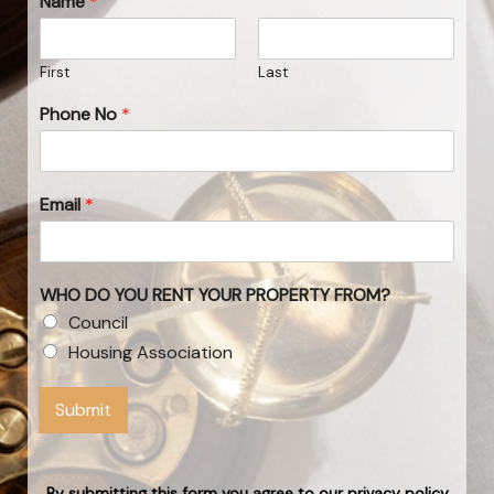
Name
*
First
Last
Phone No
*
Email
*
WHO DO YOU RENT YOUR PROPERTY FROM?
Council
Housing Association
Submit
By submitting this form you agree to our privacy policy