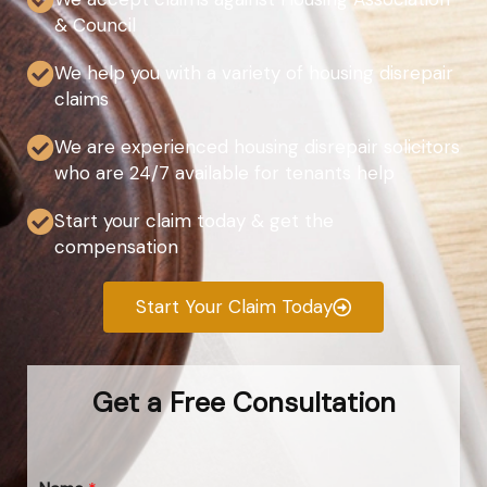
& Council
We help you with a variety of housing disrepair
claims
We are experienced housing disrepair solicitors
who are 24/7 available for tenants help
Start your claim today & get the
compensation
Start Your Claim Today
Get a Free Consultation