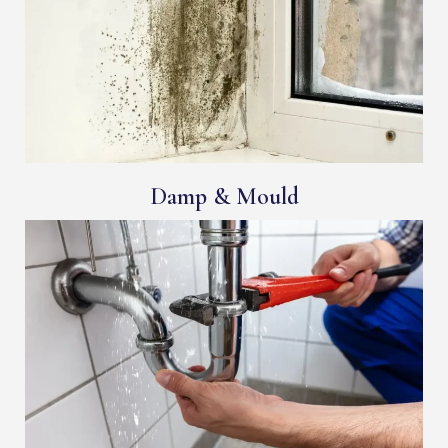
Damp & Mould