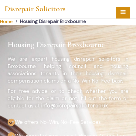
Disrepair Solicitors
Home
/
Housing Disrepair Broxbourne
Housing Disrepair Broxbourne
We are expert housing disrepair solicitors in
Broxbourne helping council and housing
associations tenants in their housing disrepair
compensation claims on a No-Win No-Fee basis.
For free advice or to check whether you are
eligible for the claim or not, fill out the form or
contact us at
info@disrepairsolicitor.co.uk
We offers No-Win, No-Fee Services
We accept claims against Housing Association