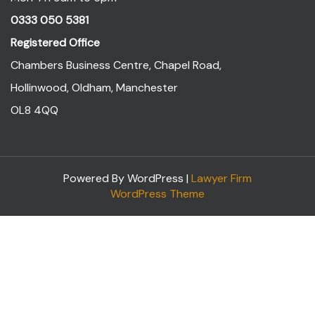
0333 050 5381
Registered Office
Chambers Business Centre, Chapel Road,
Hollinwood, Oldham, Manchester
OL8 4QQ
Powered By WordPress |
Lawyer Firm
WordPress Theme