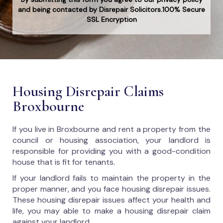
and being contacted by Disrepair Solicitors.100% Secure
SSL Encryption
Housing Disrepair Claims
Broxbourne
If you live in Broxbourne and rent a property from the
council or housing association, your landlord is
responsible for providing you with a good-condition
house that is fit for tenants.
If your landlord fails to maintain the property in the
proper manner, and you face housing disrepair issues.
These housing disrepair issues affect your health and
life, you may able to make a housing disrepair claim
against your landlord.