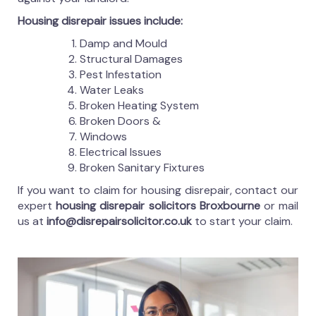
Housing disrepair issues include:
Damp and Mould
Structural Damages
Pest Infestation
Water Leaks
Broken Heating System
Broken Doors &
Windows
Electrical Issues
Broken Sanitary Fixtures
If you want to claim for housing disrepair, contact our
expert
housing disrepair solicitors Broxbourne
or mail
us at
info@disrepairsolicitor.co.uk
to start your claim.