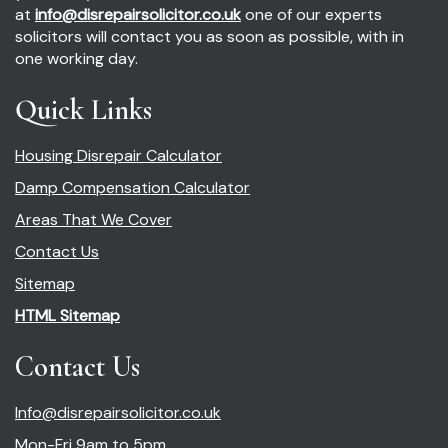
at
info@disrepairsolicitor.co.uk
one of our experts
solicitors will contact you as soon as possible, with in
one working day.
Quick Links
Housing Disrepair Calculator
Damp Compensation Calculator
Areas That We Cover
Contact Us
Sitemap
HTML Sitemap
Contact Us
Info@disrepairsolicitor.co.uk
Mon-Fri 9am to 5pm