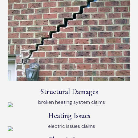
Structural Damages
Heating Issues