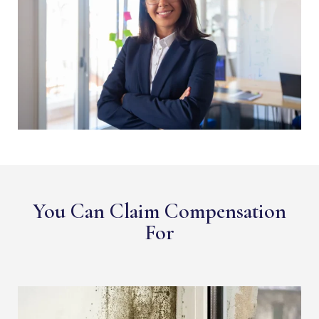
You Can Claim Compensation
For