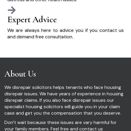
Expert Advice
We are always here to advice you if you contact us
and demand free consultation.
About Us
We disrepair solicitors helps tenants who face housing
disrepair issues. We have years of experience in housing
disrepair claims. If you also face disrepair issues our
specialist housing solicitors will guide you in your claim
case and get you the compensation that you deserve.
Don’t wait because these issues are vary harmful for
your family members. Feel free and contact us