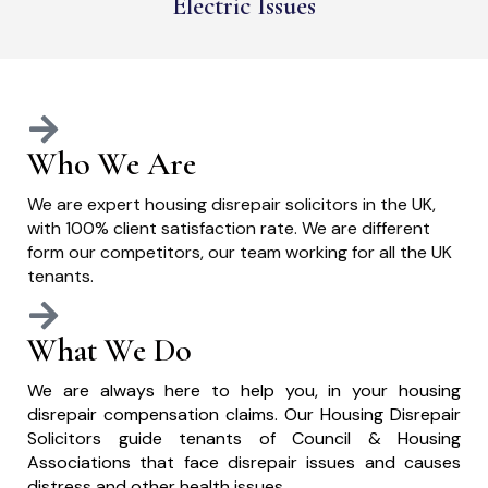
Electric Issues
Who We Are
We are expert housing disrepair solicitors in the UK,
with 100% client satisfaction rate. We are different
form our competitors, our team working for all the UK
tenants.
What We Do
We are always here to help you, in your housing
disrepair compensation claims. Our Housing Disrepair
Solicitors guide tenants of Council & Housing
Associations that face disrepair issues and causes
distress and other health issues.