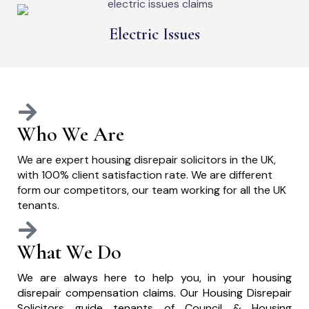
Electric Issues
Who We Are
We are expert housing disrepair solicitors in the UK,
with 100% client satisfaction rate. We are different
form our competitors, our team working for all the UK
tenants.
What We Do
We are always here to help you, in your housing
disrepair compensation claims. Our Housing Disrepair
Solicitors guide tenants of Council & Housing