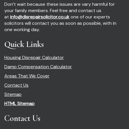
Don’t wait because these issues are vary harmful for
your family members. Feel free and contact us
at
info@disrepairsolicitor.co.uk
one of our experts
solicitors will contact you as soon as possible, with in
one working day.
Quick Links
Housing Disrepair Calculator
Damp Compensation Calculator
Areas That We Cover
Contact Us
Sitemap
HTML Sitemap
Contact Us