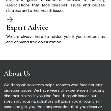
Associations that face disrepair issues and causes
distress and other health issues.
Expert Advice
We are always here to advice you if you contact us
and demand free consultation.
About Us
We disrepair solicitors helps tenants who face housing
disrepair issues. We have years of experience in housing
disrepair claims. If you also face disrepair issues our
specialist housing solicitors will guide you in your claim
case and get you the compensation that you deserve.