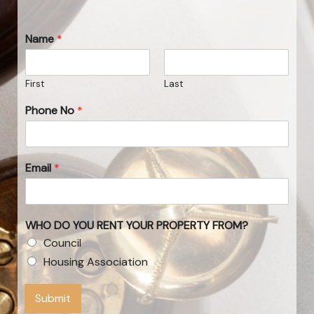
Name
*
First
Last
Phone No
*
Email
*
WHO DO YOU RENT YOUR PROPERTY FROM?
Council
Housing Association
Submit