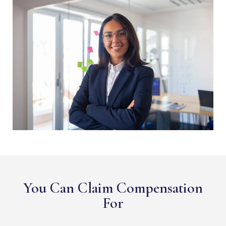
You Can Claim Compensation
For