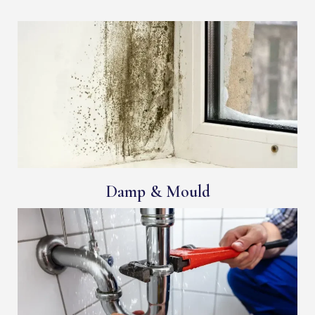
Damp & Mould