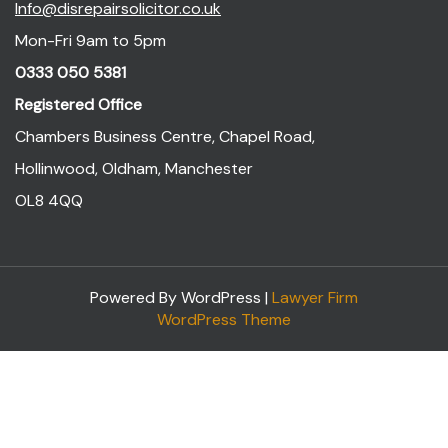
Info@disrepairsolicitor.co.uk
Mon-Fri 9am to 5pm
0333 050 5381
Registered Office
Chambers Business Centre, Chapel Road,
Hollinwood, Oldham, Manchester
OL8 4QQ
Powered By WordPress |
Lawyer Firm
WordPress Theme