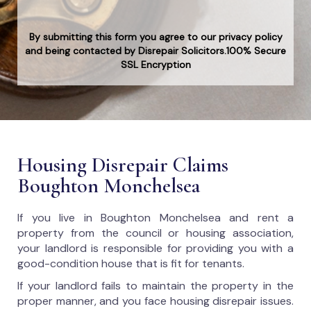
By submitting this form you agree to our privacy policy
and being contacted by Disrepair Solicitors.100% Secure
SSL Encryption
Housing Disrepair Claims
Boughton Monchelsea
If you live in Boughton Monchelsea and rent a
property from the council or housing association,
your landlord is responsible for providing you with a
good-condition house that is fit for tenants.
If your landlord fails to maintain the property in the
proper manner, and you face housing disrepair issues.