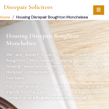
Disrepair Solicitors
Home
/
Housing Disrepair Boughton Monchelsea
Housing Disrepair Boughton
Monchelsea
We are expert housing disrepair solicitors in
Boughton Monchelsea helping council and
housing associations tenants in their housing
disrepair compensation claims on a No-Win No-
Fee basis.
For free advice or to check whether you are
eligible for the claim or not, fill out the form or
contact us at
info@disrepairsolicitor.co.uk