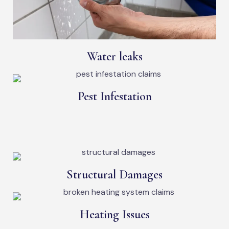
Water leaks
Pest Infestation
Structural Damages
Heating Issues