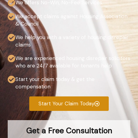
We offers No-Win, No-Fee Services
We accept claims against Housing Association
& Council
We help you with a variety of housing disrepair
claims
We are experienced housing disrepair solicitors
who are 24/7 available for tenants help
Start your claim today & get the
compensation
Start Your Claim Today
Get a Free Consultation