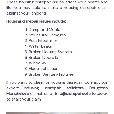
These housing disrepair issues affect your health and
life, you may able to make a housing disrepair claim
against your landlord.
Housing disrepair issues include:
Damp and Mould
Structural Damages
Pest Infestation
Water Leaks
Broken Heating System
Broken Doors &
Windows
Electrical Issues
Broken Sanitary Fixtures
If you want to claim for housing disrepair, contact our
expert
housing disrepair solicitors Boughton
Monchelsea
or mail us at
info@disrepairsolicitor.co.uk
to start your claim.