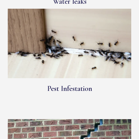
Water leaks
Pest Infestation