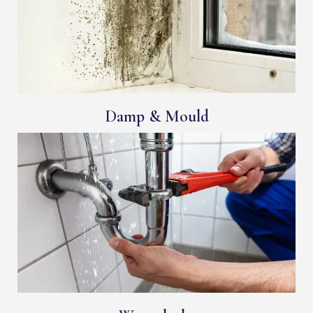
Damp & Mould