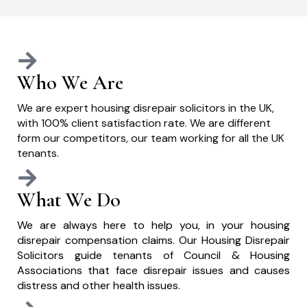
Who We Are
We are expert housing disrepair solicitors in the UK,
with 100% client satisfaction rate. We are different
form our competitors, our team working for all the UK
tenants.
What We Do
We are always here to help you, in your housing
disrepair compensation claims. Our Housing Disrepair
Solicitors guide tenants of Council & Housing
Associations that face disrepair issues and causes
distress and other health issues.