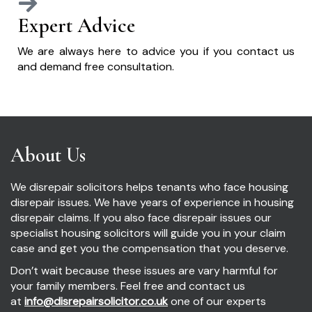
Expert Advice
We are always here to advice you if you contact us
and demand free consultation.
About Us
We disrepair solicitors helps tenants who face housing
disrepair issues. We have years of experience in housing
disrepair claims. If you also face disrepair issues our
specialist housing solicitors will guide you in your claim
case and get you the compensation that you deserve.
Don’t wait because these issues are vary harmful for
your family members. Feel free and contact us
at
info@disrepairsolicitor.co.uk
one of our experts