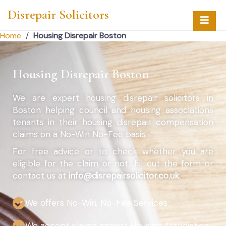
Disrepair Solicitors
Home
/
Housing Disrepair Boston
Housing Disrepair Boston
We are expert housing disrepair solicitors in
Boston helping council and housing associations
tenants in their housing disrepair compensation
claims on a No-Win No-Fee basis.
For free advice or to check whether you are
eligible for the claim or not, fill out the form or
contact us at
info@disrepairsolicitor.co.uk
We offers No-Win, No-Fee Services
We accept claims against Housing Association