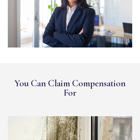
You Can Claim Compensation
For