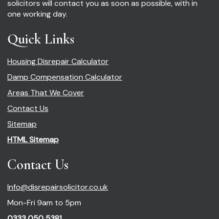
solicitors will contact you as soon as possible, with in
one working day.
Quick Links
Housing Disrepair Calculator
Damp Compensation Calculator
Areas That We Cover
Contact Us
Sitemap
HTML Sitemap
Contact Us
Info@disrepairsolicitor.co.uk
Mon-Fri 9am to 5pm
0333 050 5381