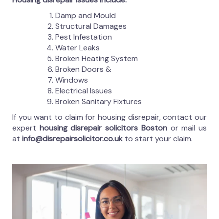
Damp and Mould
Structural Damages
Pest Infestation
Water Leaks
Broken Heating System
Broken Doors &
Windows
Electrical Issues
Broken Sanitary Fixtures
If you want to claim for housing disrepair, contact our
expert
housing disrepair solicitors Boston
or mail us
at
info@disrepairsolicitor.co.uk
to start your claim.