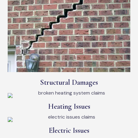
Structural Damages
Heating Issues
Electric Issues