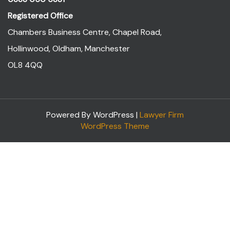
Registered Office
Chambers Business Centre, Chapel Road,
Hollinwood, Oldham, Manchester
OL8 4QQ
Powered By WordPress |
Lawyer Firm
WordPress Theme