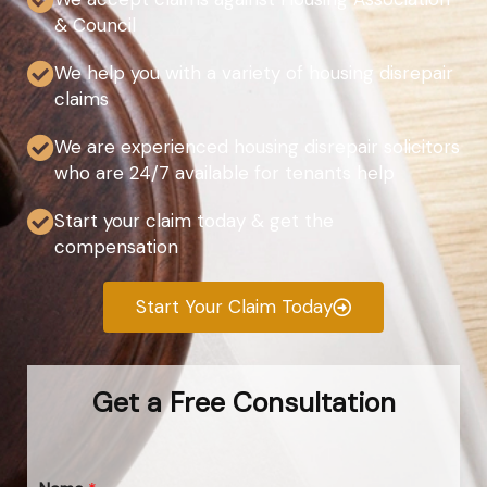
& Council
We help you with a variety of housing disrepair
claims
We are experienced housing disrepair solicitors
who are 24/7 available for tenants help
Start your claim today & get the
compensation
Start Your Claim Today
Get a Free Consultation