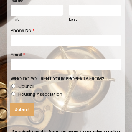
Name
*
First
Last
Phone No
*
Email
*
WHO DO YOU RENT YOUR PROPERTY FROM?
Council
Housing Association
Submit
By submitting this form you agree to our privacy policy