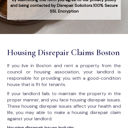
and being contacted by Disrepair Solicitors.100% Secure
SSL Encryption
Housing Disrepair Claims Boston
If you live in Boston and rent a property from the
council or housing association, your landlord is
responsible for providing you with a good-condition
house that is fit for tenants.
If your landlord fails to maintain the property in the
proper manner, and you face housing disrepair issues.
These housing disrepair issues affect your health and
life, you may able to make a housing disrepair claim
against your landlord.
Housing disrepair issues include: