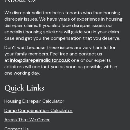
We disrepair solicitors helps tenants who face housing
disrepair issues. We have years of experience in housing
disrepair claims. If you also face disrepair issues our
specialist housing solicitors will guide you in your claim
case and get you the compensation that you deserve.
Don’t wait because these issues are vary harmful for
your family members. Feel free and contact us
at
info@disrepairsolicitor.co.uk
one of our experts
solicitors will contact you as soon as possible, with in
one working day.
Quick Links
Housing Disrepair Calculator
Damp Compensation Calculator
Areas That We Cover
Contact Us