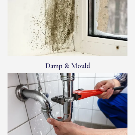
Damp & Mould