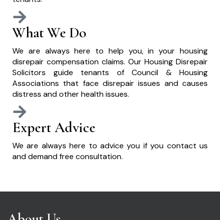
What We Do
We are always here to help you, in your housing
disrepair compensation claims. Our Housing Disrepair
Solicitors guide tenants of Council & Housing
Associations that face disrepair issues and causes
distress and other health issues.
Expert Advice
We are always here to advice you if you contact us
and demand free consultation.
About Us