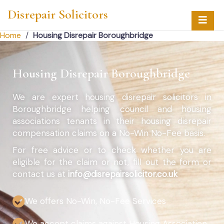
Disrepair Solicitors
Home
/
Housing Disrepair Boroughbridge
Housing Disrepair Boroughbridge
We are expert housing disrepair solicitors in
Boroughbridge helping council and housing
associations tenants in their housing disrepair
compensation claims on a No-Win No-Fee basis.
For free advice or to check whether you are
eligible for the claim or not, fill out the form or
contact us at
info@disrepairsolicitor.co.uk
We offers No-Win, No-Fee Services
We accept claims against Housing Association