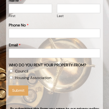
Name
*
First
Last
Phone No
*
Email
*
WHO DO YOU RENT YOUR PROPERTY FROM?
Council
Housing Association
Submit
By submitting this form you agree to our privacy policy