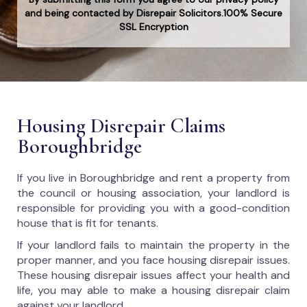
and being contacted by Disrepair Solicitors.100% Secure
SSL Encryption
Housing Disrepair Claims
Boroughbridge
If you live in Boroughbridge and rent a property from
the council or housing association, your landlord is
responsible for providing you with a good-condition
house that is fit for tenants.
If your landlord fails to maintain the property in the
proper manner, and you face housing disrepair issues.
These housing disrepair issues affect your health and
life, you may able to make a housing disrepair claim
against your landlord.