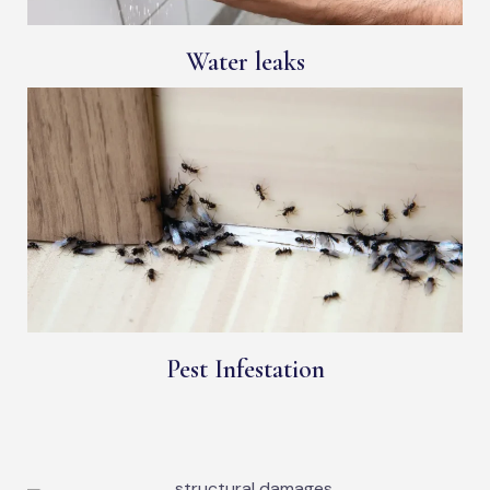
Water leaks
Pest Infestation