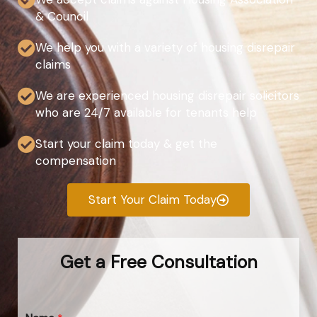
& Council
We help you with a variety of housing disrepair
claims
We are experienced housing disrepair solicitors
who are 24/7 available for tenants help
Start your claim today & get the
compensation
Start Your Claim Today
Get a Free Consultation