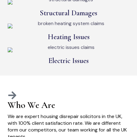
Structural Damages
Heating Issues
Electric Issues
Who We Are
We are expert housing disrepair solicitors in the UK,
with 100% client satisfaction rate. We are different
form our competitors, our team working for all the UK
tenants.