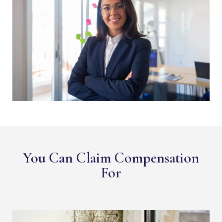
You Can Claim Compensation
For