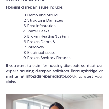
Housing disrepair issues include:
Damp and Mould
Structural Damages
Pest Infestation
Water Leaks
Broken Heating System
Broken Doors &
Windows
Electrical Issues
Broken Sanitary Fixtures
If you want to claim for housing disrepair, contact our
expert
housing disrepair solicitors Boroughbridge
or
mail us at
info@disrepairsolicitor.co.uk
to start your
claim.