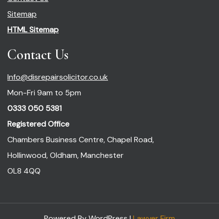
Sitemap
HTML Sitemap
Contact Us
Info@disrepairsolicitor.co.uk
Mon-Fri 9am to 5pm
0333 050 5381
Registered Office
Chambers Business Centre, Chapel Road,
Hollinwood, Oldham, Manchester
OL8 4QQ
Powered By WordPress |
Lawyer Firm