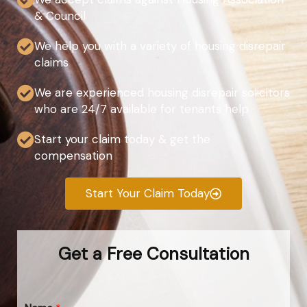
& Council
We help you with a variety of housing disrepair
claims
We are experienced housing disrepair solicitors
who are 24/7 available for tenants help
Start your claim today & get the
compensation
Start Your Claim Today
Get a Free Consultation