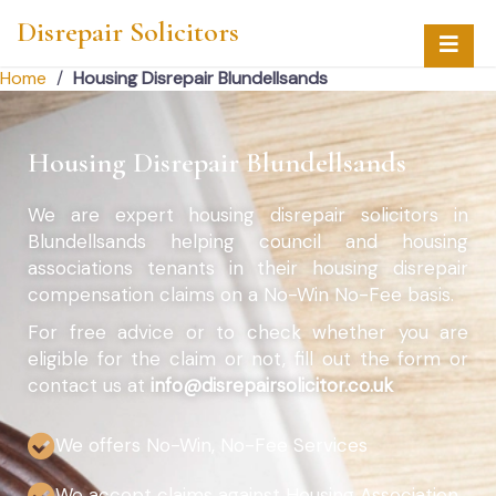
Disrepair Solicitors
Home
/
Housing Disrepair Blundellsands
Housing Disrepair Blundellsands
We are expert housing disrepair solicitors in
Blundellsands helping council and housing
associations tenants in their housing disrepair
compensation claims on a No-Win No-Fee basis.
For free advice or to check whether you are
eligible for the claim or not, fill out the form or
contact us at
info@disrepairsolicitor.co.uk
We offers No-Win, No-Fee Services
We accept claims against Housing Association