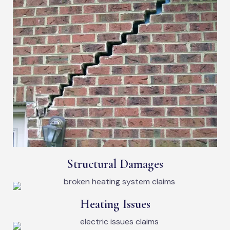
Structural Damages
Heating Issues