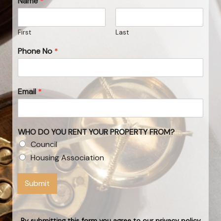
Name
*
First
Last
Phone No
*
Email
*
WHO DO YOU RENT YOUR PROPERTY FROM?
Council
Housing Association
Submit
By submitting this form you agree to our privacy policy