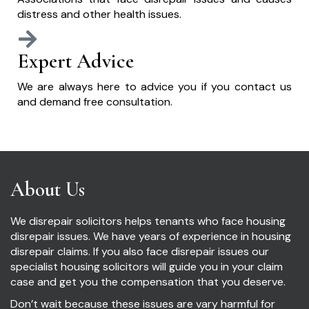
distress and other health issues.
Expert Advice
We are always here to advice you if you contact us
and demand free consultation.
About Us
We disrepair solicitors helps tenants who face housing
disrepair issues. We have years of experience in housing
disrepair claims. If you also face disrepair issues our
specialist housing solicitors will guide you in your claim
case and get you the compensation that you deserve.
Don’t wait because these issues are vary harmful for