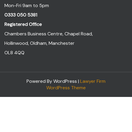
Mon-Fri 9am to 5pm
0333 050 5381
Registered Office
Chambers Business Centre, Chapel Road,
Hollinwood, Oldham, Manchester
OL8 4QQ
Powered By WordPress |
Lawyer Firm
WordPress Theme