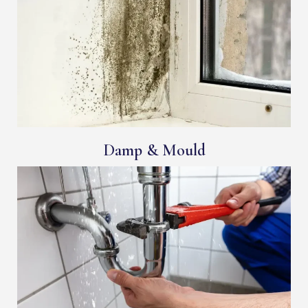
Damp & Mould