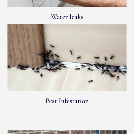
Water leaks
Pest Infestation