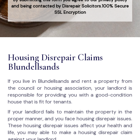
and being contacted by Disrepair Solicitors.100% Secure
SSL Encryption
Housing Disrepair Claims
Blundellsands
If you live in Blundellsands and rent a property from
the council or housing association, your landlord is
responsible for providing you with a good-condition
house that is fit for tenants.
If your landlord fails to maintain the property in the
proper manner, and you face housing disrepair issues.
These housing disrepair issues affect your health and
life, you may able to make a housing disrepair claim
against your landlord.