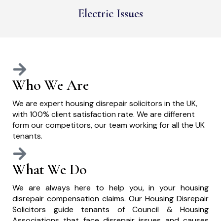
Electric Issues
Who We Are
We are expert housing disrepair solicitors in the UK,
with 100% client satisfaction rate. We are different
form our competitors, our team working for all the UK
tenants.
What We Do
We are always here to help you, in your housing
disrepair compensation claims. Our Housing Disrepair
Solicitors guide tenants of Council & Housing
Associations that face disrepair issues and causes