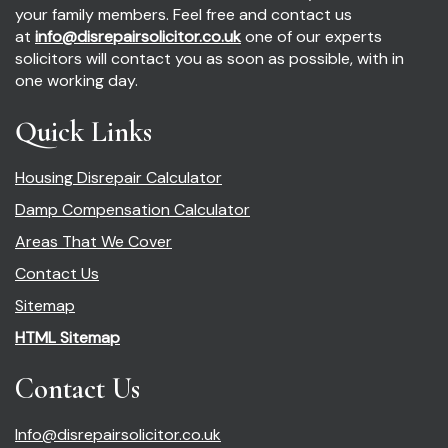
your family members. Feel free and contact us
at
info@disrepairsolicitor.co.uk
one of our experts
solicitors will contact you as soon as possible, with in
one working day.
Quick Links
Housing Disrepair Calculator
Damp Compensation Calculator
Areas That We Cover
Contact Us
Sitemap
HTML Sitemap
Contact Us
Info@disrepairsolicitor.co.uk