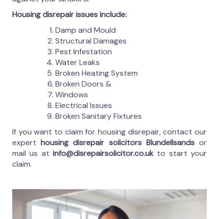
Housing disrepair issues include:
Damp and Mould
Structural Damages
Pest Infestation
Water Leaks
Broken Heating System
Broken Doors &
Windows
Electrical Issues
Broken Sanitary Fixtures
If you want to claim for housing disrepair, contact our
expert
housing disrepair solicitors Blundellsands
or
mail us at
info@disrepairsolicitor.co.uk
to start your
claim.