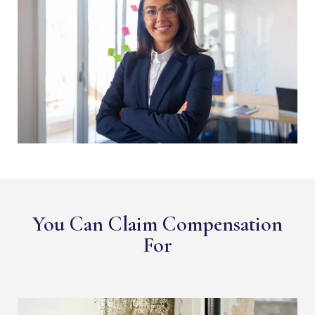
You Can Claim Compensation
For