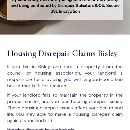
and being contacted by Disrepair Solicitors.100% Secure
SSL Encryption
Housing Disrepair Claims Bisley
If you live in Bisley and rent a property from the
council or housing association, your landlord is
responsible for providing you with a good-condition
house that is fit for tenants.
If your landlord fails to maintain the property in the
proper manner, and you face housing disrepair issues.
These housing disrepair issues affect your health and
life, you may able to make a housing disrepair claim
against your landlord.
Housing disrepair issues include: