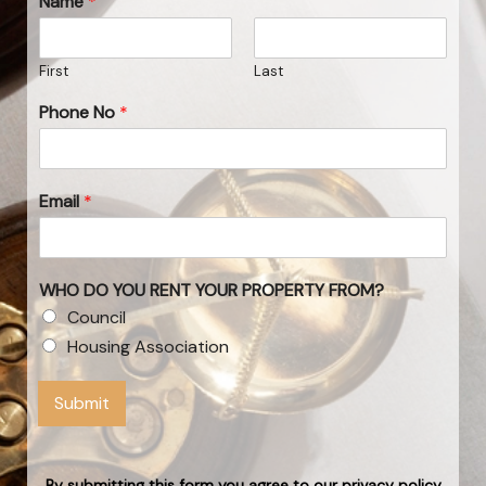
Name
*
First
Last
Phone No
*
Email
*
WHO DO YOU RENT YOUR PROPERTY FROM?
Council
Housing Association
Submit
By submitting this form you agree to our privacy policy