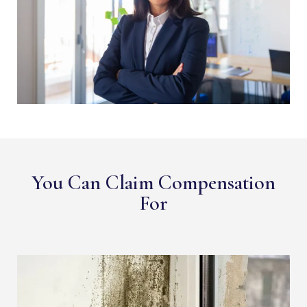
You Can Claim Compensation
For