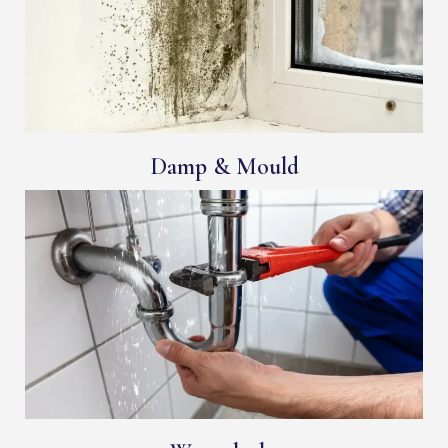
Damp & Mould