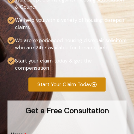
& Council
We help you with a variety of housing disrepair
claims
We are experienced housing disrepair solicitors
who are 24/7 available for tenants help
Start your claim today & get the
compensation
Start Your Claim Today
Get a Free Consultation