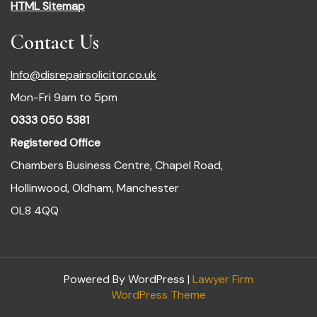
HTML Sitemap
Contact Us
Info@disrepairsolicitor.co.uk
Mon-Fri 9am to 5pm
0333 050 5381
Registered Office
Chambers Business Centre, Chapel Road,
Hollinwood, Oldham, Manchester
OL8 4QQ
Powered By WordPress |
Lawyer Firm
WordPress Theme