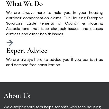
What We Do
We are always here to help you, in your housing
disrepair compensation claims. Our Housing Disrepair
Solicitors guide tenants of Council & Housing
Associations that face disrepair issues and causes
distress and other health issues.
Expert Advice
We are always here to advice you if you contact us
and demand free consultation.
About Us
We disrepair solicitors helps tenants who face housing