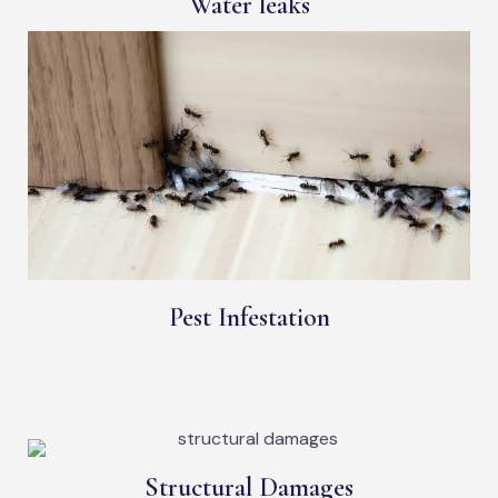
Water leaks
Pest Infestation
Structural Damages