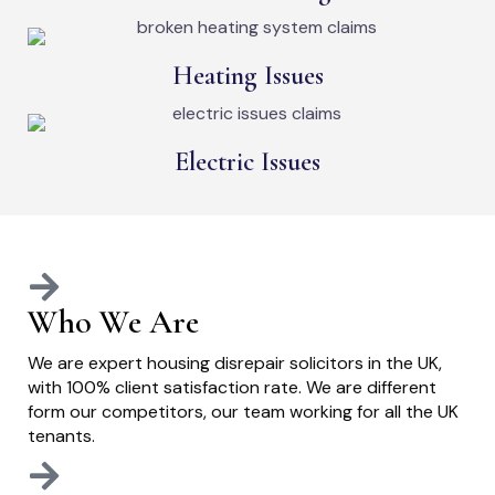
Heating Issues
Electric Issues
Who We Are
We are expert housing disrepair solicitors in the UK,
with 100% client satisfaction rate. We are different
form our competitors, our team working for all the UK
tenants.