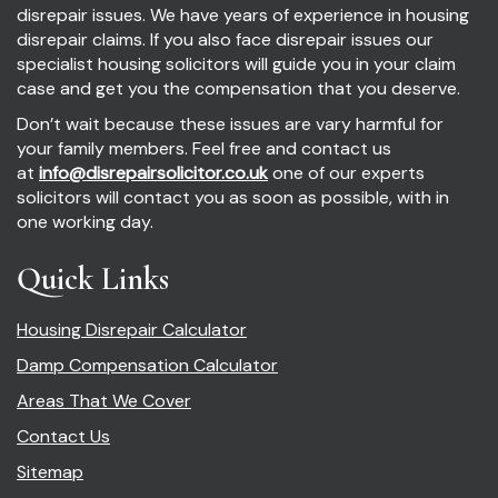
disrepair issues. We have years of experience in housing
disrepair claims. If you also face disrepair issues our
specialist housing solicitors will guide you in your claim
case and get you the compensation that you deserve.
Don’t wait because these issues are vary harmful for
your family members. Feel free and contact us
at
info@disrepairsolicitor.co.uk
one of our experts
solicitors will contact you as soon as possible, with in
one working day.
Quick Links
Housing Disrepair Calculator
Damp Compensation Calculator
Areas That We Cover
Contact Us
Sitemap