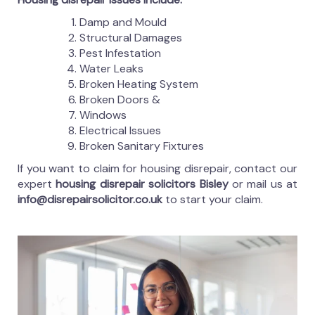
Damp and Mould
Structural Damages
Pest Infestation
Water Leaks
Broken Heating System
Broken Doors &
Windows
Electrical Issues
Broken Sanitary Fixtures
If you want to claim for housing disrepair, contact our
expert
housing disrepair solicitors Bisley
or mail us at
info@disrepairsolicitor.co.uk
to start your claim.