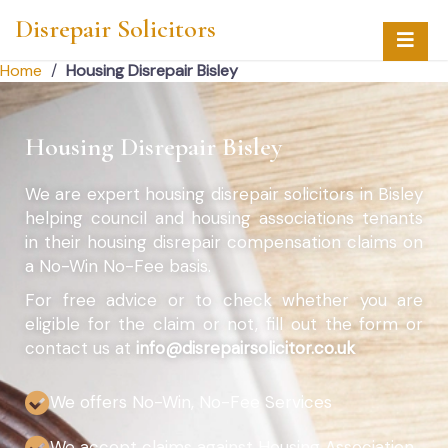
Disrepair Solicitors
Home
/
Housing Disrepair Bisley
Housing Disrepair Bisley
We are expert housing disrepair solicitors in Bisley
helping council and housing associations tenants
in their housing disrepair compensation claims on
a No-Win No-Fee basis.
For free advice or to check whether you are
eligible for the claim or not, fill out the form or
contact us at
info@disrepairsolicitor.co.uk
We offers No-Win, No-Fee Services
We accept claims against Housing Association