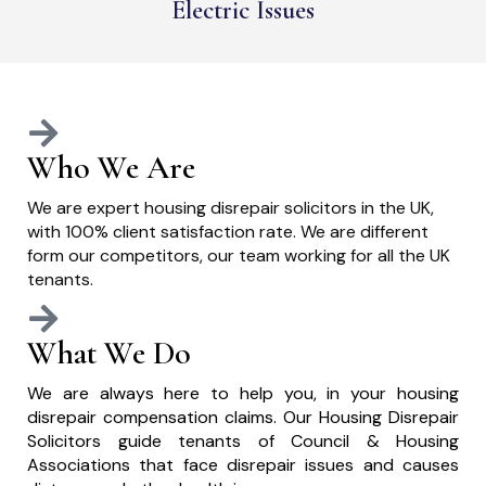
Electric Issues
Who We Are
We are expert housing disrepair solicitors in the UK,
with 100% client satisfaction rate. We are different
form our competitors, our team working for all the UK
tenants.
What We Do
We are always here to help you, in your housing
disrepair compensation claims. Our Housing Disrepair
Solicitors guide tenants of Council & Housing
Associations that face disrepair issues and causes