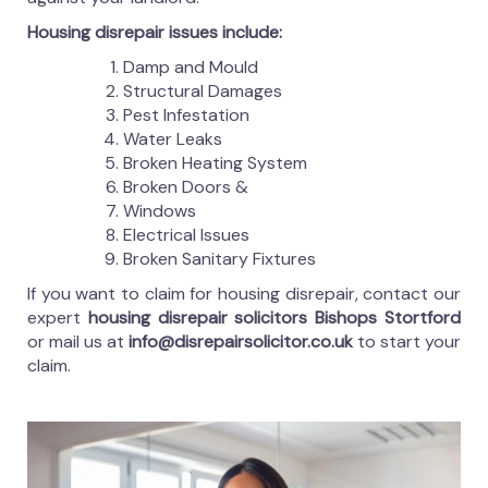
Housing disrepair issues include:
Damp and Mould
Structural Damages
Pest Infestation
Water Leaks
Broken Heating System
Broken Doors &
Windows
Electrical Issues
Broken Sanitary Fixtures
If you want to claim for housing disrepair, contact our
expert
housing disrepair solicitors Bishops Stortford
or mail us at
info@disrepairsolicitor.co.uk
to start your
claim.