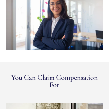
You Can Claim Compensation
For