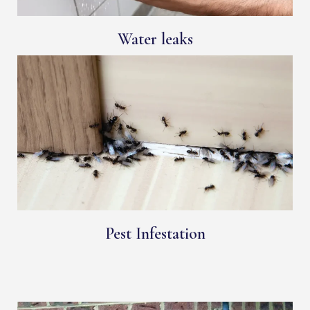
Water leaks
Pest Infestation