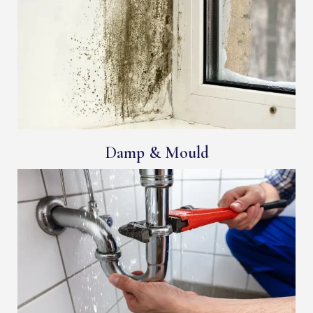
Damp & Mould