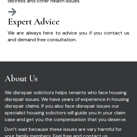
distress and other health issues.
Expert Advice
We are always here to advice you if you contact us
and demand free consultation.
About Us
We disrepair solicitors helps tenants who face housing
disrepair issues. We have years of experience in housing
disrepair claims. If you also face disrepair issues our
specialist housing solicitors will guide you in your claim
case and get you the compensation that you deserve.
Don’t wait because these issues are vary harmful for
your family members. Feel free and contact us