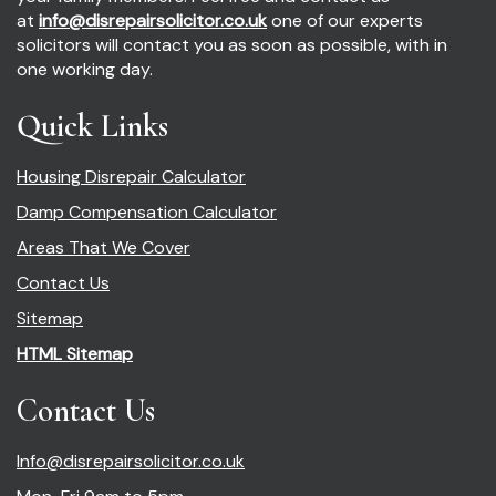
at
info@disrepairsolicitor.co.uk
one of our experts
solicitors will contact you as soon as possible, with in
one working day.
Quick Links
Housing Disrepair Calculator
Damp Compensation Calculator
Areas That We Cover
Contact Us
Sitemap
HTML Sitemap
Contact Us
Info@disrepairsolicitor.co.uk