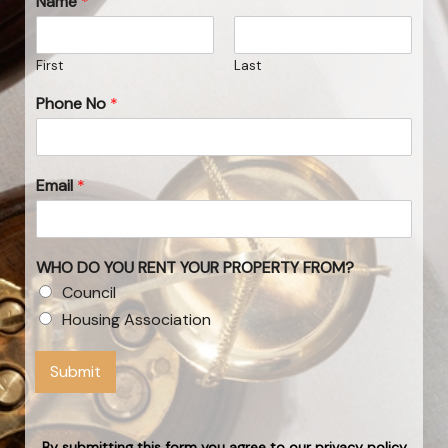
Name
*
First
Last
Phone No
*
Email
*
WHO DO YOU RENT YOUR PROPERTY FROM?
Council
Housing Association
Submit
By submitting this form you agree to our privacy policy