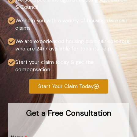
& Council
We help you with a variety of housing disrepair
claims
We are experienced housing disrepair solicitors
who are 24/7 available for tenants help
Start your claim today & get the
compensation
Start Your Claim Today
Get a Free Consultation