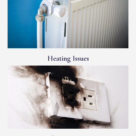
Heating Issues