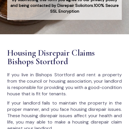
and being contacted by Disrepair Solicitors.100% Secure
SSL Encryption
Housing Disrepair Claims
Bishops Stortford
If you live in Bishops Stortford and rent a property
from the council or housing association, your landlord
is responsible for providing you with a good-condition
house that is fit for tenants.
If your landlord fails to maintain the property in the
proper manner, and you face housing disrepair issues.
These housing disrepair issues affect your health and
life, you may able to make a housing disrepair claim
against your landlord.