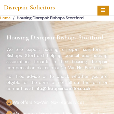
Disrepair Solicitors
Home
/
Housing Disrepair Bishops Stortford
Housing Disrepair Bishops Stortford
We are expert housing disrepair solicitors in
Bishops Stortford helping council and housing
associations tenants in their housing disrepair
compensation claims on a No-Win No-Fee basis.
For free advice or to check whether you are
eligible for the claim or not, fill out the form or
contact us at
info@disrepairsolicitor.co.uk
We offers No-Win, No-Fee Services
We accept claims against Housing Association