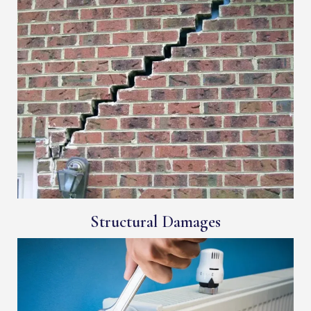
Structural Damages