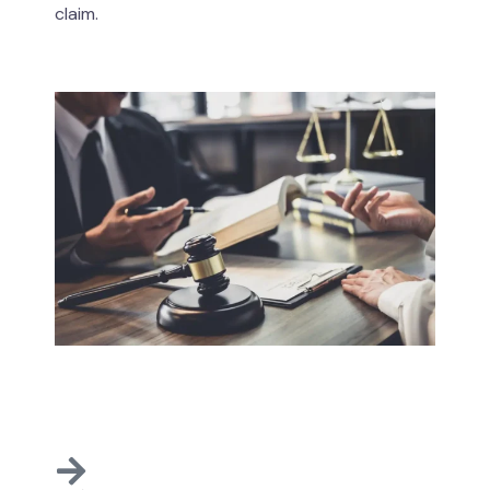
claim.