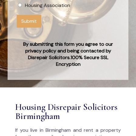
Housing Association
Submit
By submitting this form you agree to our
privacy policy and being contacted by
Disrepair Solicitors.100% Secure SSL
Encryption
Housing Disrepair Solicitors
Birmingham
If you live in Birmingham and rent a property