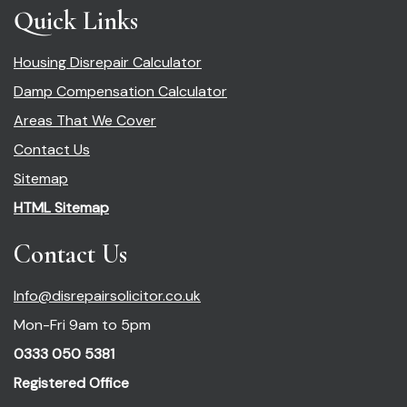
Quick Links
Housing Disrepair Calculator
Damp Compensation Calculator
Areas That We Cover
Contact Us
Sitemap
HTML Sitemap
Contact Us
Info@disrepairsolicitor.co.uk
Mon-Fri 9am to 5pm
0333 050 5381
Registered Office