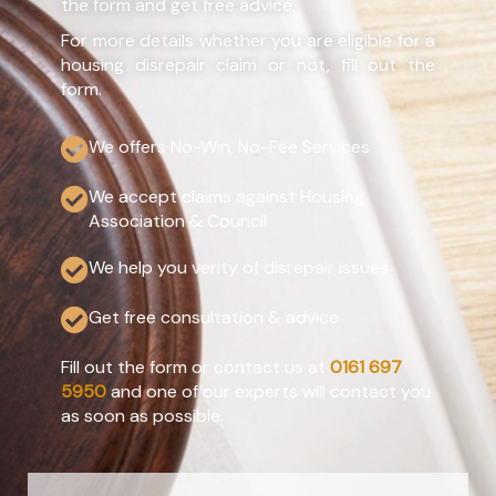
the form and get free advice.
For more details whether you are eligible for a
housing disrepair claim or not, fill out the
form.
We offers No-Win, No-Fee Services
We accept claims against Housing
Association & Council
We help you verity of disrepair issues
Get free consultation & advice
Fill out the form or contact us at
0161 697
5950
and one of our experts will contact you
as soon as possible.