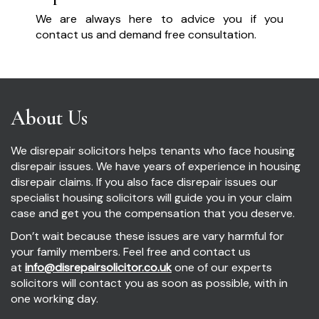
We are always here to advice you if you
contact us and demand free consultation.
About Us
We disrepair solicitors helps tenants who face housing
disrepair issues. We have years of experience in housing
disrepair claims. If you also face disrepair issues our
specialist housing solicitors will guide you in your claim
case and get you the compensation that you deserve.
Don’t wait because these issues are vary harmful for
your family members. Feel free and contact us
at
info@disrepairsolicitor.co.uk
one of our experts
solicitors will contact you as soon as possible, with in
one working day.