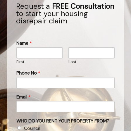
Request a
FREE Consultation
to start your housing
disrepair claim
Name
*
First
Last
Phone No
*
Email
*
WHO DO YOU RENT YOUR PROPERTY FROM?
Council