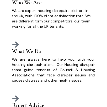
Who We Are
We are expert housing disrepair solicitors in
the UK, with 100% client satisfaction rate. We
are different form our competitors, our team
working for all the UK tenants.
What We Do
We are always here to help you, with your
housing disrepair claims. Our Housing disrepair
team guide tenants of Council & Housing
Associations that face disrepair issues and
causes distress and other health issues.
Expert Advice