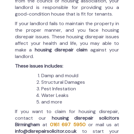
from the council or housing association, your
landlord is responsible for providing you a
good-condition house that is fit for tenants.
If your landlord fails to maintain the property in
the proper manner, and you face housing
disrepair issues. These housing disrepair issues
affect your health and life, you may able to
make a
housing disrepair claim
against your
landlord.
These issues includes:
Damp and mould
Structural Damages
Pest Infestation
Water Leaks
and more
If you want to claim for housing disrepair,
contact our
housing disrepair solicitors
Birmingham
at
0161 697 5950
or mail us at
info@disrepairsolicitor.co.uk
to start your