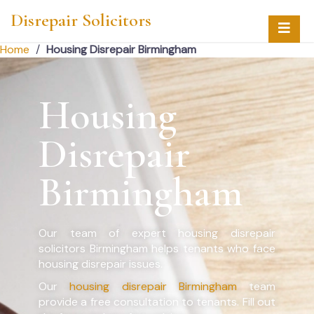
Disrepair Solicitors
Home
/
Housing Disrepair Birmingham
Housing
Disrepair
Birmingham
Our team of expert housing disrepair
solicitors Birmingham helps tenants who face
housing disrepair issues.
Our
housing disrepair Birmingham
team
provide a free consultation to tenants. Fill out