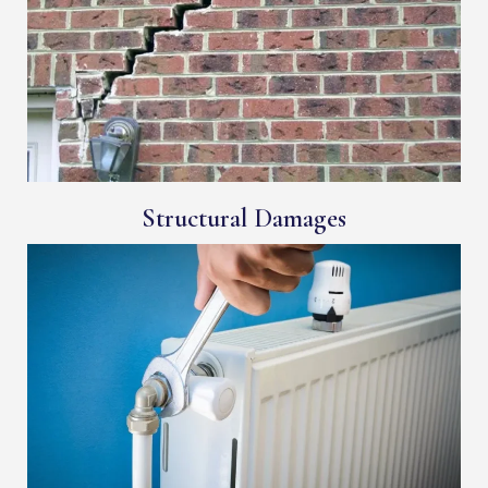
Structural Damages