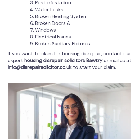
Pest Infestation
Water Leaks
Broken Heating System
Broken Doors &
Windows
Electrical Issues
Broken Sanitary Fixtures
If you want to claim for housing disrepair, contact our
expert
housing disrepair solicitors Bawtry
or mail us at
info@disrepairsolicitor.co.uk
to start your claim.