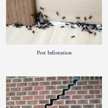
Pest Infestation