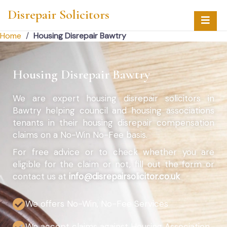
Disrepair Solicitors
Home
/
Housing Disrepair Bawtry
Housing Disrepair Bawtry
We are expert housing disrepair solicitors in
Bawtry helping council and housing associations
tenants in their housing disrepair compensation
claims on a No-Win No-Fee basis.
For free advice or to check whether you are
eligible for the claim or not, fill out the form or
contact us at
info@disrepairsolicitor.co.uk
We offers No-Win, No-Fee Services
We accept claims against Housing Association