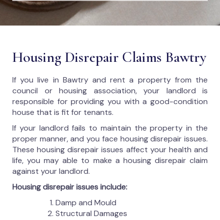
Housing Disrepair Claims Bawtry
If you live in Bawtry and rent a property from the
council or housing association, your landlord is
responsible for providing you with a good-condition
house that is fit for tenants.
If your landlord fails to maintain the property in the
proper manner, and you face housing disrepair issues.
These housing disrepair issues affect your health and
life, you may able to make a housing disrepair claim
against your landlord.
Housing disrepair issues include:
Damp and Mould
Structural Damages