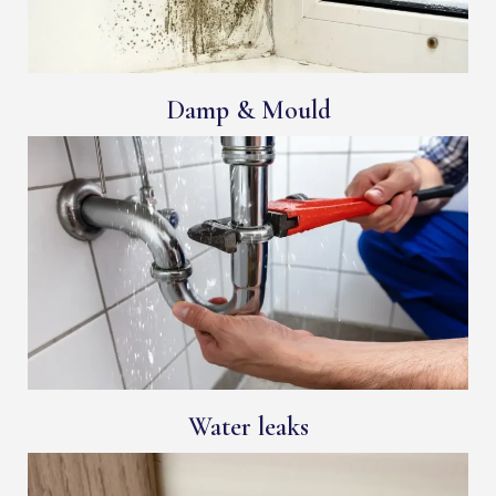
Damp & Mould
Water leaks