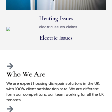
Heating Issues
Electric Issues
Who We Are
We are expert housing disrepair solicitors in the UK,
with 100% client satisfaction rate. We are different
form our competitors, our team working for all the UK
tenants.