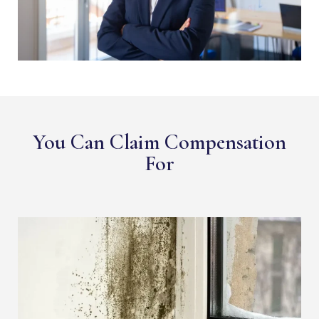
You Can Claim Compensation
For