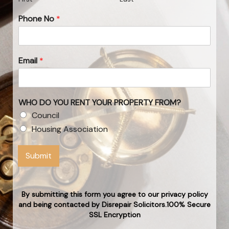
Phone No
*
Email
*
WHO DO YOU RENT YOUR PROPERTY FROM?
Council
Housing Association
Submit
By submitting this form you agree to our privacy policy
and being contacted by Disrepair Solicitors.100% Secure
SSL Encryption