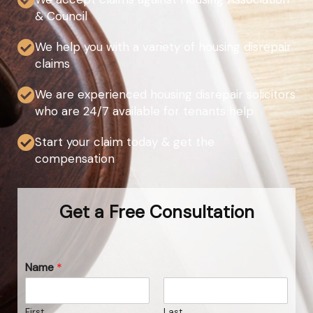
& Council
We help you with a variety of housing disrepair
claims
We are experienced housing disrepair solicitors
who are 24/7 available for tenants help
Start your claim today & get the
compensation
Get a Free Consultation
Name
*
First
Last