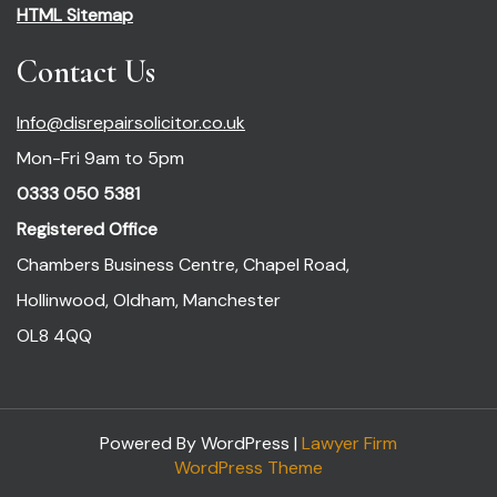
HTML Sitemap
Contact Us
Info@disrepairsolicitor.co.uk
Mon-Fri 9am to 5pm
0333 050 5381
Registered Office
Chambers Business Centre, Chapel Road,
Hollinwood, Oldham, Manchester
OL8 4QQ
Powered By WordPress |
Lawyer Firm
WordPress Theme