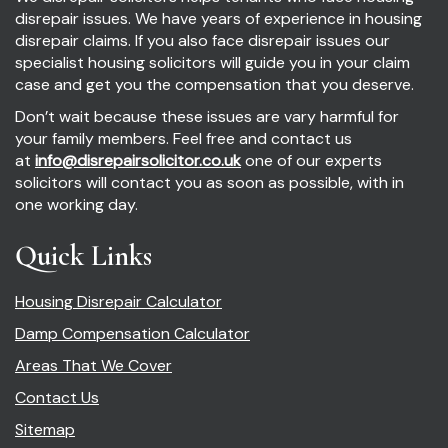
disrepair issues. We have years of experience in housing
disrepair claims. If you also face disrepair issues our
specialist housing solicitors will guide you in your claim
case and get you the compensation that you deserve.
Don’t wait because these issues are vary harmful for
your family members. Feel free and contact us
at
info@disrepairsolicitor.co.uk
one of our experts
solicitors will contact you as soon as possible, with in
one working day.
Quick Links
Housing Disrepair Calculator
Damp Compensation Calculator
Areas That We Cover
Contact Us
Sitemap