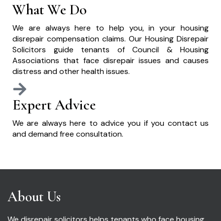
What We Do
We are always here to help you, in your housing
disrepair compensation claims. Our Housing Disrepair
Solicitors guide tenants of Council & Housing
Associations that face disrepair issues and causes
distress and other health issues.
Expert Advice
We are always here to advice you if you contact us
and demand free consultation.
About Us
We disrepair solicitors helps tenants who face housing