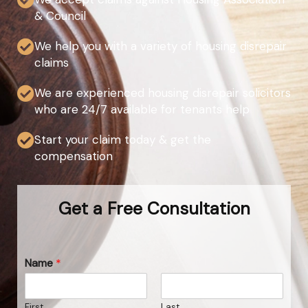
& Council
We help you with a variety of housing disrepair
claims
We are experienced housing disrepair solicitors
who are 24/7 available for tenants help
Start your claim today & get the
compensation
Get a Free Consultation
Name
*
First
Last