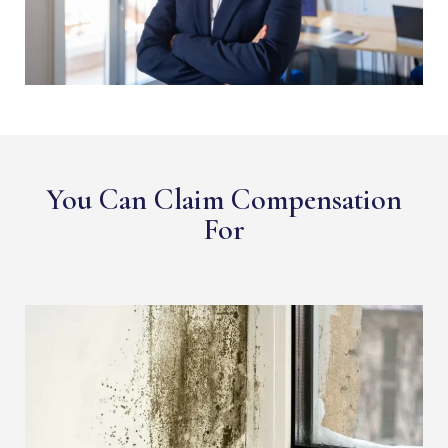
You Can Claim Compensation
For