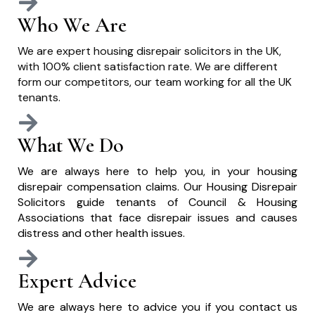
Who We Are
We are expert housing disrepair solicitors in the UK,
with 100% client satisfaction rate. We are different
form our competitors, our team working for all the UK
tenants.
What We Do
We are always here to help you, in your housing
disrepair compensation claims. Our Housing Disrepair
Solicitors guide tenants of Council & Housing
Associations that face disrepair issues and causes
distress and other health issues.
Expert Advice
We are always here to advice you if you contact us