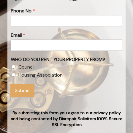
Phone No
*
Email
*
WHO DO YOU RENT YOUR PROPERTY FROM?
Council
Housing Association
Submit
By submitting this form you agree to our privacy policy
and being contacted by Disrepair Solicitors.100% Secure
SSL Encryption