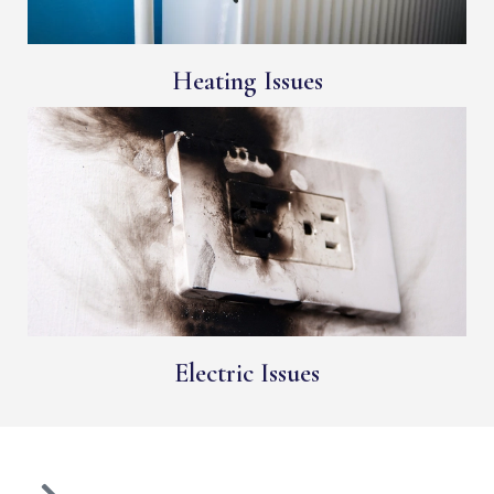
Heating Issues
Electric Issues