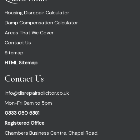
Housing Disrepair Calculator
Damp Compensation Calculator
Areas That We Cover
Contact Us
Sitemap
HTML Sitemap
Contact Us
Info@disrepairsolicitor.co.uk
Mon-Fri 9am to 5pm
0333 050 5381
Registered Office
Chambers Business Centre, Chapel Road,