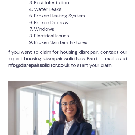
Pest Infestation
Water Leaks
Broken Heating System
Broken Doors &
Windows
Electrical Issues
Broken Sanitary Fixtures
If you want to claim for housing disrepair, contact our
expert
housing disrepair solicitors Barri
or mail us at
info@disrepairsolicitor.co.uk
to start your claim.