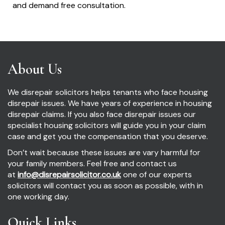
and demand free consultation.
About Us
We disrepair solicitors helps tenants who face housing
disrepair issues. We have years of experience in housing
disrepair claims. If you also face disrepair issues our
specialist housing solicitors will guide you in your claim
case and get you the compensation that you deserve.
Don’t wait because these issues are vary harmful for
your family members. Feel free and contact us
at
info@disrepairsolicitor.co.uk
one of our experts
solicitors will contact you as soon as possible, with in
one working day.
Quick Links