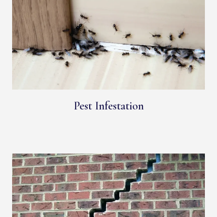
Pest Infestation