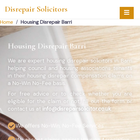
Disrepair Solicitors
Home
/
Housing Disrepair Barri
Housing Disrepair Barri
We are expert housing disrepair solicitors in Barri
helping council and housing associations tenants
in their housing disrepair compensation claims on
a No-Win No-Fee basis.
For free advice or to check whether you are
eligible for the claim or not, fill out the form or
contact us at
info@disrepairsolicitor.co.uk
We offers No-Win, No-Fee Services
We accept claims against Housing Association