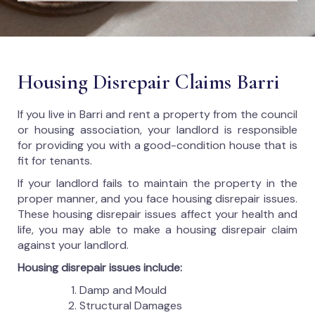
Housing Disrepair Claims Barri
If you live in Barri and rent a property from the council
or housing association, your landlord is responsible
for providing you with a good-condition house that is
fit for tenants.
If your landlord fails to maintain the property in the
proper manner, and you face housing disrepair issues.
These housing disrepair issues affect your health and
life, you may able to make a housing disrepair claim
against your landlord.
Housing disrepair issues include:
Damp and Mould
Structural Damages