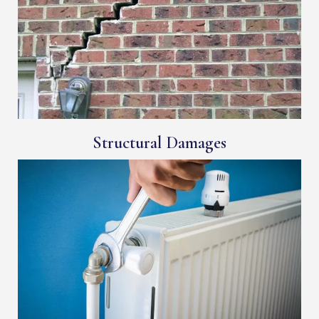
Structural Damages