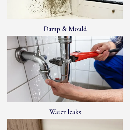
Damp & Mould
Water leaks