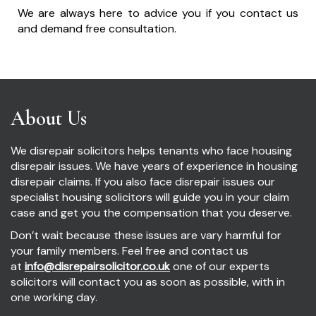
We are always here to advice you if you contact us
and demand free consultation.
About Us
We disrepair solicitors helps tenants who face housing
disrepair issues. We have years of experience in housing
disrepair claims. If you also face disrepair issues our
specialist housing solicitors will guide you in your claim
case and get you the compensation that you deserve.
Don’t wait because these issues are vary harmful for
your family members. Feel free and contact us
at
info@disrepairsolicitor.co.uk
one of our experts
solicitors will contact you as soon as possible, with in
one working day.