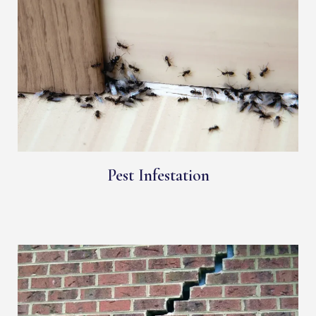
Pest Infestation