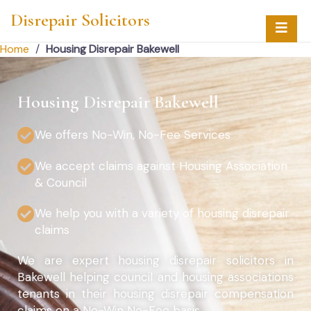
Disrepair Solicitors
Home
/
Housing Disrepair Bakewell
Housing Disrepair Bakewell
We offers No-Win, No-Fee Services
We accept claims against Housing Association
& Council
We help you with a variety of housing disrepair
claims
We are expert housing disrepair solicitors in
Bakewell helping council and housing associations
tenants in their housing disrepair compensation
claims on a No-Win No-Fee basis.