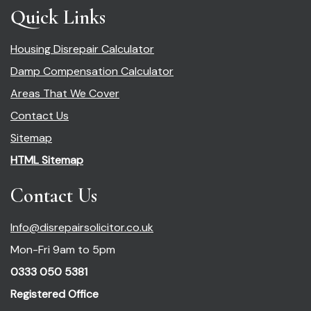
Quick Links
Housing Disrepair Calculator
Damp Compensation Calculator
Areas That We Cover
Contact Us
Sitemap
HTML Sitemap
Contact Us
Info@disrepairsolicitor.co.uk
Mon-Fri 9am to 5pm
0333 050 5381
Registered Office