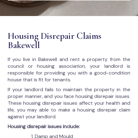
Housing Disrepair Claims
Bakewell
If you live in Bakewell and rent a property from the
council or housing association, your landlord is
responsible for providing you with a good-condition
house that is fit for tenants.
If your landlord fails to maintain the property in the
proper manner, and you face housing disrepair issues.
These housing disrepair issues affect your health and
life, you may able to make a housing disrepair claim
against your landlord.
Housing disrepair issues include:
Damp and Mould