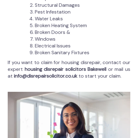
Structural Damages
Pest Infestation
Water Leaks
Broken Heating System
Broken Doors &
Windows
Electrical Issues
Broken Sanitary Fixtures
If you want to claim for housing disrepair, contact our
expert
housing disrepair solicitors Bakewell
or mail us
at
info@disrepairsolicitor.co.uk
to start your claim.