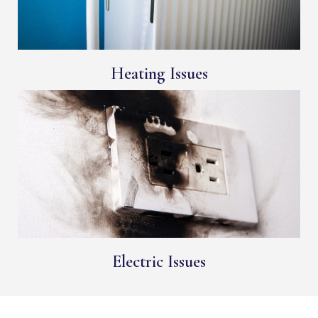
Heating Issues
Electric Issues