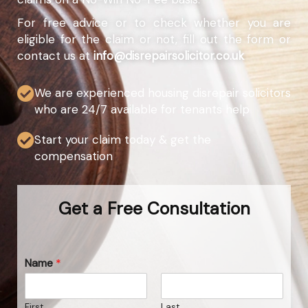
For free advice or to check whether you are
eligible for the claim or not, fill out the form or
contact us at
info@disrepairsolicitor.co.uk
We are experienced housing disrepair solicitors
who are 24/7 available for tenants help
Start your claim today & get the
compensation
Get a Free Consultation
Name
*
First
Last