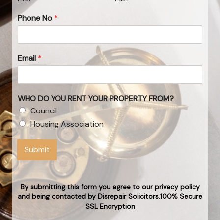
Phone No
*
Email
*
WHO DO YOU RENT YOUR PROPERTY FROM?
Council
Housing Association
Submit
By submitting this form you agree to our privacy policy
and being contacted by Disrepair Solicitors.100% Secure
SSL Encryption