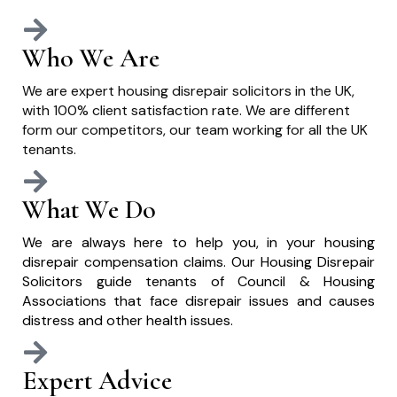
Who We Are
We are expert housing disrepair solicitors in the UK,
with 100% client satisfaction rate. We are different
form our competitors, our team working for all the UK
tenants.
What We Do
We are always here to help you, in your housing
disrepair compensation claims. Our Housing Disrepair
Solicitors guide tenants of Council & Housing
Associations that face disrepair issues and causes
distress and other health issues.
Expert Advice