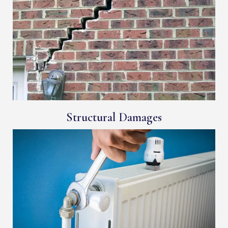
Structural Damages