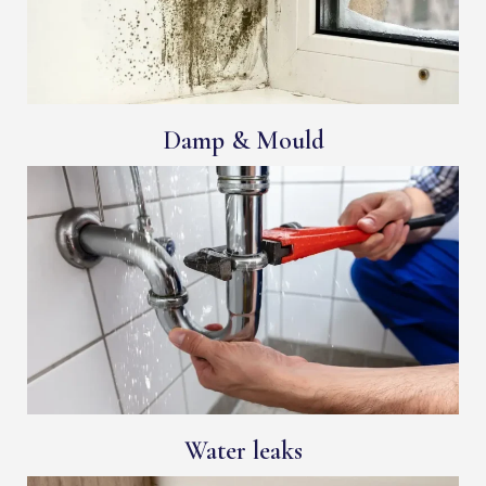
Damp & Mould
Water leaks