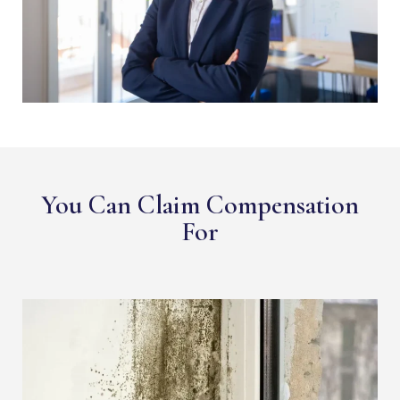
You Can Claim Compensation
For