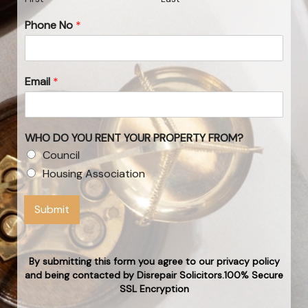
Phone No
*
Email
*
WHO DO YOU RENT YOUR PROPERTY FROM?
Council
Housing Association
Submit
By submitting this form you agree to our privacy policy
and being contacted by Disrepair Solicitors.100% Secure
SSL Encryption