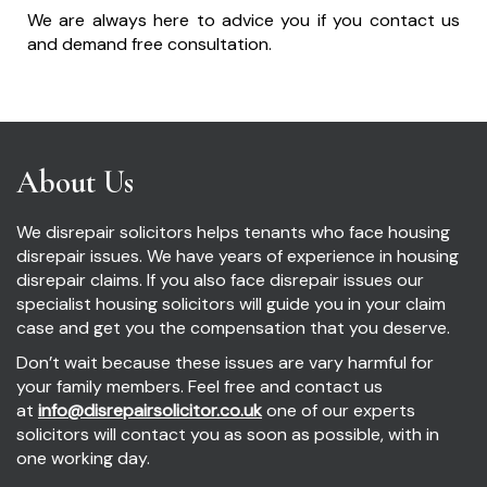
We are always here to advice you if you contact us
and demand free consultation.
About Us
We disrepair solicitors helps tenants who face housing
disrepair issues. We have years of experience in housing
disrepair claims. If you also face disrepair issues our
specialist housing solicitors will guide you in your claim
case and get you the compensation that you deserve.
Don’t wait because these issues are vary harmful for
your family members. Feel free and contact us
at
info@disrepairsolicitor.co.uk
one of our experts
solicitors will contact you as soon as possible, with in
one working day.