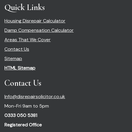
Quick Links
Housing Disrepair Calculator
Damp Compensation Calculator
Areas That We Cover
Contact Us
Sitemap
HTML Sitemap
Contact Us
Info@disrepairsolicitor.co.uk
Mon-Fri 9am to 5pm
0333 050 5381
Registered Office