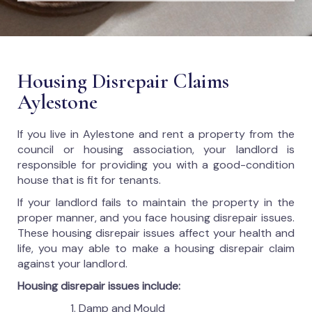
Housing Disrepair Claims
Aylestone
If you live in Aylestone and rent a property from the
council or housing association, your landlord is
responsible for providing you with a good-condition
house that is fit for tenants.
If your landlord fails to maintain the property in the
proper manner, and you face housing disrepair issues.
These housing disrepair issues affect your health and
life, you may able to make a housing disrepair claim
against your landlord.
Housing disrepair issues include:
Damp and Mould