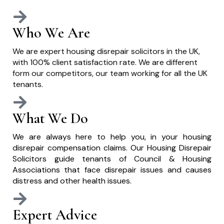
Who We Are
We are expert housing disrepair solicitors in the UK,
with 100% client satisfaction rate. We are different
form our competitors, our team working for all the UK
tenants.
What We Do
We are always here to help you, in your housing
disrepair compensation claims. Our Housing Disrepair
Solicitors guide tenants of Council & Housing
Associations that face disrepair issues and causes
distress and other health issues.
Expert Advice