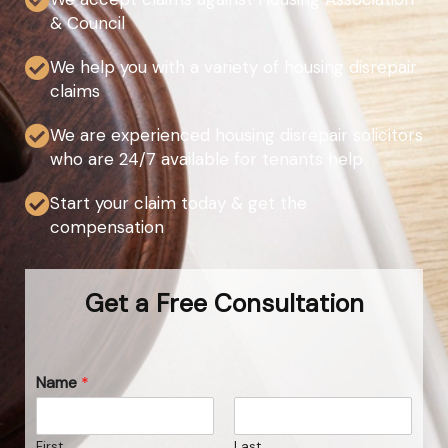
& Council
We help you with a variety of housing disrepair
claims
We are experienced housing disrepair solicitors
who are 24/7 available for tenants help
Start your claim today & get the
compensation
Get a Free Consultation
Name
*
First
Last