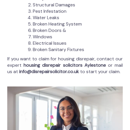
Structural Damages
Pest Infestation
Water Leaks
Broken Heating System
Broken Doors &
Windows
Electrical Issues
Broken Sanitary Fixtures
If you want to claim for housing disrepair, contact our
expert
housing disrepair solicitors Aylestone
or mail
us at
info@disrepairsolicitor.co.uk
to start your claim.