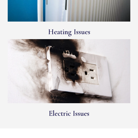
Heating Issues
Electric Issues