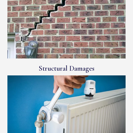
Structural Damages