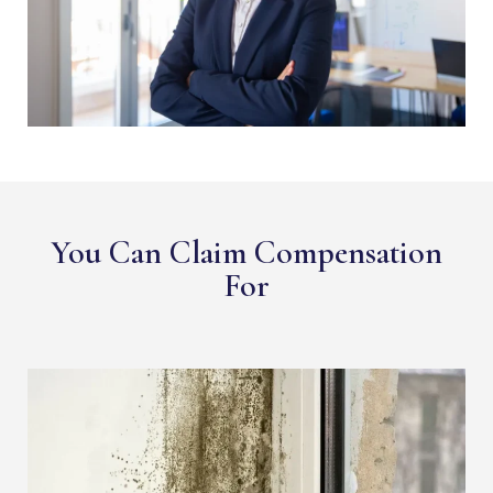
You Can Claim Compensation
For