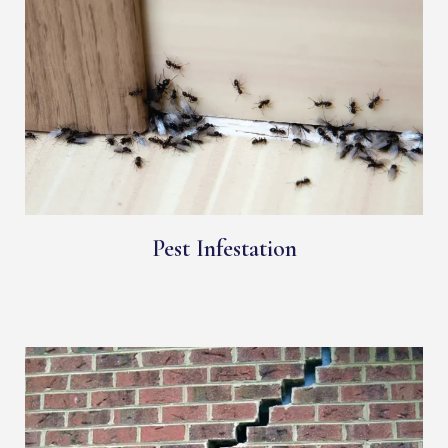
Pest Infestation