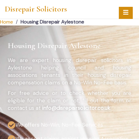
Disrepair Solicitors
Home
/
Housing Disrepair Aylestone
Housing Disrepair Aylestone
We are expert housing disrepair solicitors in
Aylestone helping council and housing
associations tenants in their housing disrepair
compensation claims on a No-Win No-Fee basis.
For free advice or to check whether you are
eligible for the claim or not, fill out the form or
contact us at
info@disrepairsolicitor.co.uk
We offers No-Win, No-Fee Services
We accept claims against Housing Association