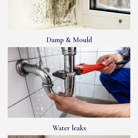
Damp & Mould
Water leaks