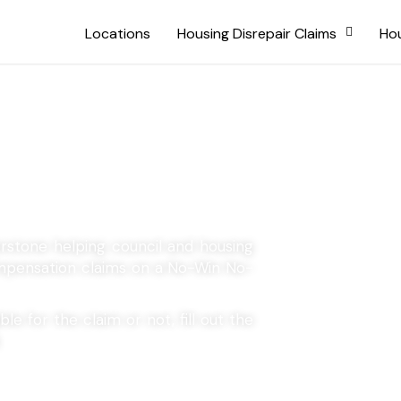
Locations
Housing Disrepair Claims
Hou
Atherstone
erstone helping council and housing
compensation claims on a No-Win No-
le for the claim or not, fill out the