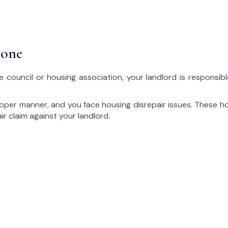
tone
e council or housing association, your landlord is responsib
proper manner, and you face housing disrepair issues. These ho
ir claim against your landlord.