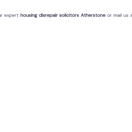
our expert
housing disrepair solicitors Atherstone
or mail us