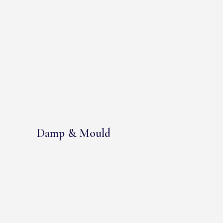
Damp & Mould