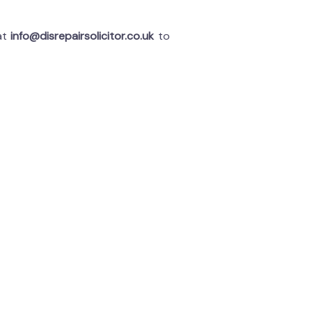
 at
info@disrepairsolicitor.co.uk
to