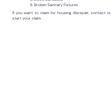
Broken Sanitary Fixtures
If you want to claim for housing disrepair, contact 
start your claim.