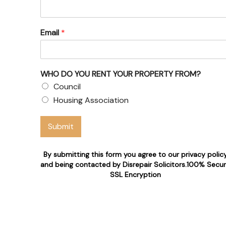
Email
*
WHO DO YOU RENT YOUR PROPERTY FROM?
Council
Housing Association
Submit
By submitting this form you agree to our privacy polic
and being contacted by Disrepair Solicitors.100% Secu
SSL Encryption