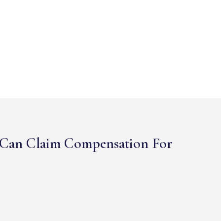
Can Claim Compensation For