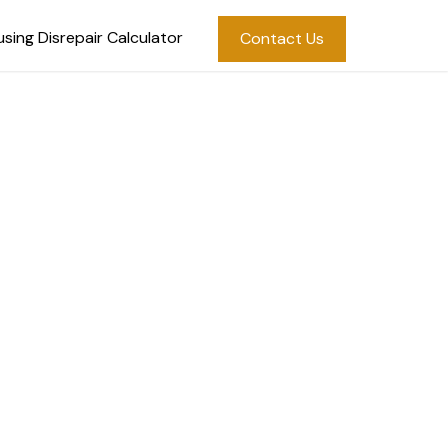
sing Disrepair Calculator
Contact Us