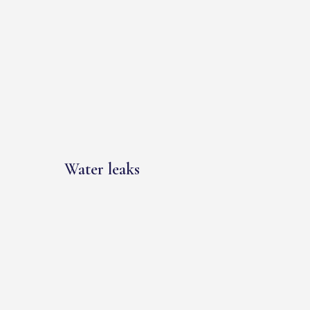
Water leaks