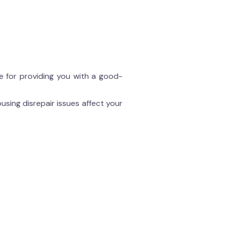
le for providing you with a good-
using disrepair issues affect your