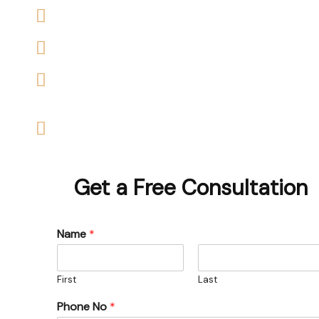
We accept claims against Housing Association &
We help you with a variety of housing disrepair c
We are experienced housing disrepair solicitors 
help
Start your claim today & get the compensation
Get a Free Consultation
Name
*
First
Last
Phone No
*