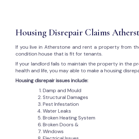
Housing Disrepair Claims Athers
If you live in Atherstone and rent a property from th
condition house that is fit for tenants.
If your landlord fails to maintain the property in the 
health and life, you may able to make a housing disrepa
Housing disrepair issues include:
Damp and Mould
Structural Damages
Pest Infestation
Water Leaks
Broken Heating System
Broken Doors &
Windows
Electrical Issues