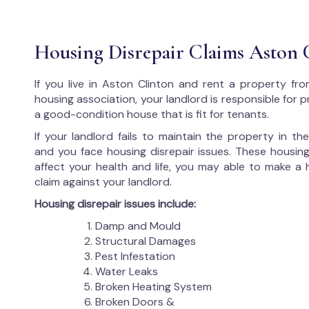
Housing Disrepair Claims Aston 
If you live in Aston Clinton and rent a property fro
housing association, your landlord is responsible for p
a good-condition house that is fit for tenants.
If your landlord fails to maintain the property in t
and you face housing disrepair issues. These housing
affect your health and life, you may able to make a 
claim against your landlord.
Housing disrepair issues include:
Damp and Mould
Structural Damages
Pest Infestation
Water Leaks
Broken Heating System
Broken Doors &