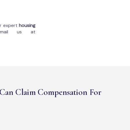
ur expert
housing
mail us at
Can Claim Compensation For