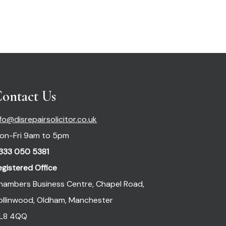
ontact Us
nfo@disrepairsolicitor.co.uk
on-Fri 9am to 5pm
333 050 5381
egistered Office
hambers Business Centre, Chapel Road,
ollinwood, Oldham, Manchester
L8 4QQ