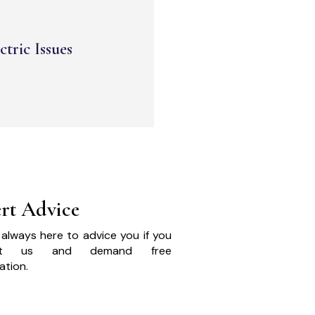
ctric Issues
rt Advice
always here to advice you if you
act us and demand free
ation.