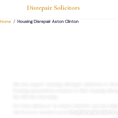
Disrepair Solicitors
Home
/
Housing Disrepair Aston Clinton
Housing Disrepair 
Clinton
We are expert housing disrepair solicitors in Ast
housing associations tenants in their housing dis
No-Win No-Fee basis.
For free advice or to check whether you are eligibl
the form or contact us at
info@disrepairsolicitor.c