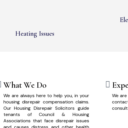
Ele
Heating Issues
What We Do
Expe
We are always here to help you, in your
We are 
housing disrepair compensation claims.
cont
Our Housing Disrepair Solicitors guide
consult
tenants of Council & Housing
Associations that face disrepair issues
and causes distress and other health