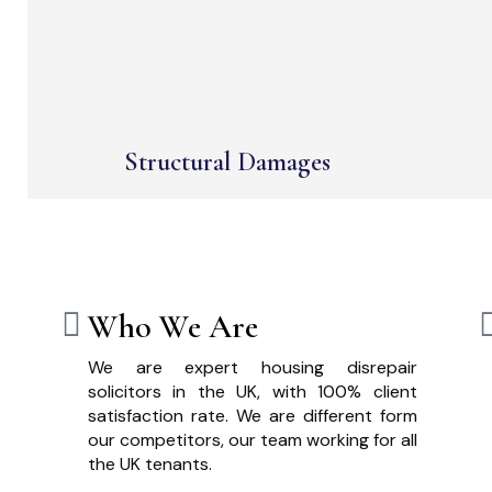
Structural Damages
Who We Are
We are expert housing disrepair
solicitors in the UK, with 100% client
satisfaction rate. We are different form
our competitors, our team working for all
the UK tenants.