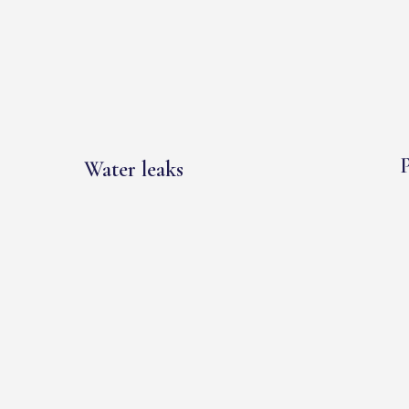
P
Water leaks