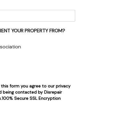
RENT YOUR PROPERTY FROM?
sociation
 this form you agree to our privacy
d being contacted by Disrepair
rs.100% Secure SSL Encryption