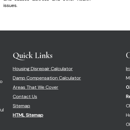
issues.
Quick Links
C
Housing Disrepair Calculator
I
Damp Compensation Calculator
M
so
Areas That We Cover
0
Contact Us
R
Sitemap
C
ul
HTML Sitemap
H
O