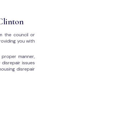
Clinton
m the council or
roviding you with
he proper manner,
 disrepair issues
housing disrepair