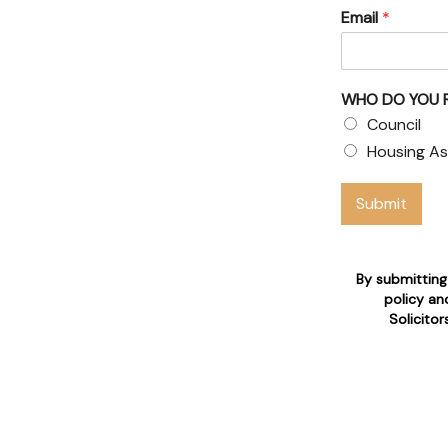
Email
*
& Council
WHO DO YOU 
 claims
Council
Housing As
 who are 24/7 available for
Submit
n
By submitting
policy an
Solicito