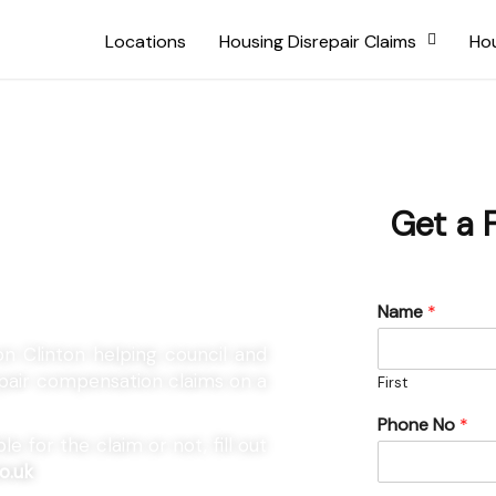
Locations
Housing Disrepair Claims
Hou
Aston
Get a 
Name
*
on Clinton helping council and
repair compensation claims on a
First
Phone No
*
e for the claim or not, fill out
o.uk