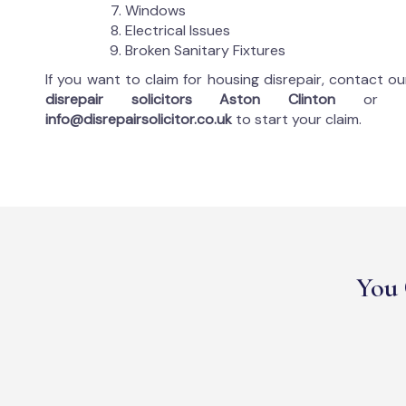
Windows
Electrical Issues
Broken Sanitary Fixtures
If you want to claim for housing disrepair, contact o
disrepair solicitors Aston Clinton
or 
info@disrepairsolicitor.co.uk
to start your claim.
You 