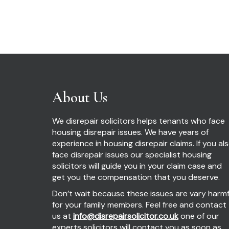
About Us
We disrepair solicitors helps tenants who face
housing disrepair issues. We have years of
experience in housing disrepair claims. If you al
face disrepair issues our specialist housing
solicitors will guide you in your claim case and
get you the compensation that you deserve.
Don’t wait because these issues are vary harmf
for your family members. Feel free and contact
us at
info@disrepairsolicitor.co.uk
one of our
experts solicitors will contact you as soon as