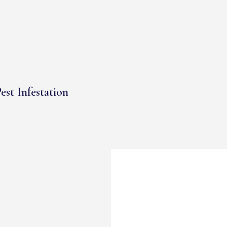
est Infestation