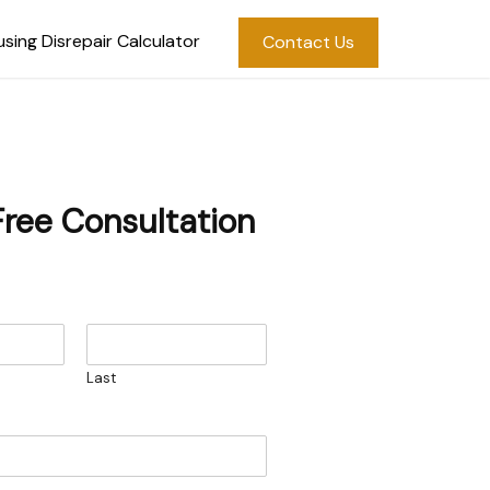
sing Disrepair Calculator
Contact Us
Free Consultation
Last