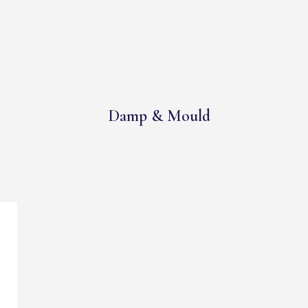
Damp & Mould