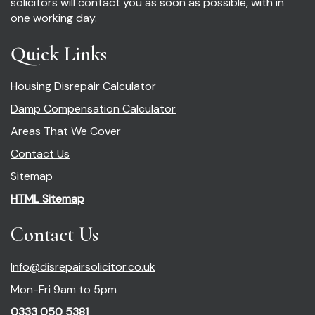
solicitors will contact you as soon as possible, with in
one working day.
Quick Links
Housing Disrepair Calculator
Damp Compensation Calculator
Areas That We Cover
Contact Us
Sitemap
HTML Sitemap
Contact Us
Info@disrepairsolicitor.co.uk
Mon-Fri 9am to 5pm
0333 050 5381