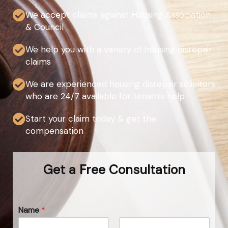
We accept claims against Housing Association
& Council
We help you with a variety of housing disrepair
claims
We are experienced housing disrepair solicitors
who are 24/7 available for tenants help
Start your claim today & get the
compensation
Get a Free Consultation
Name
*