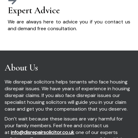
Expert Advice
We are always here to advice you if you contact us
and demand free consultation.
About Us
We disrepair solicitors helps tenants who face housing
disrepair issues. We have years of experience in housing
disrepair claims. If you also face disrepair issues our
specialist housing solicitors will guide you in your claim
case and get you the compensation that you deserve.
Don’t wait because these issues are vary harmful for
your family members. Feel free and contact us
at
info@disrepairsolicitor.co.uk
one of our experts