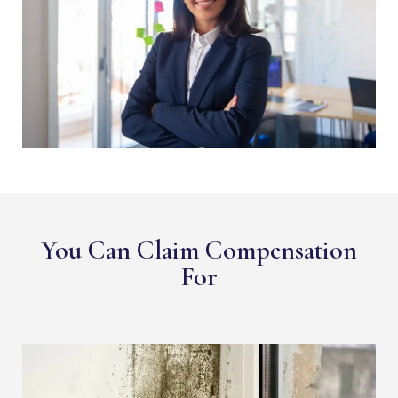
You Can Claim Compensation
For