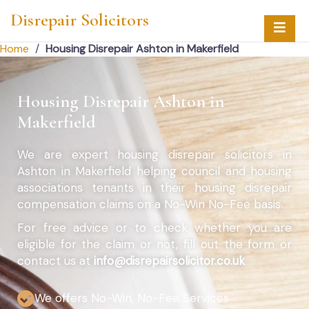
Disrepair Solicitors
Home
/
Housing Disrepair Ashton in Makerfield
Housing Disrepair Ashton in
Makerfield
We are expert housing disrepair solicitors in
Ashton in Makerfield helping council and housing
associations tenants in their housing disrepair
compensation claims on a No-Win No-Fee basis.
For free advice or to check whether you are
eligible for the claim or not, fill out the form or
contact us at
info@disrepairsolicitor.co.uk
We offers No-Win, No-Fee Services