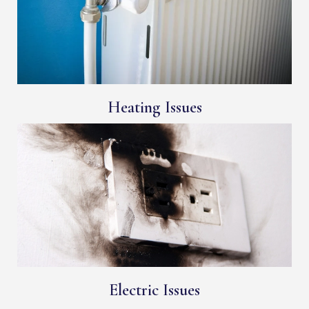
Heating Issues
Electric Issues