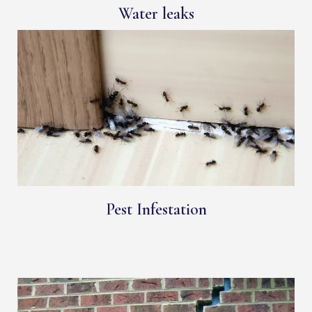
Water leaks
Pest Infestation