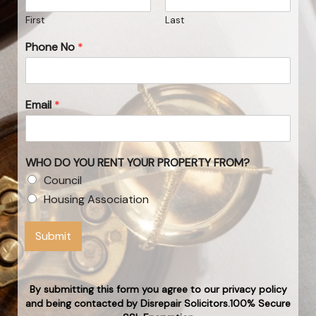
First
Last
Phone No
*
Email
*
WHO DO YOU RENT YOUR PROPERTY FROM?
Council
Housing Association
Submit
By submitting this form you agree to our privacy policy
and being contacted by Disrepair Solicitors.100% Secure