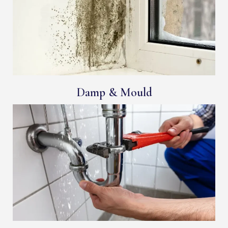
Damp & Mould