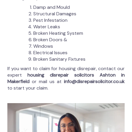
Damp and Mould
Structural Damages
Pest Infestation
Water Leaks
Broken Heating System
Broken Doors &
Windows
Electrical Issues
Broken Sanitary Fixtures
If you want to claim for housing disrepair, contact our
expert
housing disrepair solicitors Ashton in
Makerfield
or mail us at
info@disrepairsolicitor.co.uk
to start your claim.