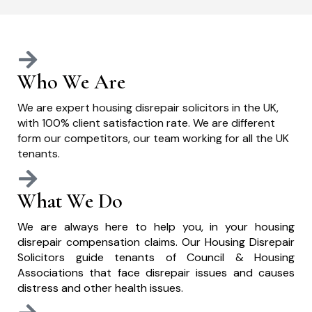
Who We Are
We are expert housing disrepair solicitors in the UK,
with 100% client satisfaction rate. We are different
form our competitors, our team working for all the UK
tenants.
What We Do
We are always here to help you, in your housing
disrepair compensation claims. Our Housing Disrepair
Solicitors guide tenants of Council & Housing
Associations that face disrepair issues and causes
distress and other health issues.