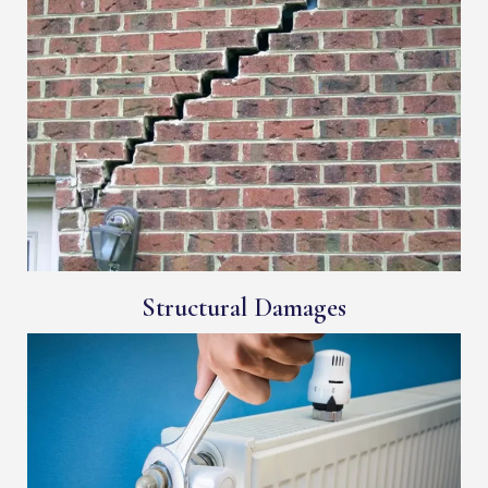
Structural Damages