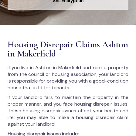
SSL Encryption
Housing Disrepair Claims Ashton
in Makerfield
If you live in Ashton in Makerfield and rent a property
from the council or housing association, your landlord
is responsible for providing you with a good-condition
house that is fit for tenants.
If your landlord fails to maintain the property in the
proper manner, and you face housing disrepair issues.
These housing disrepair issues affect your health and
life, you may able to make a housing disrepair claim
against your landlord.
Housing disrepair issues include: