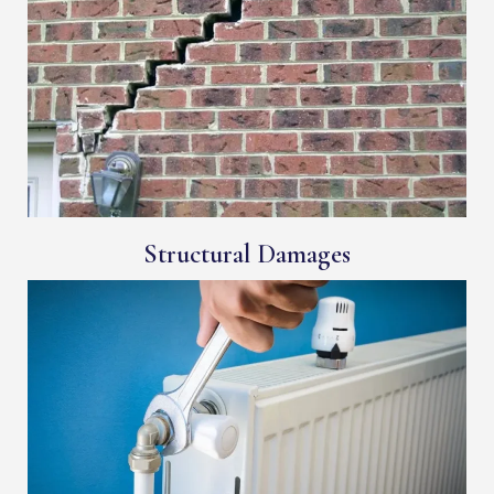
Structural Damages