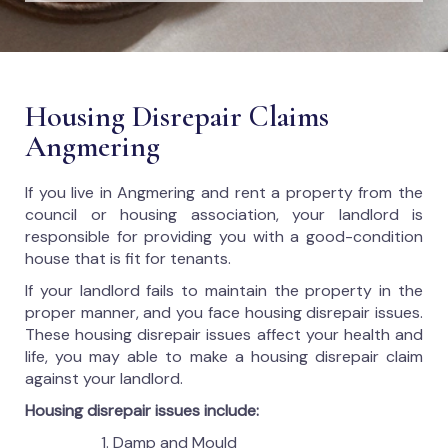
Housing Disrepair Claims
Angmering
If you live in Angmering and rent a property from the
council or housing association, your landlord is
responsible for providing you with a good-condition
house that is fit for tenants.
If your landlord fails to maintain the property in the
proper manner, and you face housing disrepair issues.
These housing disrepair issues affect your health and
life, you may able to make a housing disrepair claim
against your landlord.
Housing disrepair issues include:
Damp and Mould