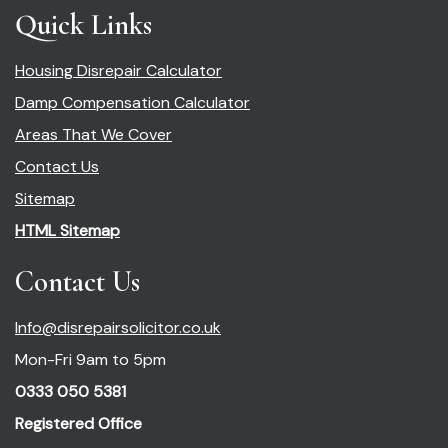
Quick Links
Housing Disrepair Calculator
Damp Compensation Calculator
Areas That We Cover
Contact Us
Sitemap
HTML Sitemap
Contact Us
Info@disrepairsolicitor.co.uk
Mon-Fri 9am to 5pm
0333 050 5381
Registered Office