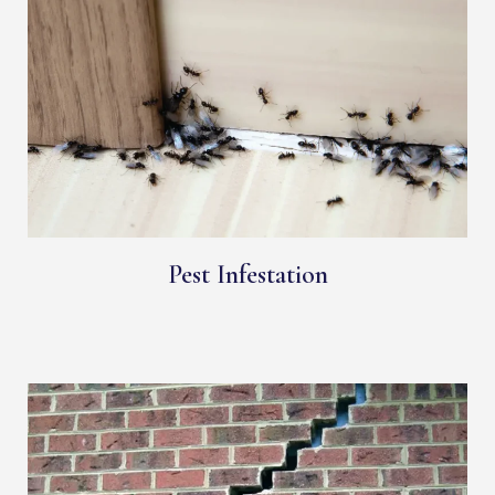
Pest Infestation