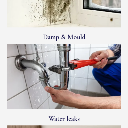
Damp & Mould
Water leaks