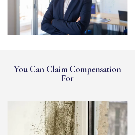
You Can Claim Compensation
For