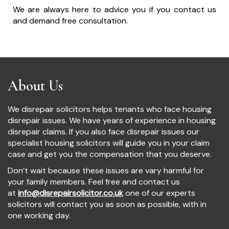
We are always here to advice you if you contact us
and demand free consultation.
About Us
We disrepair solicitors helps tenants who face housing
disrepair issues. We have years of experience in housing
disrepair claims. If you also face disrepair issues our
specialist housing solicitors will guide you in your claim
case and get you the compensation that you deserve.
Don’t wait because these issues are vary harmful for
your family members. Feel free and contact us
at
info@disrepairsolicitor.co.uk
one of our experts
solicitors will contact you as soon as possible, with in
one working day.