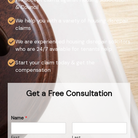
& Council
We help you with a variety of housing disrepair
claims
We are experienced housing disrepair solicitors
who are 24/7 available for tenants help
Start your claim today & get the
compensation
Get a Free Consultation
Name
*
First
Last