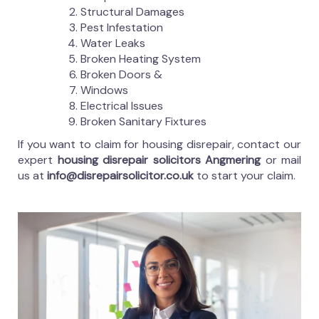
Structural Damages
Pest Infestation
Water Leaks
Broken Heating System
Broken Doors &
Windows
Electrical Issues
Broken Sanitary Fixtures
If you want to claim for housing disrepair, contact our
expert
housing disrepair solicitors Angmering
or mail
us at
info@disrepairsolicitor.co.uk
to start your claim.