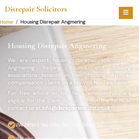
Disrepair Solicitors
Home
/
Housing Disrepair Angmering
Housing Disrepair Angmering
We are expert housing disrepair solicitors in
Angmering helping council and housing
associations tenants in their housing disrepair
compensation claims on a No-Win No-Fee basis.
For free advice or to check whether you are
eligible for the claim or not, fill out the form or
contact us at
info@disrepairsolicitor.co.uk
We offers No-Win, No-Fee Services
We accept claims against Housing Association