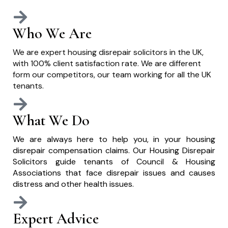
Who We Are
We are expert housing disrepair solicitors in the UK,
with 100% client satisfaction rate. We are different
form our competitors, our team working for all the UK
tenants.
What We Do
We are always here to help you, in your housing
disrepair compensation claims. Our Housing Disrepair
Solicitors guide tenants of Council & Housing
Associations that face disrepair issues and causes
distress and other health issues.
Expert Advice