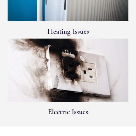
Heating Issues
Electric Issues