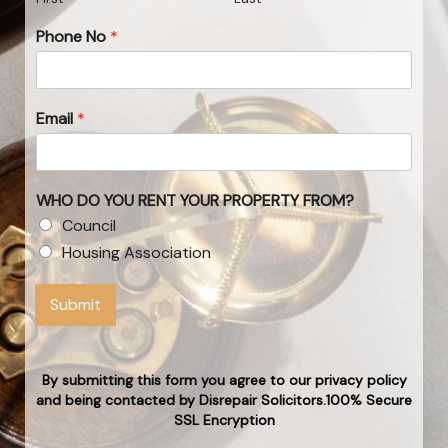
Phone No
*
Email
*
WHO DO YOU RENT YOUR PROPERTY FROM?
Council
Housing Association
Submit
By submitting this form you agree to our privacy policy
and being contacted by Disrepair Solicitors.100% Secure
SSL Encryption