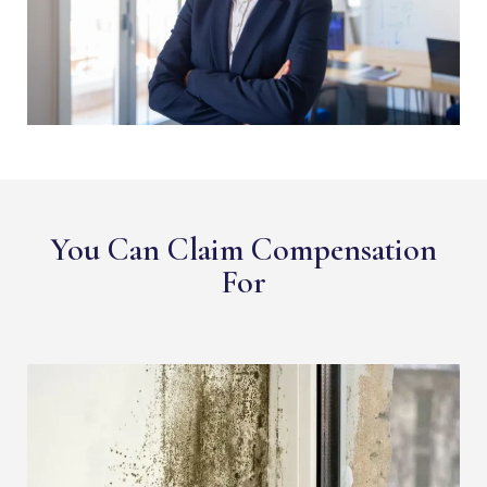
You Can Claim Compensation
For