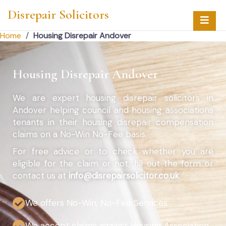
Disrepair Solicitors
Home
/
Housing Disrepair Andover
Housing Disrepair Andover
We are expert housing disrepair solicitors in
Andover helping council and housing associations
tenants in their housing disrepair compensation
claims on a No-Win No-Fee basis.
For free advice or to check whether you are
eligible for the claim or not, fill out the form or
contact us at
info@disrepairsolicitor.co.uk
We offers No-Win, No-Fee Services
We accept claims against Housing Association