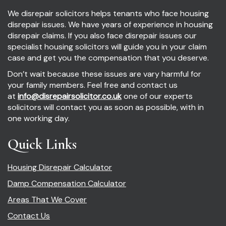
We disrepair solicitors helps tenants who face housing
disrepair issues. We have years of experience in housing
disrepair claims. If you also face disrepair issues our
specialist housing solicitors will guide you in your claim
case and get you the compensation that you deserve.
Don’t wait because these issues are vary harmful for
your family members. Feel free and contact us
at
info@disrepairsolicitor.co.uk
one of our experts
solicitors will contact you as soon as possible, with in
one working day.
Quick Links
Housing Disrepair Calculator
Damp Compensation Calculator
Areas That We Cover
Contact Us