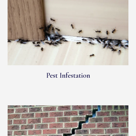
Pest Infestation