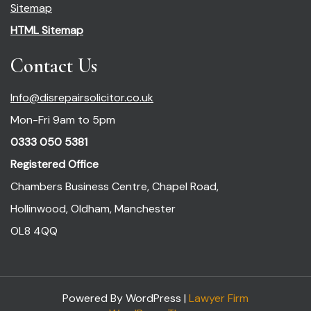
Sitemap
HTML Sitemap
Contact Us
Info@disrepairsolicitor.co.uk
Mon-Fri 9am to 5pm
0333 050 5381
Registered Office
Chambers Business Centre, Chapel Road,
Hollinwood, Oldham, Manchester
OL8 4QQ
Powered By WordPress |
Lawyer Firm