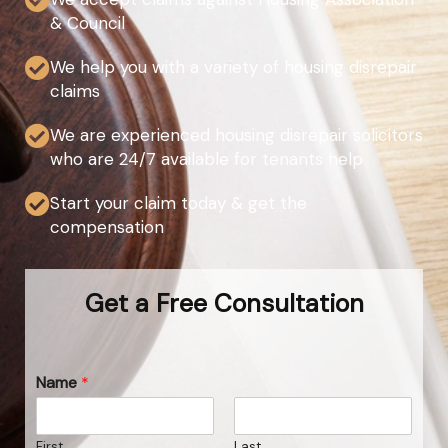
& Council
We help you with a variety of housing disrepair
claims
We are experienced housing disrepair solicitors
who are 24/7 available for tenants help
Start your claim today & get the
compensation
Get a Free Consultation
Name
*
First
Last