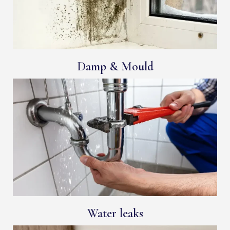
Damp & Mould
Water leaks