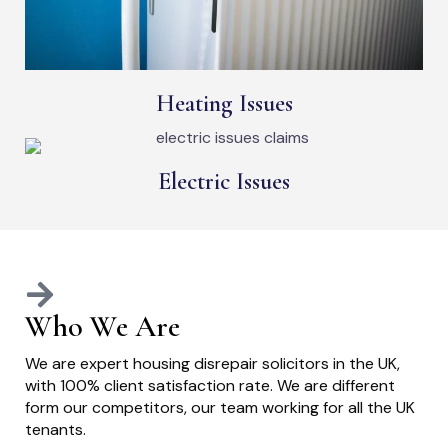
Heating Issues
Electric Issues
Who We Are
We are expert housing disrepair solicitors in the UK,
with 100% client satisfaction rate. We are different
form our competitors, our team working for all the UK
tenants.