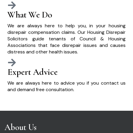
What We Do
We are always here to help you, in your housing
disrepair compensation claims. Our Housing Disrepair
Solicitors guide tenants of Council & Housing
Associations that face disrepair issues and causes
distress and other health issues.
Expert Advice
We are always here to advice you if you contact us
and demand free consultation.
About Us