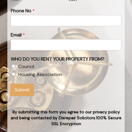
Phone No
*
Email
*
WHO DO YOU RENT YOUR PROPERTY FROM?
Council
Housing Association
Submit
By submitting this form you agree to our privacy policy
and being contacted by Disrepair Solicitors.100% Secure
SSL Encryption