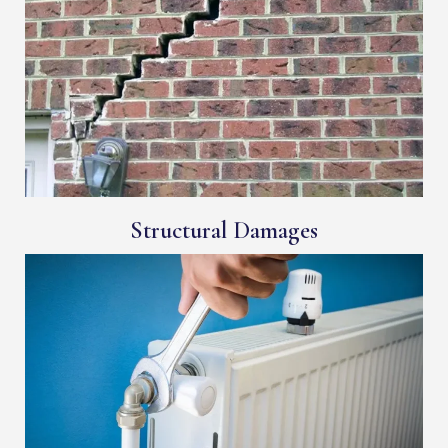
Structural Damages