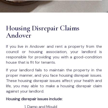
Housing Disrepair Claims
Andover
If you live in Andover and rent a property from the
council or housing association, your landlord is
responsible for providing you with a good-condition
house that is fit for tenants.
If your landlord fails to maintain the property in the
proper manner, and you face housing disrepair issues.
These housing disrepair issues affect your health and
life, you may able to make a housing disrepair claim
against your landlord.
Housing disrepair issues include:
Damp and Mould