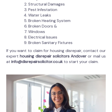
Structural Damages
Pest Infestation
Water Leaks
Broken Heating System
Broken Doors &
Windows
Electrical Issues
Broken Sanitary Fixtures
If you want to claim for housing disrepair, contact our
expert
housing disrepair solicitors Andover
or mail us
at
info@disrepairsolicitor.co.uk
to start your claim.