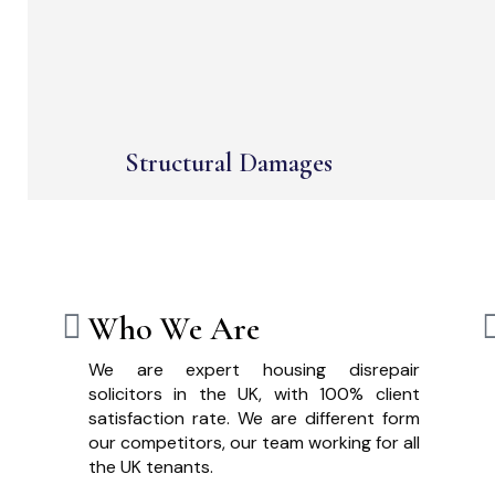
Structural Damages
Who We Are
We are expert housing disrepair
solicitors in the UK, with 100% client
satisfaction rate. We are different form
our competitors, our team working for all
the UK tenants.