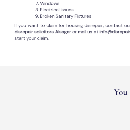
Windows
Electrical Issues
Broken Sanitary Fixtures
If you want to claim for housing disrepair, contact o
disrepair solicitors Alsager
or mail us at
info@disrepair
start your claim.
You 