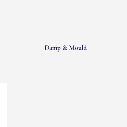
Damp & Mould