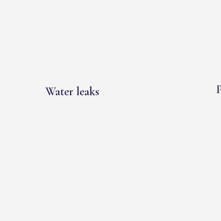
P
Water leaks