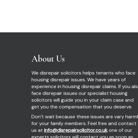
About Us
We disrepair solicitors helps tenants who face
housing disrepair issues. We have years of
experience in housing disrepair claims. If you al
face disrepair issues our specialist housing
solicitors will guide you in your claim case and
get you the compensation that you deserve.
Don’t wait because these issues are vary harmf
for your family members. Feel free and contact
us at
info@disrepairsolicitor.co.uk
one of our
experts solicitors will contact you as soon as