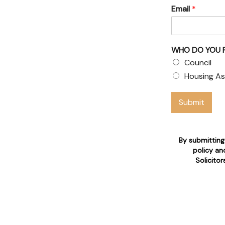
Email
*
& Council
 claims
WHO DO YOU 
 who are 24/7 available for
Council
Housing As
n
Submit
By submitting
policy an
Solicito