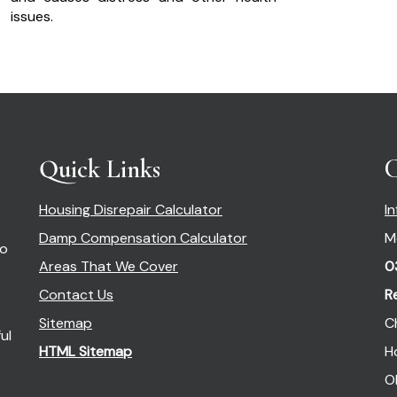
issues.
Quick Links
C
Housing Disrepair Calculator
I
Damp Compensation Calculator
M
so
Areas That We Cover
0
Contact Us
R
Sitemap
C
ul
HTML Sitemap
H
O