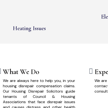
Ele
Heating Issues
What We Do
Expe
We are always here to help you, in your
We are 
housing disrepair compensation claims.
cont
Our Housing Disrepair Solicitors guide
consult
tenants of Council & Housing
Associations that face disrepair issues
and causes distress and other health