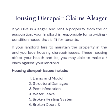
Housing Disrepair Claims Alsage
If you live in Alsager and rent a property from the c
association, your landlord is responsible for providing
condition house that is fit for tenants.
If your landlord fails to maintain the property in t
and you face housing disrepair issues. These housing
affect your health and life, you may able to make a 
claim against your landlord.
Housing disrepair issues include:
Damp and Mould
Structural Damages
Pest Infestation
Water Leaks
Broken Heating System
Broken Doors &