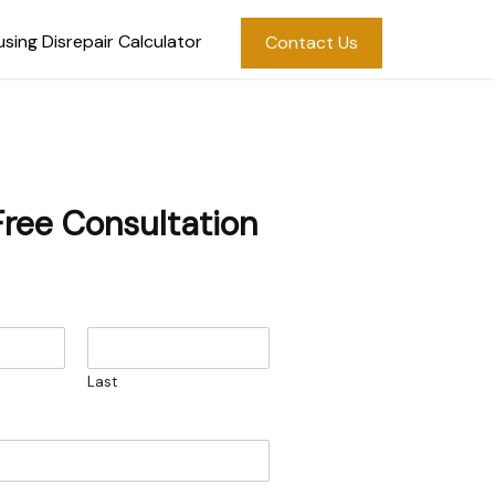
sing Disrepair Calculator
Contact Us
Free Consultation
Last