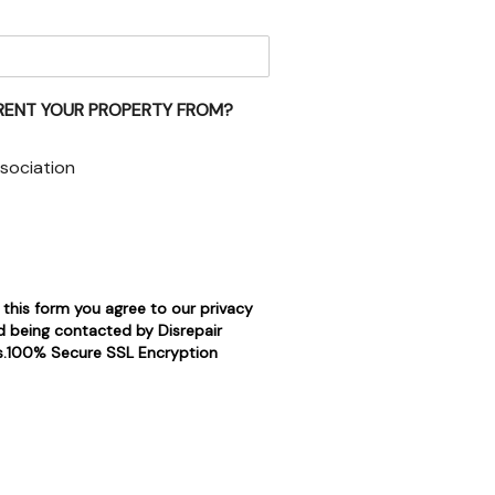
RENT YOUR PROPERTY FROM?
sociation
 this form you agree to our privacy
d being contacted by Disrepair
rs.100% Secure SSL Encryption