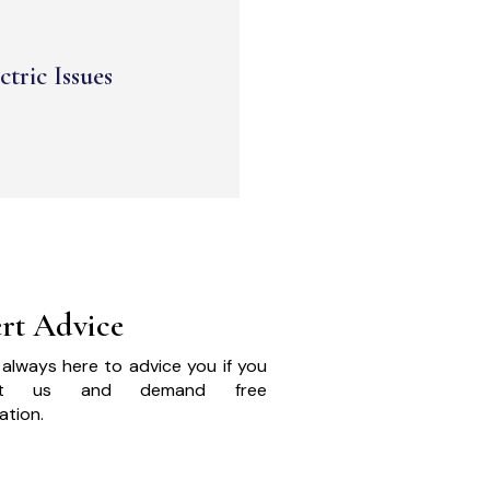
ctric Issues
rt Advice
always here to advice you if you
act us and demand free
ation.