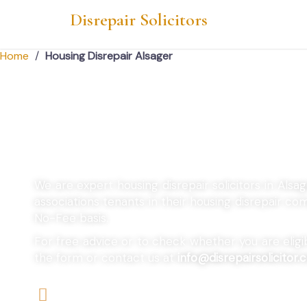
Disrepair Solicitors
Home
/
Housing Disrepair Alsager
Housing Disrepair A
We are expert housing disrepair solicitors in Alsa
associations tenants in their housing disrepair c
No-Fee basis.
For free advice or to check whether you are eligibl
the form or contact us at
info@disrepairsolicitor.c
We offers No-Win, No-Fee Services