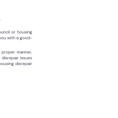
r
ouncil or housing
 you with a good-
he proper manner,
 disrepair issues
housing disrepair