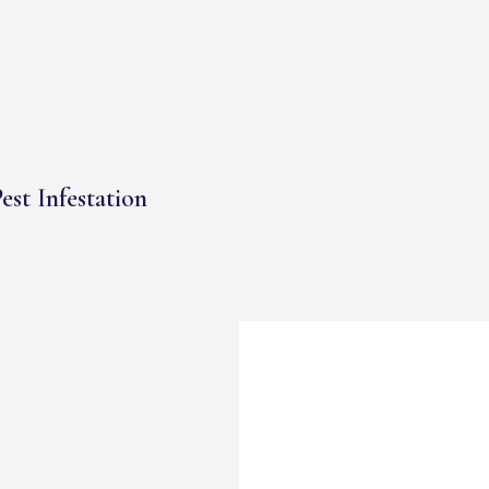
est Infestation