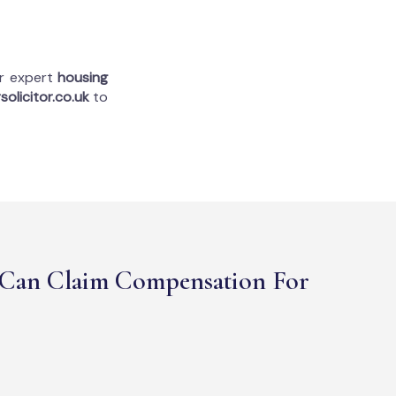
ur expert
housing
solicitor.co.uk
to
Can Claim Compensation For