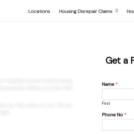
Locations
Housing Disrepair Claims
Hou
lsager
Get a 
ger helping council and housing
Name
*
ompensation claims on a No-Win
First
e for the claim or not, fill out
o.uk
Phone No
*