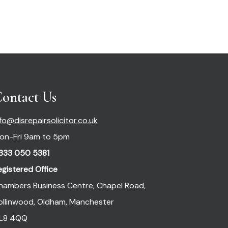
ontact Us
nfo@disrepairsolicitor.co.uk
on-Fri 9am to 5pm
333 050 5381
egistered Office
hambers Business Centre, Chapel Road,
ollinwood, Oldham, Manchester
L8 4QQ