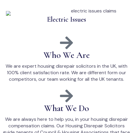
Electric Issues
Who We Are
We are expert housing disrepair solicitors in the UK, with
100% client satisfaction rate. We are different form our
competitors, our team working for all the UK tenants.
What We Do
We are always here to help you, in your housing disrepair
compensation claims. Our Housing Disrepair Solicitors
guide tenants of Council & Housing Associations that face