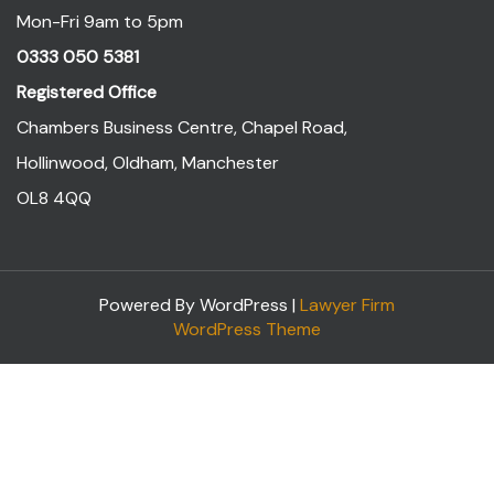
Mon-Fri 9am to 5pm
0333 050 5381
Registered Office
Chambers Business Centre, Chapel Road,
Hollinwood, Oldham, Manchester
OL8 4QQ
Powered By WordPress |
Lawyer Firm
WordPress Theme