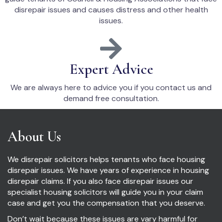
disrepair issues and causes distress and other health
issues.
Expert Advice
We are always here to advice you if you contact us and
demand free consultation.
About Us
We disrepair solicitors helps tenants who face housing
disrepair issues. We have years of experience in housing
disrepair claims. If you also face disrepair issues our
specialist housing solicitors will guide you in your claim
case and get you the compensation that you deserve.
Don’t wait because these issues are vary harmful for