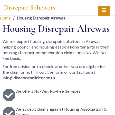
Disrepair Solicitors
Home
/
Housing Disrepair Alrewas
Housing Disrepair Alrewas
We are expert housing disrepair solicitors in Alrewas
helping council and housing associations tenants in their
housing disrepair compensation claims on a No-Win No-
Fee basis.
For free advice or to check whether you are eligible for
the claim or not, fill out the form or contact us at
info@disrepairsolicitor.co.uk
We offers No-Win, No-Fee Services
We accept claims against Housing Association &
Council