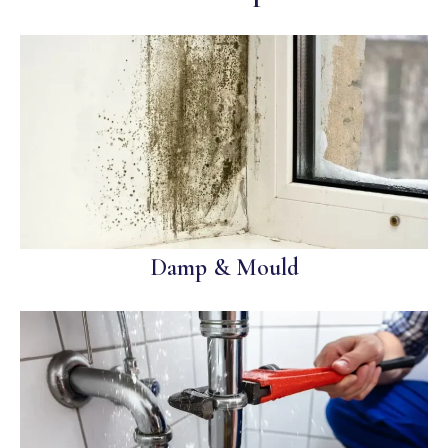
Damp & Mould