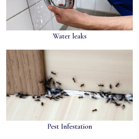
Water leaks
Pest Infestation