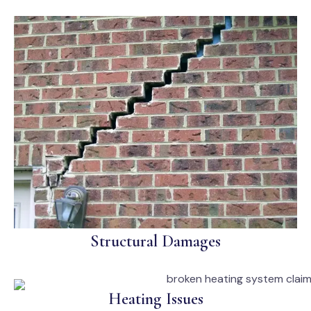
Structural Damages
Heating Issues