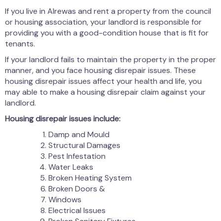
If you live in Alrewas and rent a property from the council
or housing association, your landlord is responsible for
providing you with a good-condition house that is fit for
tenants.
If your landlord fails to maintain the property in the proper
manner, and you face housing disrepair issues. These
housing disrepair issues affect your health and life, you
may able to make a housing disrepair claim against your
landlord.
Housing disrepair issues include:
Damp and Mould
Structural Damages
Pest Infestation
Water Leaks
Broken Heating System
Broken Doors &
Windows
Electrical Issues