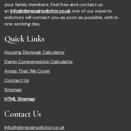
your family members. Feel free and contact us
at
info@disrepairsolicitor.co.uk
one of our experts
solicitors will contact you as soon as possible, with in
one working day.
Quick Links
Housing Disrepair Calculator
Damp Compensation Calculator
Areas That We Cover
Contact Us
Sitemap
HTML Sitemap
Contact Us
Info@disrepairsolicitor.co.uk