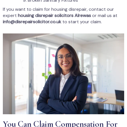
Broken Sanitary Fixtures
If you want to claim for housing disrepair, contact our
expert
housing disrepair solicitors Alrewas
or mail us at
info@disrepairsolicitor.co.uk
to start your claim.
You Can Claim Compensation For