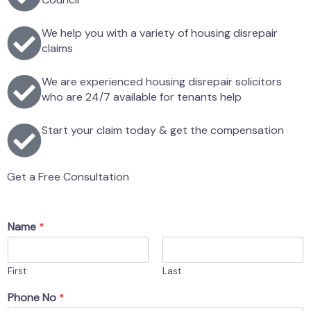
We help you with a variety of housing disrepair
claims
We are experienced housing disrepair solicitors
who are 24/7 available for tenants help
Start your claim today & get the compensation
Get a Free Consultation
Name
*
First
Last
Phone No
*