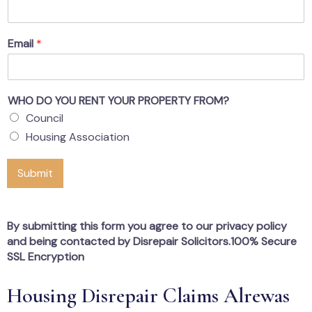
Email
*
WHO DO YOU RENT YOUR PROPERTY FROM?
Council
Housing Association
Submit
By submitting this form you agree to our privacy policy
and being contacted by Disrepair Solicitors.100% Secure
SSL Encryption
Housing Disrepair Claims Alrewas