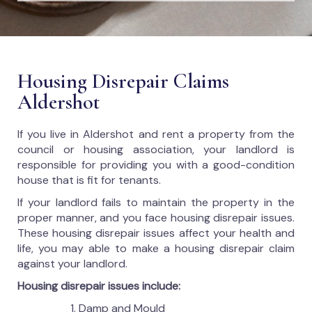
Housing Disrepair Claims
Aldershot
If you live in Aldershot and rent a property from the
council or housing association, your landlord is
responsible for providing you with a good-condition
house that is fit for tenants.
If your landlord fails to maintain the property in the
proper manner, and you face housing disrepair issues.
These housing disrepair issues affect your health and
life, you may able to make a housing disrepair claim
against your landlord.
Housing disrepair issues include:
Damp and Mould