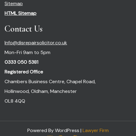
Sitemap
HTML Sitemap
Contact Us
Info@disrepairsolicitor.co.uk
Mon-Fri 9am to 5pm
0333 050 5381
Registered Office
Chambers Business Centre, Chapel Road,
Hollinwood, Oldham, Manchester
OL8 4QQ
Powered By WordPress |
Lawyer Firm