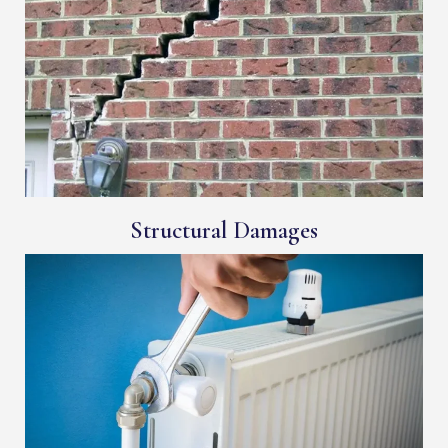
Structural Damages