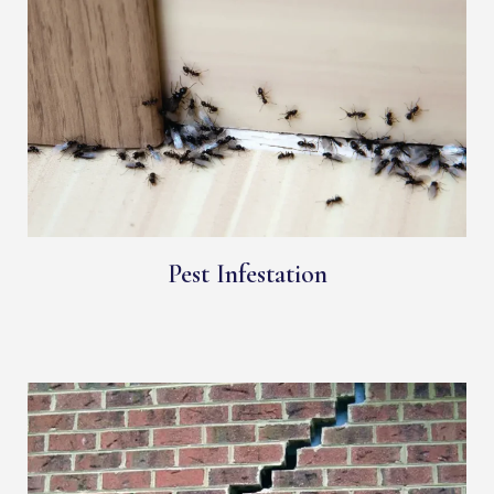
Pest Infestation