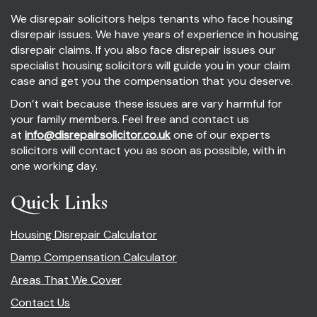
We disrepair solicitors helps tenants who face housing
disrepair issues. We have years of experience in housing
disrepair claims. If you also face disrepair issues our
specialist housing solicitors will guide you in your claim
case and get you the compensation that you deserve.
Don’t wait because these issues are vary harmful for
your family members. Feel free and contact us
at
info@disrepairsolicitor.co.uk
one of our experts
solicitors will contact you as soon as possible, with in
one working day.
Quick Links
Housing Disrepair Calculator
Damp Compensation Calculator
Areas That We Cover
Contact Us