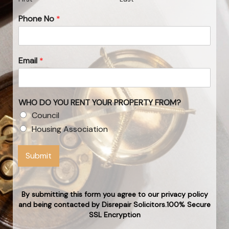
Phone No
*
Email
*
WHO DO YOU RENT YOUR PROPERTY FROM?
Council
Housing Association
Submit
By submitting this form you agree to our privacy policy
and being contacted by Disrepair Solicitors.100% Secure
SSL Encryption