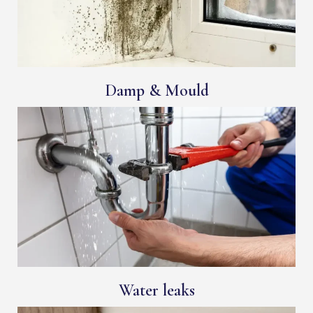
Damp & Mould
Water leaks