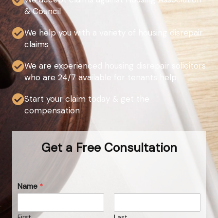
& Council
We help you with a variety of housing disrepair
claims
We are experienced housing disrepair solicitors
who are 24/7 available for tenants help
Start your claim today & get the
compensation
Get a Free Consultation
Name
*
First
Last