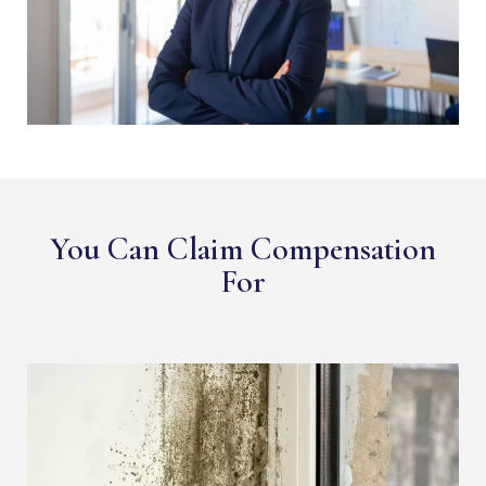
You Can Claim Compensation
For