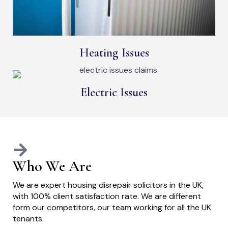
Heating Issues
Electric Issues
Who We Are
We are expert housing disrepair solicitors in the UK,
with 100% client satisfaction rate. We are different
form our competitors, our team working for all the UK
tenants.