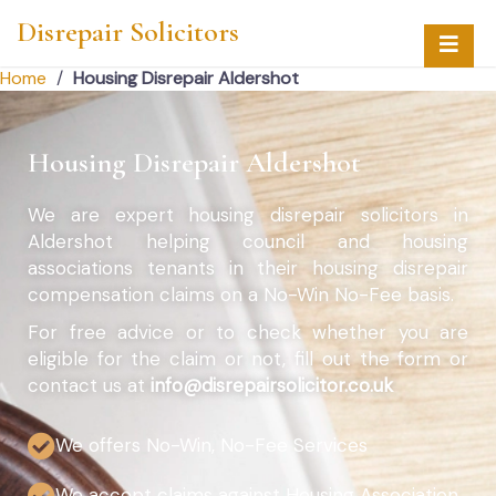
Disrepair Solicitors
Home
/
Housing Disrepair Aldershot
Housing Disrepair Aldershot
We are expert housing disrepair solicitors in
Aldershot helping council and housing
associations tenants in their housing disrepair
compensation claims on a No-Win No-Fee basis.
For free advice or to check whether you are
eligible for the claim or not, fill out the form or
contact us at
info@disrepairsolicitor.co.uk
We offers No-Win, No-Fee Services
We accept claims against Housing Association