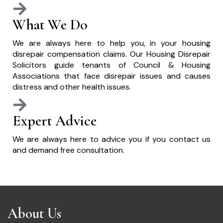
What We Do
We are always here to help you, in your housing
disrepair compensation claims. Our Housing Disrepair
Solicitors guide tenants of Council & Housing
Associations that face disrepair issues and causes
distress and other health issues.
Expert Advice
We are always here to advice you if you contact us
and demand free consultation.
About Us