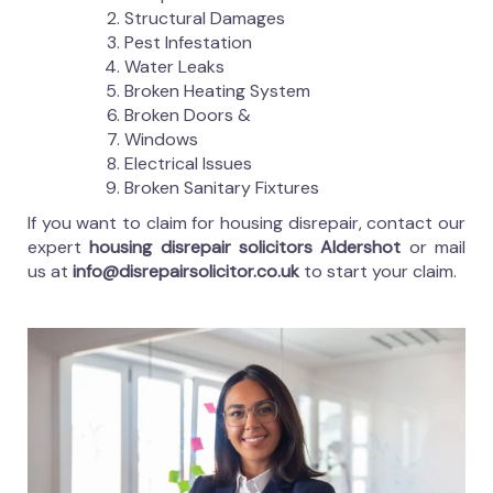
Structural Damages
Pest Infestation
Water Leaks
Broken Heating System
Broken Doors &
Windows
Electrical Issues
Broken Sanitary Fixtures
If you want to claim for housing disrepair, contact our
expert
housing disrepair solicitors Aldershot
or mail
us at
info@disrepairsolicitor.co.uk
to start your claim.