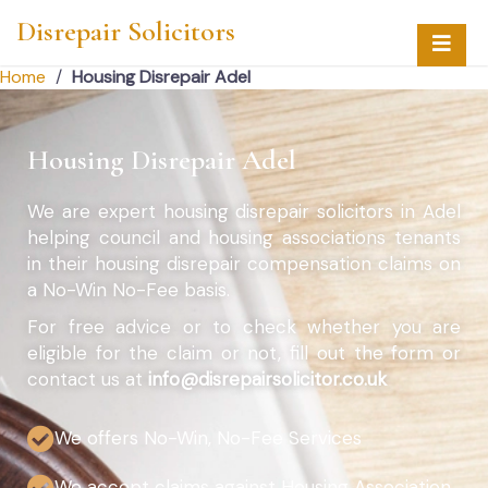
Disrepair Solicitors
Home
/
Housing Disrepair Adel
Housing Disrepair Adel
We are expert housing disrepair solicitors in Adel
helping council and housing associations tenants
in their housing disrepair compensation claims on
a No-Win No-Fee basis.
For free advice or to check whether you are
eligible for the claim or not, fill out the form or
contact us at
info@disrepairsolicitor.co.uk
We offers No-Win, No-Fee Services
We accept claims against Housing Association