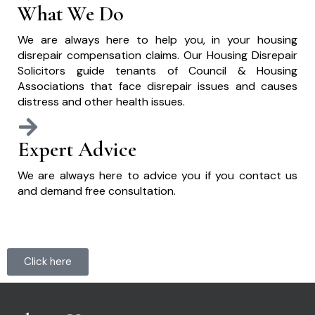
What We Do
We are always here to help you, in your housing
disrepair compensation claims. Our Housing Disrepair
Solicitors guide tenants of Council & Housing
Associations that face disrepair issues and causes
distress and other health issues.
Expert Advice
We are always here to advice you if you contact us
and demand free consultation.
Click here