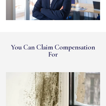
You Can Claim Compensation
For