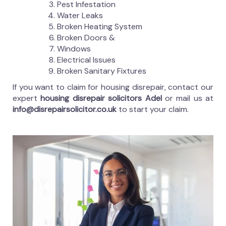
Pest Infestation
Water Leaks
Broken Heating System
Broken Doors &
Windows
Electrical Issues
Broken Sanitary Fixtures
If you want to claim for housing disrepair, contact our
expert
housing disrepair solicitors Adel
or mail us at
info@disrepairsolicitor.co.uk
to start your claim.