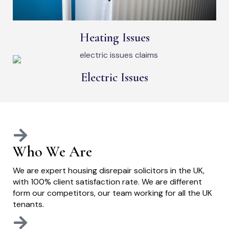
Heating Issues
Electric Issues
Who We Are
We are expert housing disrepair solicitors in the UK,
with 100% client satisfaction rate. We are different
form our competitors, our team working for all the UK
tenants.