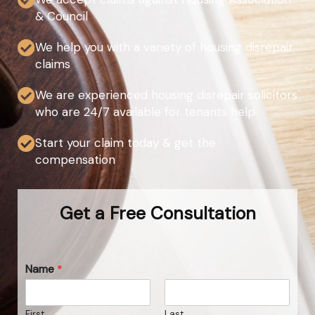
& Council
We help you with a variety of housing disrepair
claims
We are experienced housing disrepair solicitors
who are 24/7 available for tenants help
Start your claim today & get the
compensation
Get a Free Consultation
Name
*
First
Last