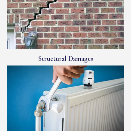
Structural Damages