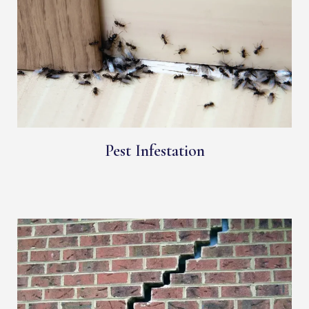
Pest Infestation