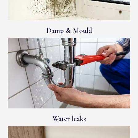
Damp & Mould
Water leaks