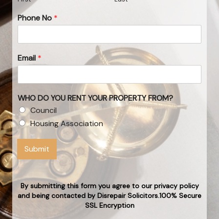
Phone No
*
Email
*
WHO DO YOU RENT YOUR PROPERTY FROM?
Council
Housing Association
Submit
By submitting this form you agree to our privacy policy
and being contacted by Disrepair Solicitors.100% Secure
SSL Encryption