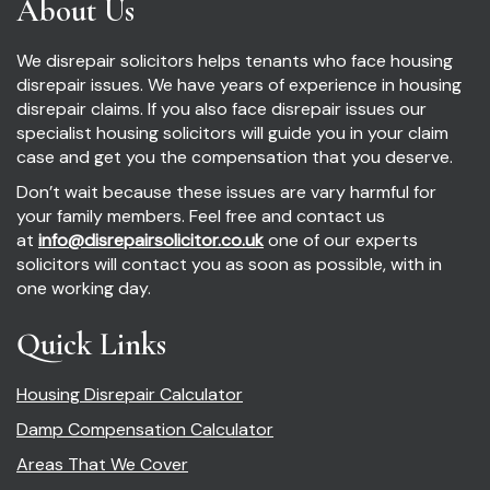
About Us
We disrepair solicitors helps tenants who face housing
disrepair issues. We have years of experience in housing
disrepair claims. If you also face disrepair issues our
specialist housing solicitors will guide you in your claim
case and get you the compensation that you deserve.
Don’t wait because these issues are vary harmful for
your family members. Feel free and contact us
at
info@disrepairsolicitor.co.uk
one of our experts
solicitors will contact you as soon as possible, with in
one working day.
Quick Links
Housing Disrepair Calculator
Damp Compensation Calculator
Areas That We Cover