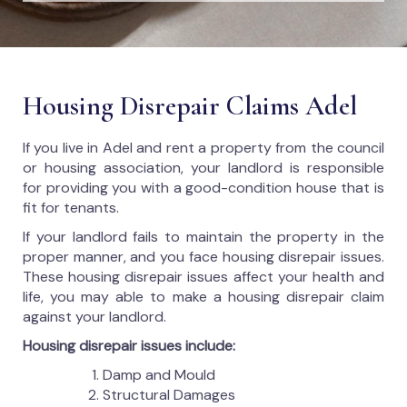
Housing Disrepair Claims Adel
If you live in Adel and rent a property from the council
or housing association, your landlord is responsible
for providing you with a good-condition house that is
fit for tenants.
If your landlord fails to maintain the property in the
proper manner, and you face housing disrepair issues.
These housing disrepair issues affect your health and
life, you may able to make a housing disrepair claim
against your landlord.
Housing disrepair issues include:
Damp and Mould
Structural Damages