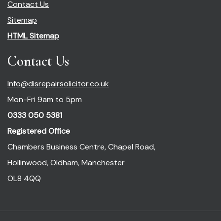
Contact Us
Sitemap
HTML Sitemap
Contact Us
Info@disrepairsolicitor.co.uk
Mon-Fri 9am to 5pm
0333 050 5381
Registered Office
Chambers Business Centre, Chapel Road,
Hollinwood, Oldham, Manchester
OL8 4QQ