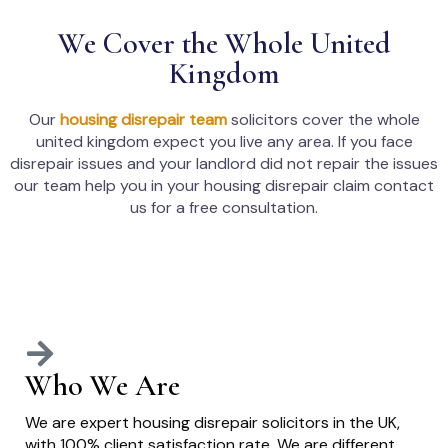
We Cover the Whole United
Kingdom
Our
housing disrepair team
solicitors cover the whole
united kingdom expect you live any area. If you face
disrepair issues and your landlord did not repair the issues
our team help you in your housing disrepair claim contact
us for a free consultation.
Who We Are
We are expert housing disrepair solicitors in the UK,
with 100% client satisfaction rate. We are different