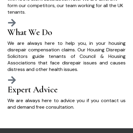
form our competitors, our team working for all the UK
tenants.
What We Do
We are always here to help you, in your housing
disrepair compensation claims. Our Housing Disrepair
Solicitors guide tenants of Council & Housing
Associations that face disrepair issues and causes
distress and other health issues.
Expert Advice
We are always here to advice you if you contact us
and demand free consultation.