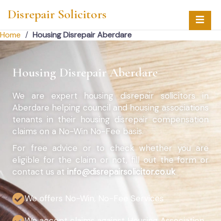
Disrepair Solicitors
Home
/
Housing Disrepair Aberdare
Housing Disrepair Aberdare
We are expert housing disrepair solicitors in
Aberdare helping council and housing associations
tenants in their housing disrepair compensation
claims on a No-Win No-Fee basis.
For free advice or to check whether you are
eligible for the claim or not, fill out the form or
contact us at
info@disrepairsolicitor.co.uk
We offers No-Win, No-Fee Services
We accept claims against Housing Association