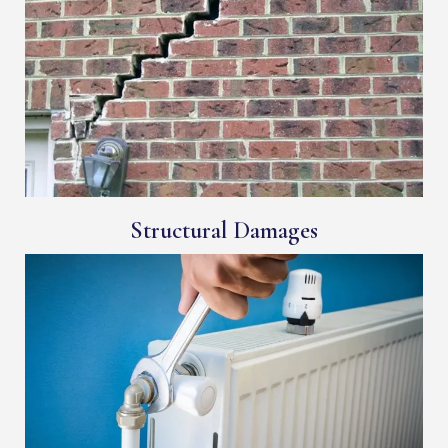
Structural Damages