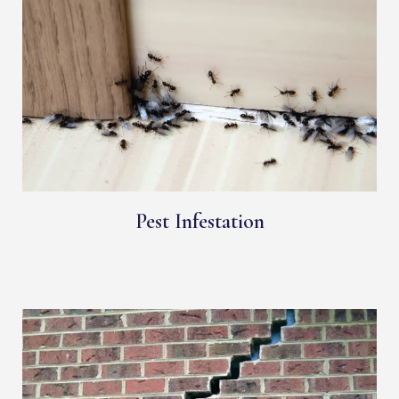
Pest Infestation