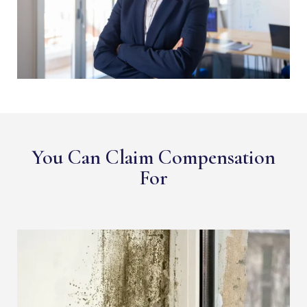
You Can Claim Compensation
For