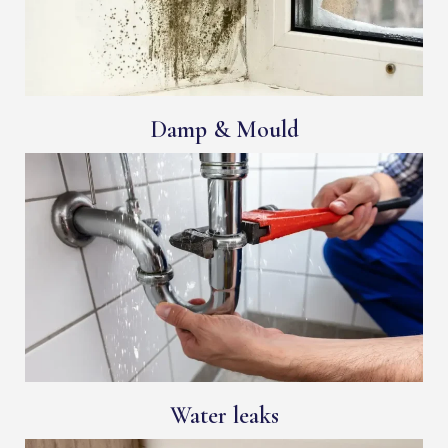
Damp & Mould
Water leaks