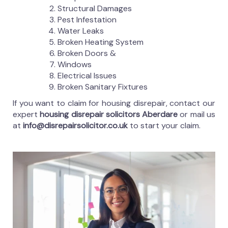
Structural Damages
Pest Infestation
Water Leaks
Broken Heating System
Broken Doors &
Windows
Electrical Issues
Broken Sanitary Fixtures
If you want to claim for housing disrepair, contact our
expert
housing disrepair solicitors Aberdare
or mail us
at
info@disrepairsolicitor.co.uk
to start your claim.