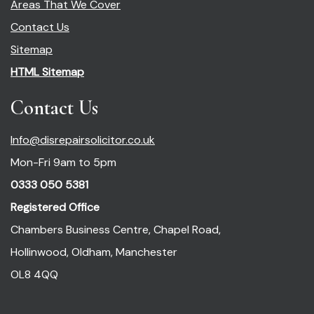
Areas That We Cover
Contact Us
Sitemap
HTML Sitemap
Contact Us
Info@disrepairsolicitor.co.uk
Mon-Fri 9am to 5pm
0333 050 5381
Registered Office
Chambers Business Centre, Chapel Road,
Hollinwood, Oldham, Manchester
OL8 4QQ