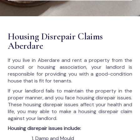
Housing Disrepair Claims
Aberdare
If you live in Aberdare and rent a property from the
council or housing association, your landlord is
responsible for providing you with a good-condition
house that is fit for tenants.
If your landlord fails to maintain the property in the
proper manner, and you face housing disrepair issues.
These housing disrepair issues affect your health and
life, you may able to make a housing disrepair claim
against your landlord.
Housing disrepair issues include:
Damp and Mould