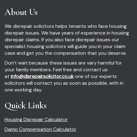
About Us
We disrepair solicitors helps tenants who face housing
disrepair issues. We have years of experience in housing
disrepair claims. If you also face disrepair issues our
specialist housing solicitors will guide you in your claim
case and get you the compensation that you deserve.
Don’t wait because these issues are vary harmful for
your family members. Feel free and contact us
at
info@disrepairsolicitor.co.uk
one of our experts
solicitors will contact you as soon as possible, with in
one working day.
Quick Links
Housing Disrepair Calculator
Damp Compensation Calculator