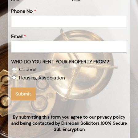
Phone No
*
Email
*
WHO DO YOU RENT YOUR PROPERTY FROM?
Council
Housing Association
Submit
By submitting this form you agree to our privacy policy
and being contacted by Disrepair Solicitors.100% Secure
SSL Encryption