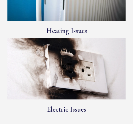
Heating Issues
Electric Issues