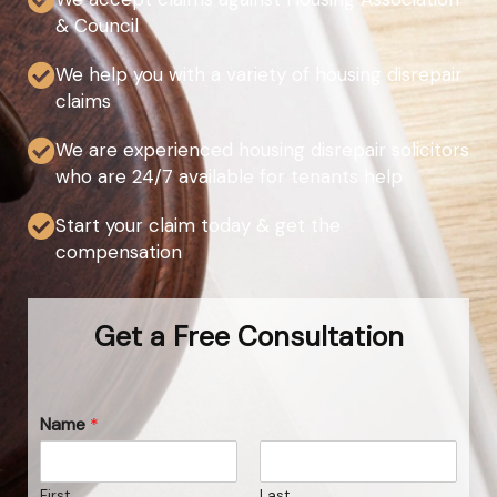
& Council
We help you with a variety of housing disrepair
claims
We are experienced housing disrepair solicitors
who are 24/7 available for tenants help
Start your claim today & get the
compensation
Get a Free Consultation
Name
*
First
Last