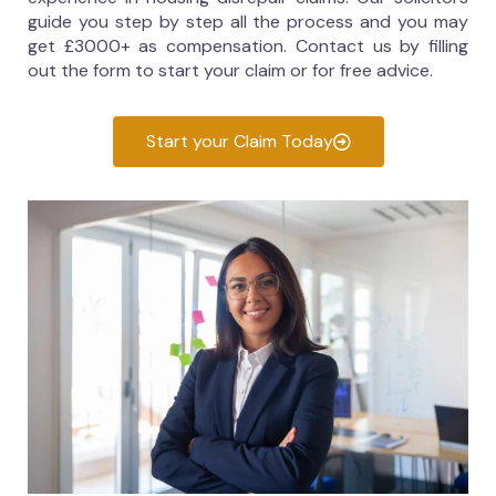
guide you step by step all the process and you may
get £3000+ as compensation. Contact us by filling
out the form to start your claim or for free advice.
Start your Claim Today