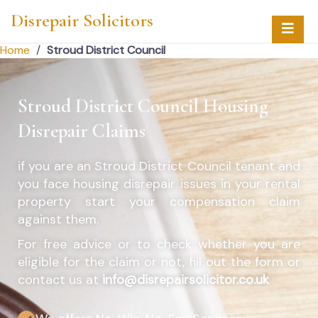
Disrepair Solicitors
Home
/
Stroud District Council
Stroud District Council Housing
Disrepair Claims
if you are an
Stroud District Council
tenant and
you face housing disrepair issues in your rental
property start your compensation claim
against them.
For free advice or to check whether you are
eligible for the claim or not, fill out the form or
contact us at
info@disrepairsolicitor.co.uk