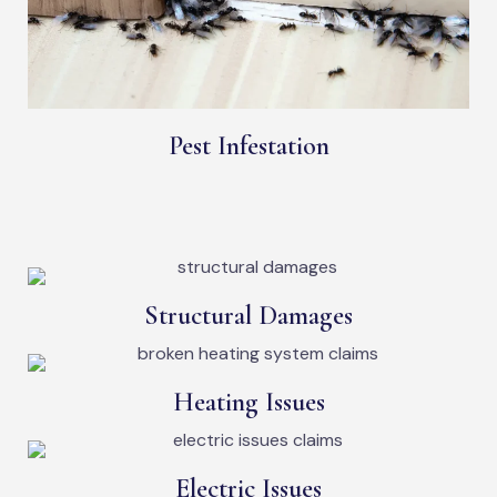
Pest Infestation
Structural Damages
Heating Issues
Electric Issues