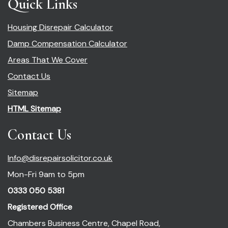
Quick Links
Housing Disrepair Calculator
Damp Compensation Calculator
Areas That We Cover
Contact Us
Sitemap
HTML Sitemap
Contact Us
Info@disrepairsolicitor.co.uk
Mon-Fri 9am to 5pm
0333 050 5381
Registered Office
Chambers Business Centre, Chapel Road,