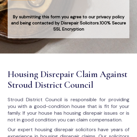
By submitting this form you agree to our privacy policy
and being contacted by Disrepair Solicitors.100% Secure
SSL Encryption
Housing Disrepair Claim Against
Stroud District Council
Stroud District Council
is responsible for providing
you with a good-condition house that is fit for your
family. If your house has housing disrepair issues or is
not in good condition you can claim compensation.
Our expert housing disrepair solicitors have years of
experience in housing disrepair claims. Our solicitors