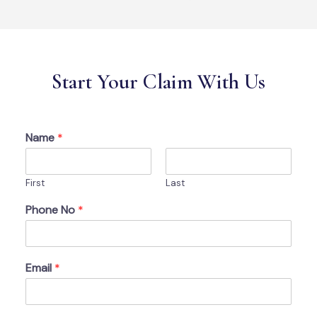
Start Your Claim With Us
Name
*
First
Last
Phone No
*
Email
*