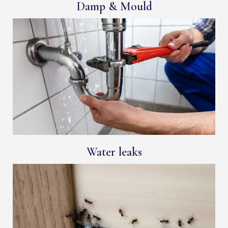
Damp & Mould
Water leaks