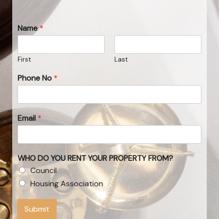
Name
*
First
Last
Phone No
*
Email
*
WHO DO YOU RENT YOUR PROPERTY FROM?
Council
Housing Association
Submit