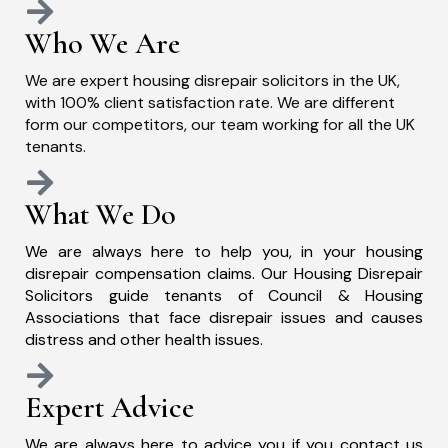
Who We Are
We are expert housing disrepair solicitors in the UK,
with 100% client satisfaction rate. We are different
form our competitors, our team working for all the UK
tenants.
What We Do
We are always here to help you, in your housing
disrepair compensation claims. Our Housing Disrepair
Solicitors guide tenants of Council & Housing
Associations that face disrepair issues and causes
distress and other health issues.
Expert Advice
We are always here to advice you if you contact us