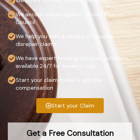
We offers No-Win, No-Fee Services
We accept claims against Stroud District
Council
We help you with a variety of housing
disrepair claims
We have expert housing disrepair solicitors,
available 24/7 for tenant's help
Start your claim today & get the
compensation
Start your Claim
Get a Free Consultation