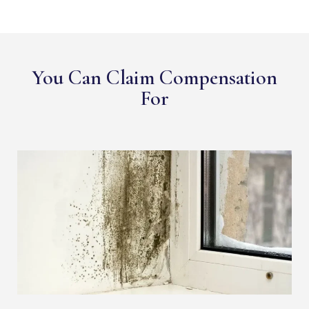
You Can Claim Compensation
For