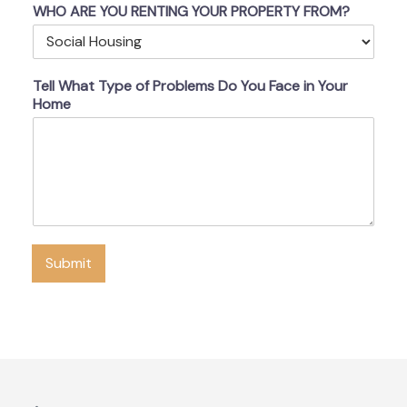
WHO ARE YOU RENTING YOUR PROPERTY FROM?
Tell What Type of Problems Do You Face in Your
Home
Submit