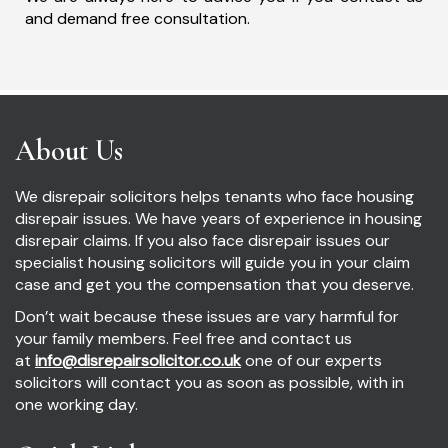
and demand free consultation.
About Us
We disrepair solicitors helps tenants who face housing
disrepair issues. We have years of experience in housing
disrepair claims. If you also face disrepair issues our
specialist housing solicitors will guide you in your claim
case and get you the compensation that you deserve.
Don’t wait because these issues are vary harmful for
your family members. Feel free and contact us
at
info@disrepairsolicitor.co.uk
one of our experts
solicitors will contact you as soon as possible, with in
one working day.