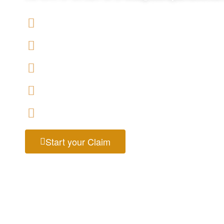
We offers No-Win, No-Fee Services
We accept claims against Salford City Council
We help you with a variety of housing disrepair
We have expert housing disrepair solicitors, ava
Start your claim today & get the compensation
Start your Claim