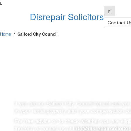
Disrepair Solicitors
Contact U
Home
/
Salford City Council
Salford City Coun
Disrepair Claims
if you are an
Salford City Council
tenant and you 
in your rental property start your compensation c
For free advice or to check whether you are eligibl
the form or contact us at
info@disrepairsolicitor