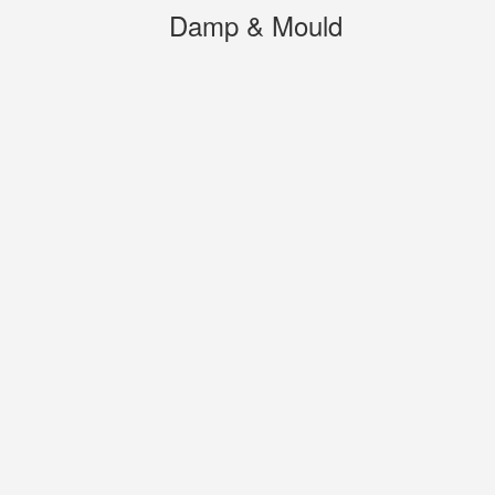
Damp & Mould