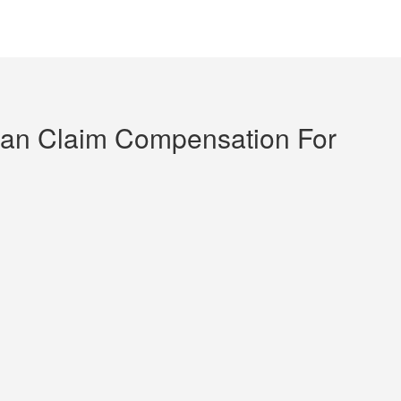
an Claim Compensation For