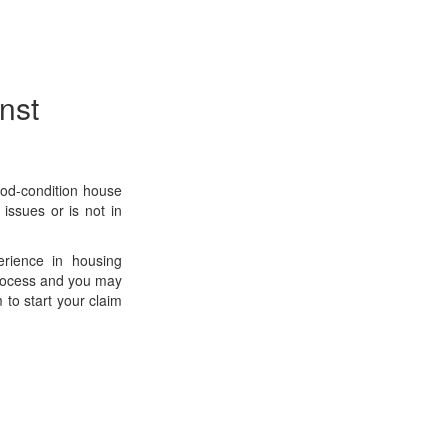
nst
ood-condition house
 issues or is not in
erience in housing
 process and you may
 to start your claim