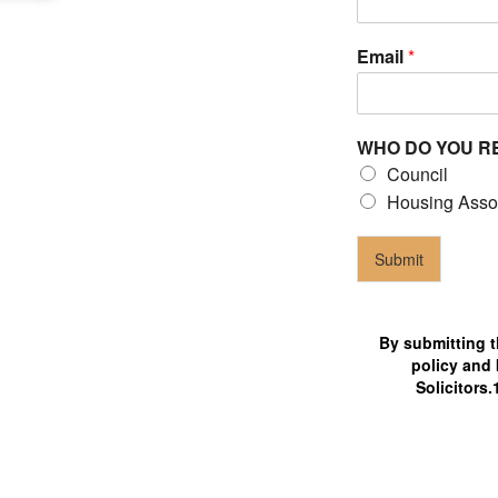
Email
*
WHO DO YOU R
 claims
Council
ilable 24/7 for tenant's help
Housing Asso
Submit
By submitting t
policy and 
Solicitors