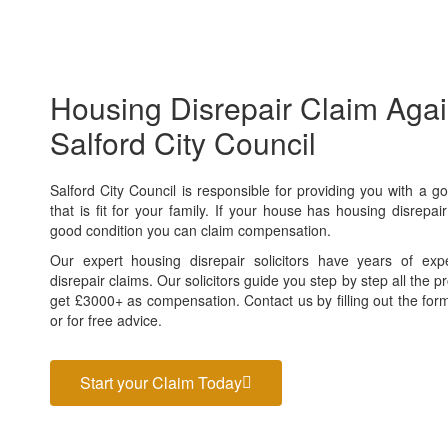
Housing Disrepair Claim Agai
Salford City Council
Salford City Council
is responsible for providing you with a g
that is fit for your family. If your house has housing disrepair
good condition you can claim compensation.
Our expert housing disrepair solicitors have years of exp
disrepair claims. Our solicitors guide you step by step all the
get £3000+ as compensation. Contact us by filling out the form
or for free advice.
Start your Claim Today