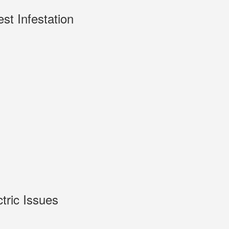
est Infestation
ctric Issues