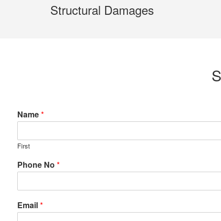
Structural Damages
S
Name
*
First
Phone No
*
Email
*