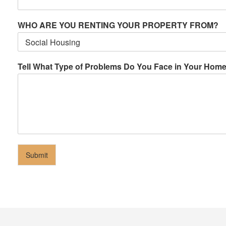
WHO ARE YOU RENTING YOUR PROPERTY FROM?
Tell What Type of Problems Do You Face in Your Hom
Submit