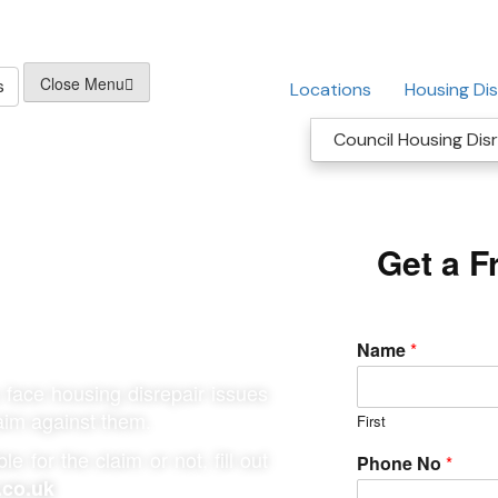
Close Menu
s
Locations
Housing Dis
Council Housing Disr
cil Housing
Get a F
Name
*
face housing disrepair issues
laim against them.
First
e for the claim or not, fill out
Phone No
*
.co.uk