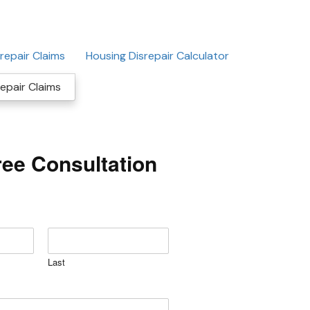
repair Claims
Housing Disrepair Calculator
epair Claims
ree Consultation
Last