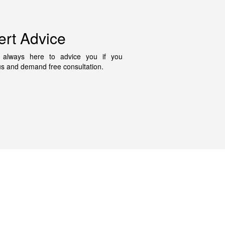
ert Advice
always here to advice you if you
us and demand free consultation.
Contact Us
fo@disrepairsolicitor.co.uk
on-Fri 9am to 5pm
333 050 5381