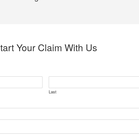
tart Your Claim With Us
Last