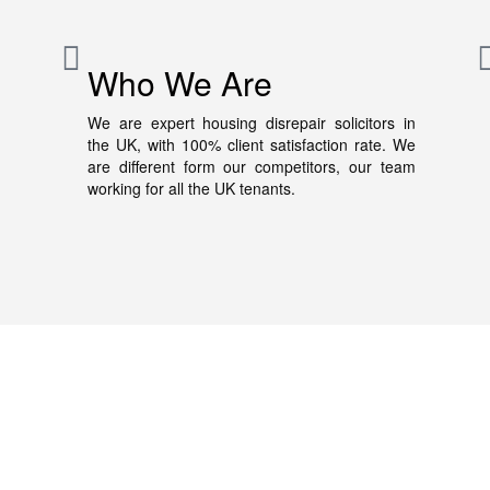
Who We Are
We are expert housing disrepair solicitors in
the UK, with 100% client satisfaction rate. We
are different form our competitors, our team
working for all the UK tenants.
About Us
We disrepair solicitors helps tenants who face housing
disrepair issues. We have years of experience in
housing disrepair claims. If you also face disrepair iss
our specialist housing solicitors will guide you in your