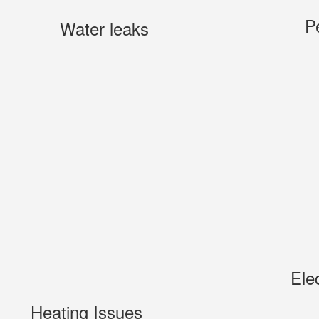
P
Water leaks
Ele
Heating Issues