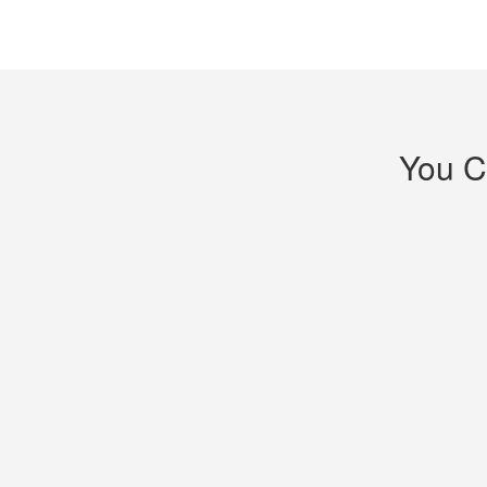
You C