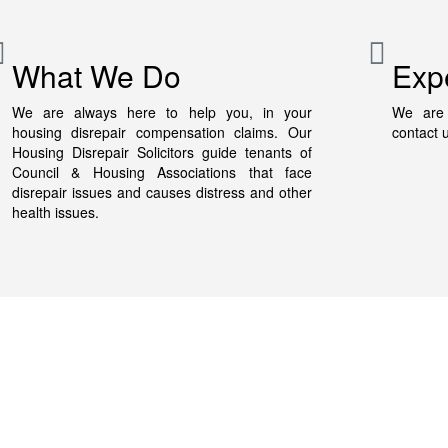
What We Do
Exp
We are always here to help you, in your
We are 
housing disrepair compensation claims. Our
contact 
Housing Disrepair Solicitors guide tenants of
Council & Housing Associations that face
disrepair issues and causes distress and other
health issues.
Quick Links
Housing Disrepair Calculator
In
Damp Compensation Calculator
M
ues
Areas That We Cover
0