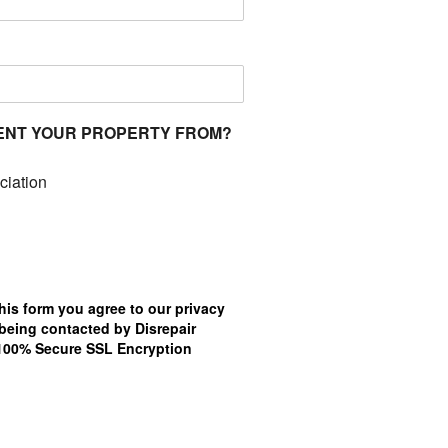
ENT YOUR PROPERTY FROM?
ciation
his form you agree to our privacy
being contacted by Disrepair
.100% Secure SSL Encryption