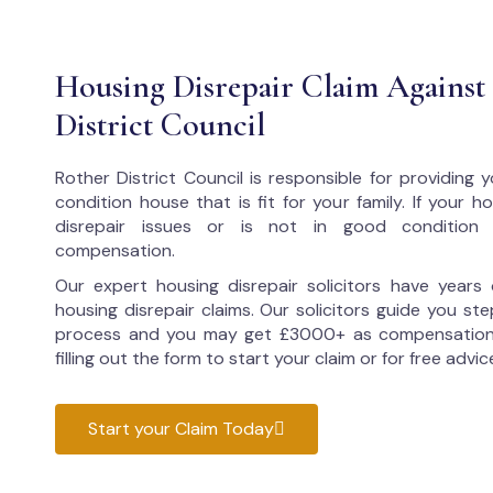
Housing Disrepair Claim Against
District Council
Rother District Council
is responsible for providing
condition house that is fit for your family. If your 
disrepair issues or is not in good condition
compensation.
Our expert housing disrepair solicitors have years 
housing disrepair claims. Our solicitors guide you ste
process and you may get £3000+ as compensation
filling out the form to start your claim or for free advic
Start your Claim Today