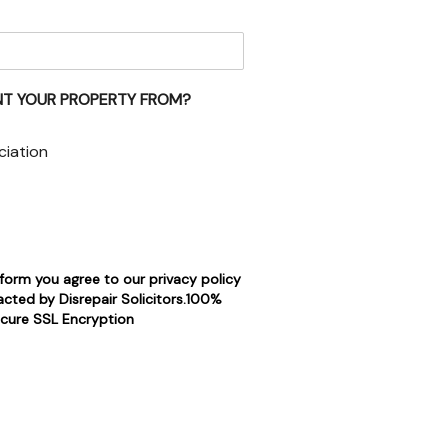
NT YOUR PROPERTY FROM?
ciation
 form you agree to our privacy policy
cted by Disrepair Solicitors.100%
cure SSL Encryption