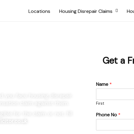
Locations
Housing Disrepair Claims
Hou
ncil
Get a F
Claims
Name
*
 you face housing disrepair
ensation claim against them.
First
ble for the claim or not, fill
Phone No
*
icitor.co.uk