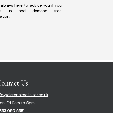
always here to advice you if you
act us and demand free
ation.
ontact Us
nfo@disrepairsolicitor.co.uk
on-Fri 9am to 5pm
333 050 5381