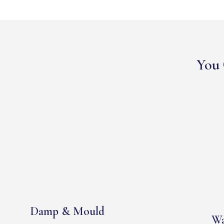
You 
Damp & Mould
Wa