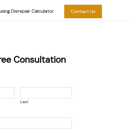
sing Disrepair Calculator
Contact Us
ree Consultation
Last