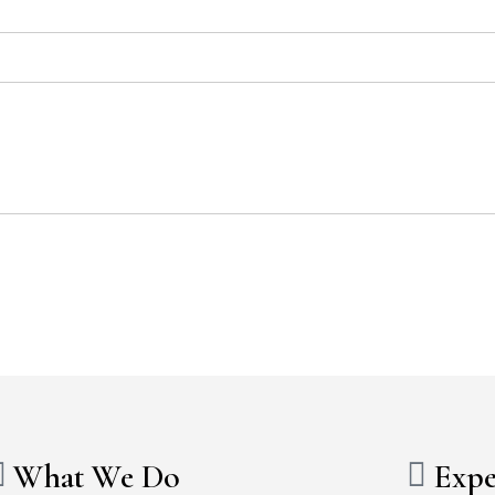
What We Do
Expe