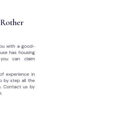
 Rother
 you with a good-
house has housing
 you can claim
of experience in
p by step all the
. Contact us by
e.