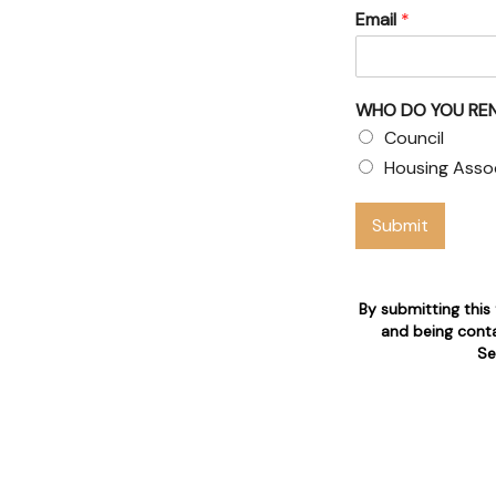
Email
*
uncil
WHO DO YOU RE
air claims
Council
available 24/7 for tenant's
Housing Asso
Submit
tion
By submitting this
and being conta
Se