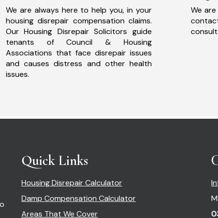
We are always here to help you, in your
We are 
housing disrepair compensation claims.
cont
Our Housing Disrepair Solicitors guide
consult
tenants of Council & Housing
Associations that face disrepair issues
and causes distress and other health
issues.
Quick Links
C
Housing Disrepair Calculator
I
Damp Compensation Calculator
M
so
Areas That We Cover
0