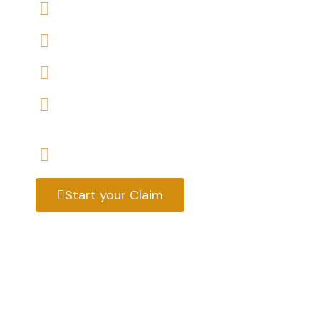
We offers No-Win, No-Fee Services
We accept claims against Rother District Co
We help you with a variety of housing disrep
We have expert housing disrepair solicitors, 
help
Start your claim today & get the compensa
Start your Claim