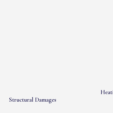
Heati
Structural Damages