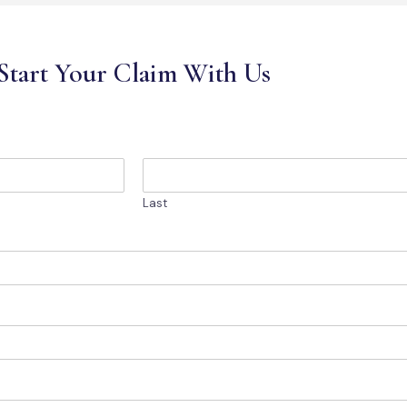
Start Your Claim With Us
Last