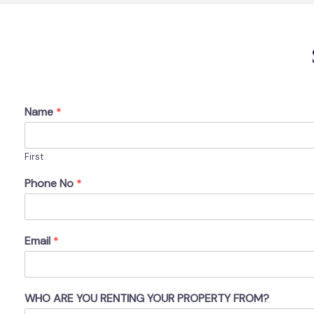
Name
*
First
Phone No
*
Email
*
WHO ARE YOU RENTING YOUR PROPERTY FROM?