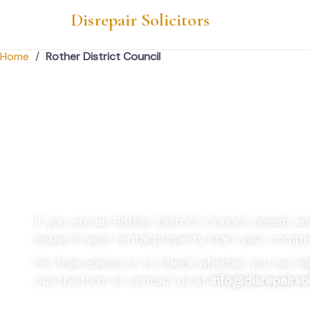
Disrepair Solicitors
Home
/
Rother District Council
Rother District Cou
Housing Disrepair 
if you are an
Rother District Council
tenant and
issues in your rental property start your comp
For free advice or to check whether you are eligi
out the form or contact us at
info@disrepairsol