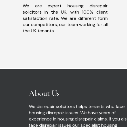
We are expert housing disrepair
solicitors in the UK, with 100% client
satisfaction rate. We are different form
our competitors, our team working for all
the UK tenants.
About Us
We disrepair solicitors helps tenants who face
housing disrepair issues. We have years of
experience in housing disrepair claims. If you al
face disrepair issues our specialist housing