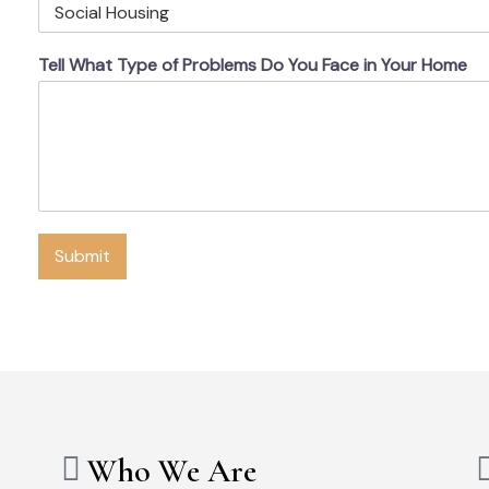
Tell What Type of Problems Do You Face in Your Home
Submit
Who We Are