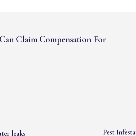
Can Claim Compensation For
Pest Infesta
ter leaks