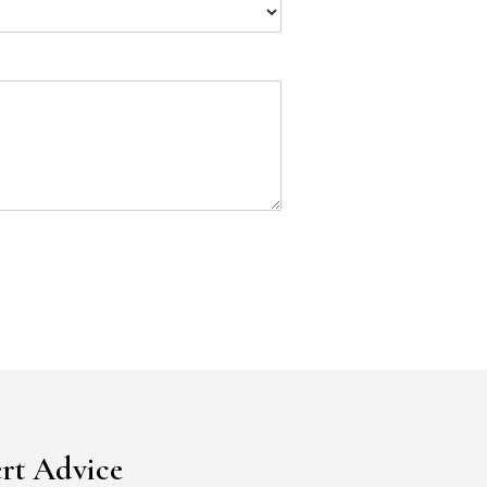
rt Advice