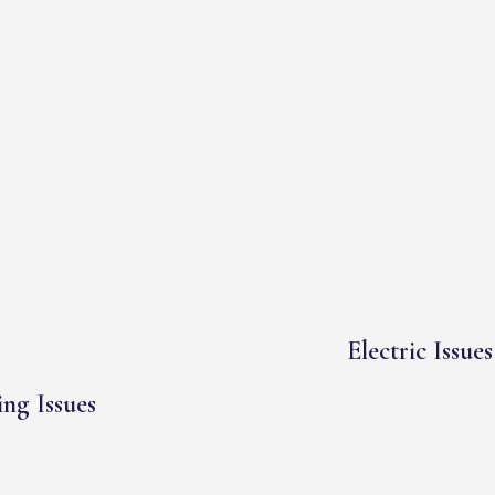
Electric Issues
ng Issues