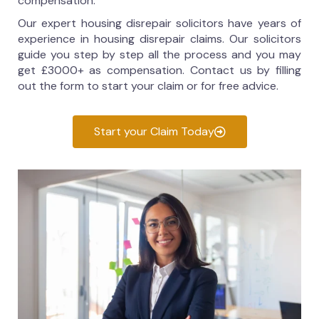
compensation.
Our expert housing disrepair solicitors have years of
experience in housing disrepair claims. Our solicitors
guide you step by step all the process and you may
get £3000+ as compensation. Contact us by filling
out the form to start your claim or for free advice.
Start your Claim Today