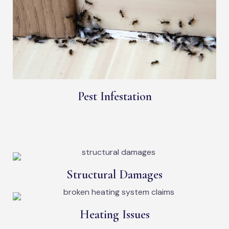
Pest Infestation
Structural Damages
Heating Issues