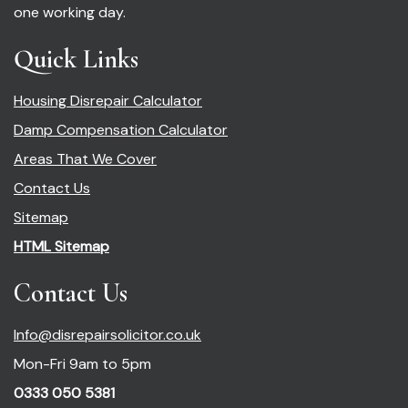
one working day.
Quick Links
Housing Disrepair Calculator
Damp Compensation Calculator
Areas That We Cover
Contact Us
Sitemap
HTML Sitemap
Contact Us
Info@disrepairsolicitor.co.uk
Mon-Fri 9am to 5pm
0333 050 5381