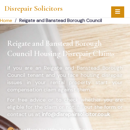
Disrepair Solicitors
Home
/
Reigate and Banstead Borough Council
Reigate and Banstead Borough
Council Housing Disrepair Claims
if you are an
Reigate and Banstead Borough
Council
tenant and you face housing disrepair
issues in your rental property start your
compensation claim against them.
For free advice or to check whether you are
eligible for the claim or not, fill out the form or
contact us at
info@disrepairsolicitor.co.uk