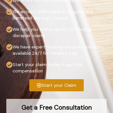
We offers No-Win, No-Fee Services
We accept claims against Reigate and
Banstead Borough Council
We help you with a variety of housing
disrepair claims
We have expert housing disrepair solicitors,
available 24/7 for tenant's help
Start your claim today & get the
compensation
Start your Claim
Get a Free Consultation