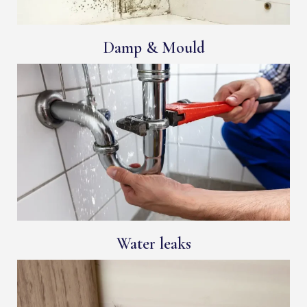
Damp & Mould
Water leaks