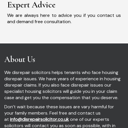
Expert Advice
We are always here to advice you if you contact us
and demand free consultation.
About Us
We disrepair solicitors helps tenants who face housing
disrepair issues. We have years of experience in housing
disrepair claims. If you also face disrepair issues our
specialist housing solicitors will guide you in your claim
case and get you the compensation that you deserve.
Don’t wait because these issues are vary harmful for
your family members. Feel free and contact us
at
info@disrepairsolicitor.co.uk
one of our experts
solicitors will contact you as soon as possible, with in