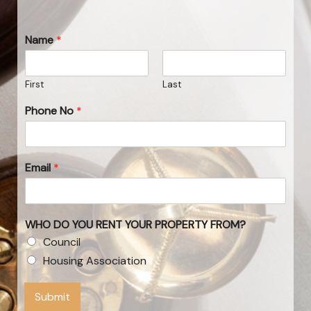
Name
*
First
Last
Phone No
*
Email
*
WHO DO YOU RENT YOUR PROPERTY FROM?
Council
Housing Association
Submit