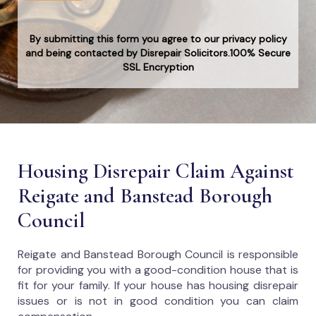
By submitting this form you agree to our privacy policy
and being contacted by Disrepair Solicitors.100% Secure
SSL Encryption
Housing Disrepair Claim Against
Reigate and Banstead Borough
Council
Reigate and Banstead Borough Council
is responsible
for providing you with a good-condition house that is
fit for your family. If your house has housing disrepair
issues or is not in good condition you can claim