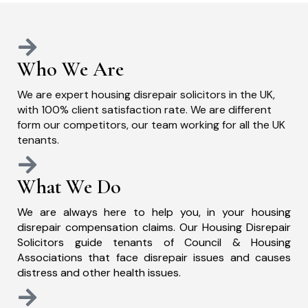
Who We Are
We are expert housing disrepair solicitors in the UK,
with 100% client satisfaction rate. We are different
form our competitors, our team working for all the UK
tenants.
What We Do
We are always here to help you, in your housing
disrepair compensation claims. Our Housing Disrepair
Solicitors guide tenants of Council & Housing
Associations that face disrepair issues and causes
distress and other health issues.