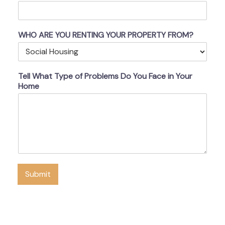
WHO ARE YOU RENTING YOUR PROPERTY FROM?
Tell What Type of Problems Do You Face in Your
Home
Submit