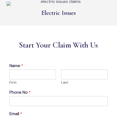
Electric Issues
Start Your Claim With Us
Name
*
First
Last
Phone No
*
Email
*