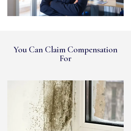
You Can Claim Compensation
For