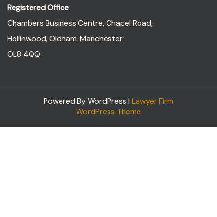
Registered Office
Chambers Business Centre, Chapel Road,
Hollinwood, Oldham, Manchester
OL8 4QQ
Powered By WordPress |
Lawyer Firm
WordPress Theme