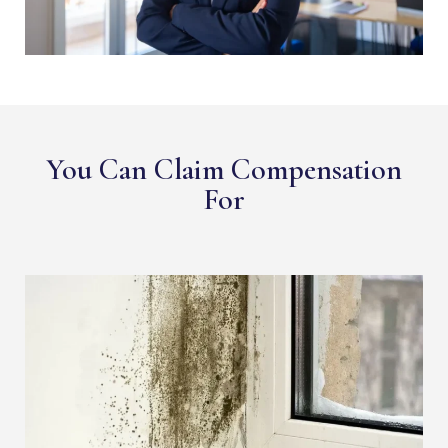
You Can Claim Compensation
For