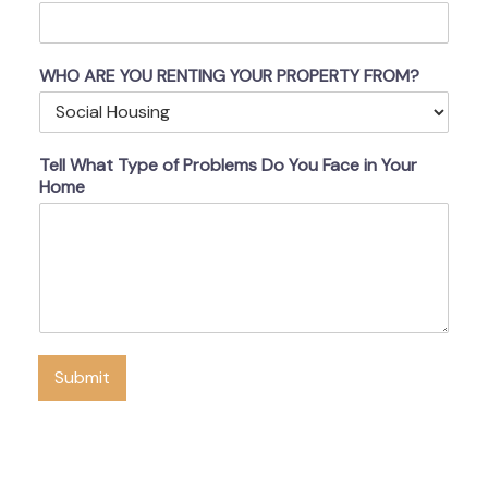
WHO ARE YOU RENTING YOUR PROPERTY FROM?
Tell What Type of Problems Do You Face in Your
Home
Submit