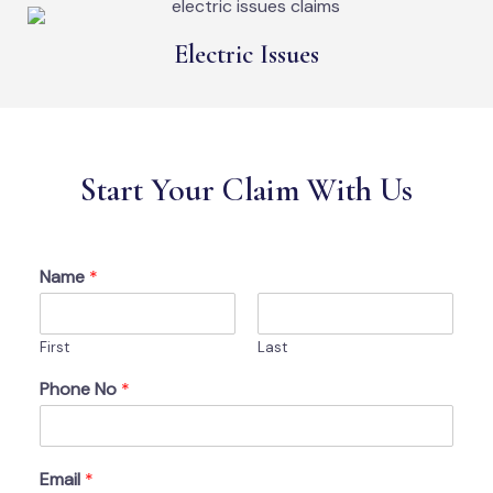
Electric Issues
Start Your Claim With Us
Name
*
First
Last
Phone No
*
Email
*