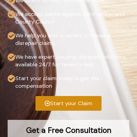
We offers No-Win, No-Fee Services
We accept claims against Northumberland
County Council
We help you with a variety of housing
disrepair claims
We have expert housing disrepair solicitors,
available 24/7 for tenant's help
Start your claim today & get the
compensation
Start your Claim
Get a Free Consultation