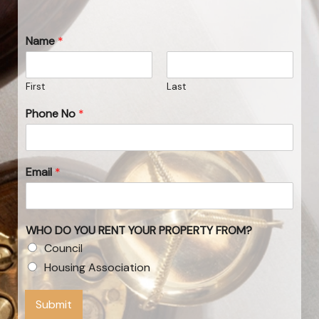
Name
*
First
Last
Phone No
*
Email
*
WHO DO YOU RENT YOUR PROPERTY FROM?
Council
Housing Association
Submit