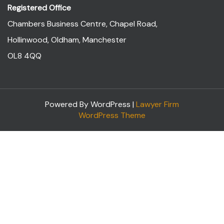
Registered Office
Chambers Business Centre, Chapel Road,
Hollinwood, Oldham, Manchester
OL8 4QQ
Powered By WordPress |
Lawyer Firm
WordPress Theme