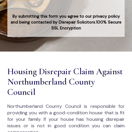
By submitting this form you agree to our privacy policy
and being contacted by Disrepair Solicitors.100% Secure
SSL Encryption
Housing Disrepair Claim Against
Northumberland County
Council
Northumberland County Council
is responsible for
providing you with a good-condition house that is fit
for your family. If your house has housing disrepair
issues or is not in good condition you can claim