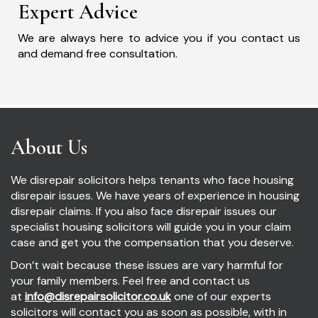
Expert Advice
We are always here to advice you if you contact us
and demand free consultation.
About Us
We disrepair solicitors helps tenants who face housing
disrepair issues. We have years of experience in housing
disrepair claims. If you also face disrepair issues our
specialist housing solicitors will guide you in your claim
case and get you the compensation that you deserve.
Don’t wait because these issues are vary harmful for
your family members. Feel free and contact us
at
info@disrepairsolicitor.co.uk
one of our experts
solicitors will contact you as soon as possible, with in