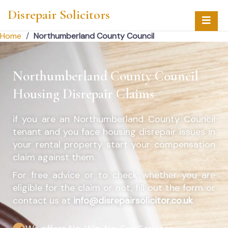
Disrepair Solicitors
Home
/
Northumberland County Council
Northumberland County Council
Housing Disrepair Claims
if you are an
Northumberland County Council
tenant and you face housing disrepair issues in
your rental property start your compensation
claim against them.
For free advice or to check whether you are
eligible for the claim or not, fill out the form or
contact us at
info@disrepairsolicitor.co.uk