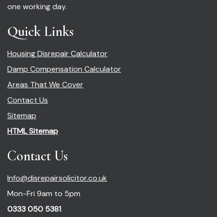
one working day.
Quick Links
Housing Disrepair Calculator
Damp Compensation Calculator
Areas That We Cover
Contact Us
Sitemap
HTML Sitemap
Contact Us
Info@disrepairsolicitor.co.uk
Mon-Fri 9am to 5pm
0333 050 5381