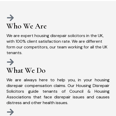
Who We Are
We are expert housing disrepair solicitors in the UK,
with 100% client satisfaction rate. We are different
form our competitors, our team working for all the UK
tenants.
What We Do
We are always here to help you, in your housing
disrepair compensation claims. Our Housing Disrepair
Solicitors guide tenants of Council & Housing
Associations that face disrepair issues and causes
distress and other health issues.