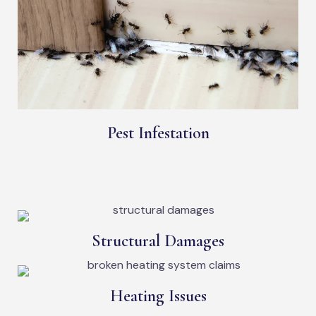
Pest Infestation
Structural Damages
Heating Issues