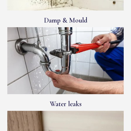
Damp & Mould
Water leaks