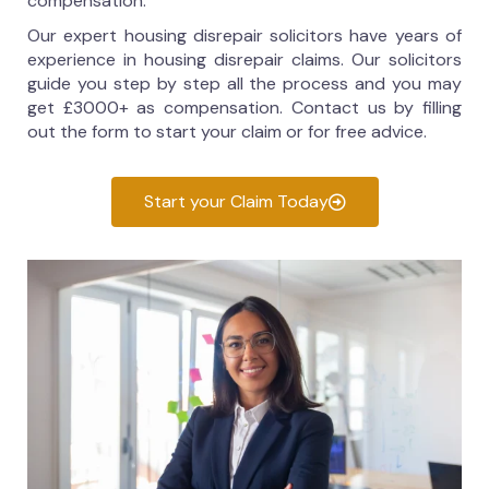
compensation.
Our expert housing disrepair solicitors have years of
experience in housing disrepair claims. Our solicitors
guide you step by step all the process and you may
get £3000+ as compensation. Contact us by filling
out the form to start your claim or for free advice.
Start your Claim Today