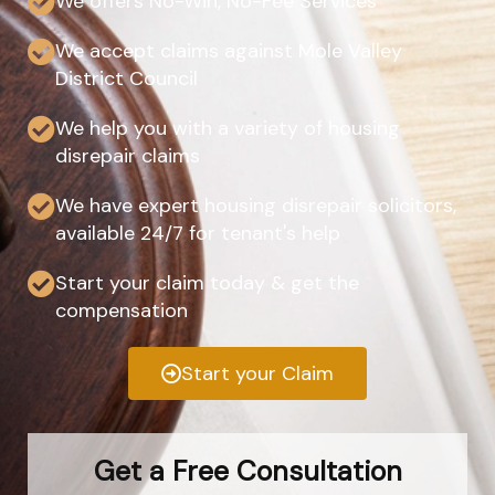
We offers No-Win, No-Fee Services
We accept claims against Mole Valley
District Council
We help you with a variety of housing
disrepair claims
We have expert housing disrepair solicitors,
available 24/7 for tenant's help
Start your claim today & get the
compensation
Start your Claim
Get a Free Consultation