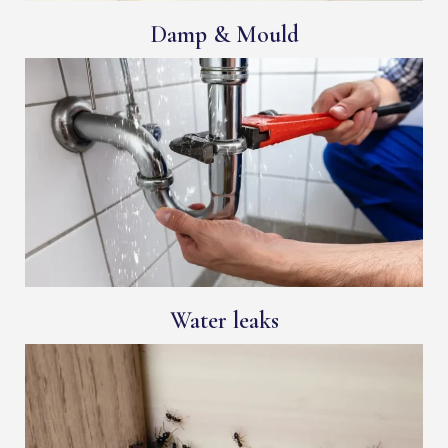
Damp & Mould
Water leaks