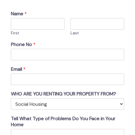
Name
*
First
Last
Phone No
*
Email
*
WHO ARE YOU RENTING YOUR PROPERTY FROM?
Tell What Type of Problems Do You Face in Your
Home