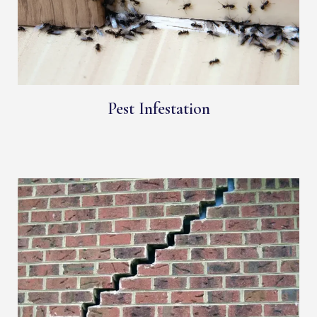
Pest Infestation