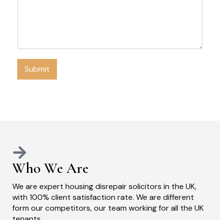
Submit
Who We Are
We are expert housing disrepair solicitors in the UK,
with 100% client satisfaction rate. We are different
form our competitors, our team working for all the UK
tenants.