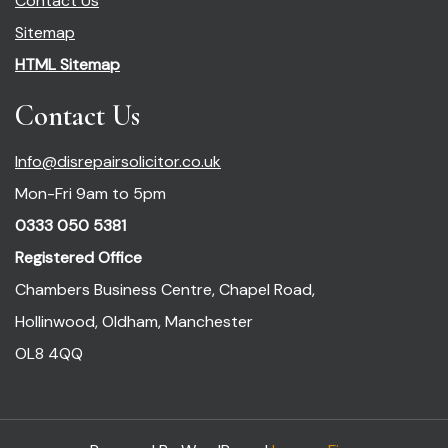
Contact Us
Sitemap
HTML Sitemap
Contact Us
Info@disrepairsolicitor.co.uk
Mon-Fri 9am to 5pm
0333 050 5381
Registered Office
Chambers Business Centre, Chapel Road,
Hollinwood, Oldham, Manchester
OL8 4QQ