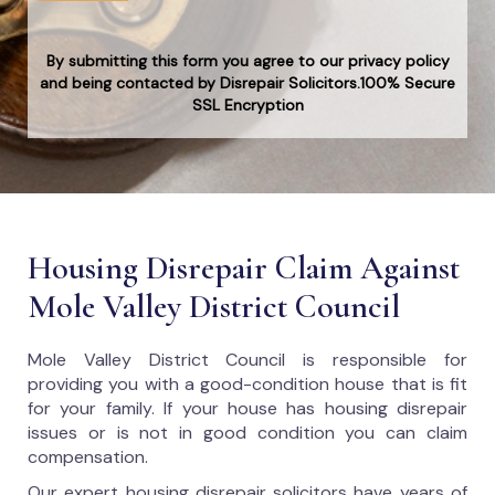
By submitting this form you agree to our privacy policy
and being contacted by Disrepair Solicitors.100% Secure
SSL Encryption
Housing Disrepair Claim Against
Mole Valley District Council
Mole Valley District Council
is responsible for
providing you with a good-condition house that is fit
for your family. If your house has housing disrepair
issues or is not in good condition you can claim
compensation.
Our expert housing disrepair solicitors have years of