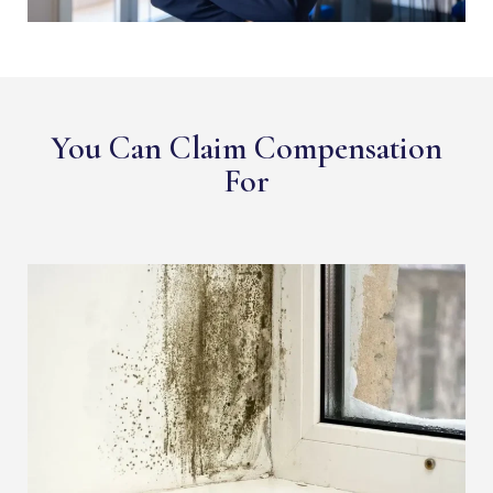
You Can Claim Compensation
For