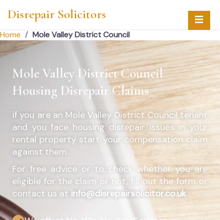
Disrepair Solicitors
Home
/
Mole Valley District Council
Mole Valley District Council
Housing Disrepair Claims
if you are an
Mole Valley District Council
tenant
and you face housing disrepair issues in your
rental property start your compensation claim
against them.
For free advice or to check whether you are
eligible for the claim or not, fill out the form or
contact us at
info@disrepairsolicitor.co.uk