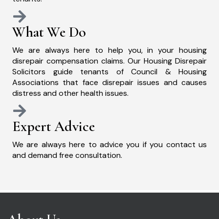
What We Do
We are always here to help you, in your housing
disrepair compensation claims. Our Housing Disrepair
Solicitors guide tenants of Council & Housing
Associations that face disrepair issues and causes
distress and other health issues.
Expert Advice
We are always here to advice you if you contact us
and demand free consultation.