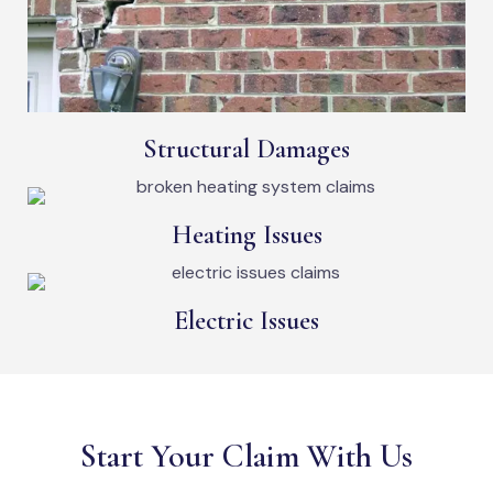
Structural Damages
Heating Issues
Electric Issues
Start Your Claim With Us