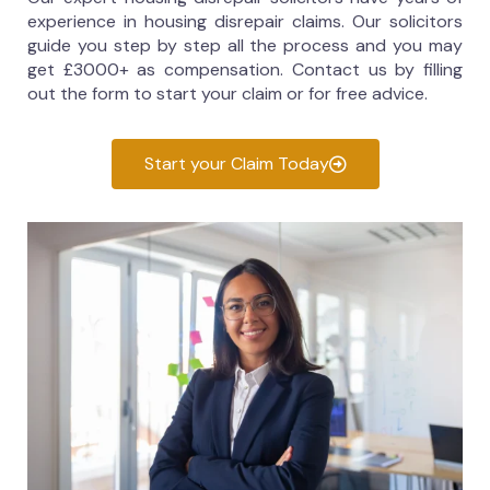
experience in housing disrepair claims. Our solicitors
guide you step by step all the process and you may
get £3000+ as compensation. Contact us by filling
out the form to start your claim or for free advice.
Start your Claim Today