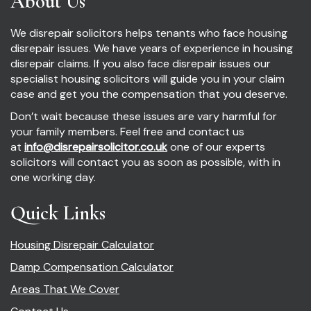
About Us
We disrepair solicitors helps tenants who face housing
disrepair issues. We have years of experience in housing
disrepair claims. If you also face disrepair issues our
specialist housing solicitors will guide you in your claim
case and get you the compensation that you deserve.
Don’t wait because these issues are vary harmful for
your family members. Feel free and contact us
at
info@disrepairsolicitor.co.uk
one of our experts
solicitors will contact you as soon as possible, with in
one working day.
Quick Links
Housing Disrepair Calculator
Damp Compensation Calculator
Areas That We Cover