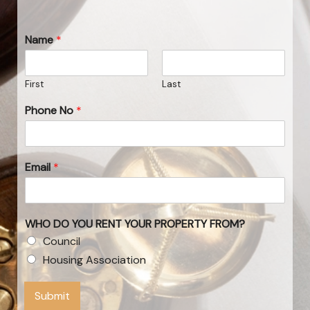
Name
*
First
Last
Phone No
*
Email
*
WHO DO YOU RENT YOUR PROPERTY FROM?
Council
Housing Association
Submit