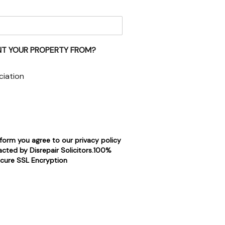
NT YOUR PROPERTY FROM?
ciation
 form you agree to our privacy policy
cted by Disrepair Solicitors.100%
cure SSL Encryption