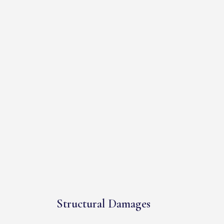
Structural Damages