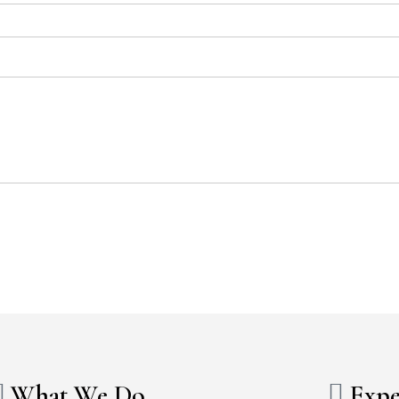
What We Do
Expe