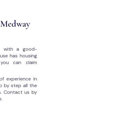
t Medway
u with a good-
house has housing
 you can claim
of experience in
p by step all the
. Contact us by
e.