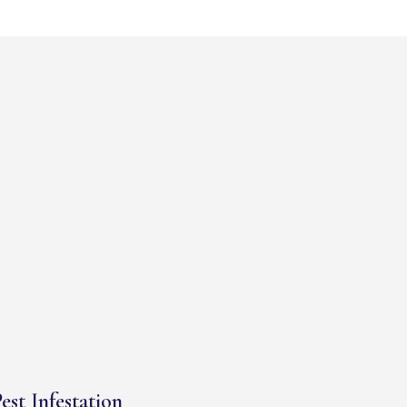
est Infestation