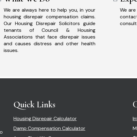
We are always here to help you, in your
We are 
housing disrepair compensation claims.
cont
Our Housing Disrepair Solicitors guide
consult
tenants of Council & Housing
Associations that face disrepair issues
and causes distress and other health
issues.
Quick Links
C
Housing Disrepair Calculator
I
Damp Compensation Calculator
M
so