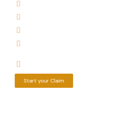
We offers No-Win, No-Fee Services
We accept claims against Medway Council
We help you with a variety of housing disrep
We have expert housing disrepair solicitors, 
help
Start your claim today & get the compensa
Start your Claim