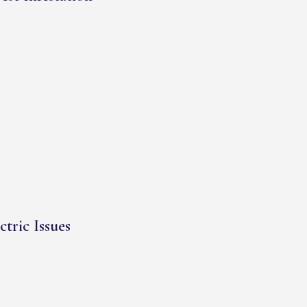
ctric Issues