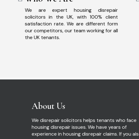
We are expert housing disrepair
solicitors in the UK, with 100% client
satisfaction rate. We are different form
our competitors, our team working for all
the UK tenants.
About Us
We disrepair solicitors helps tenants who face
housing disrepair issues. We have years of
experience in housing disrepair claims. If you al