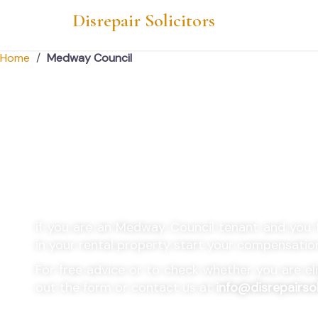
Disrepair Solicitors
Home
/
Medway Council
Medway Council Ho
Disrepair Claims
if you are an
Medway Council
tenant and you f
in your rental property start your compensatio
For free advice or to check whether you are eligi
out the form or contact us at
info@disrepairsol