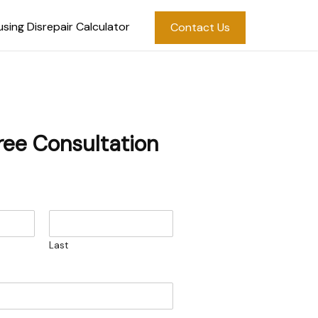
sing Disrepair Calculator
Contact Us
ree Consultation
Last