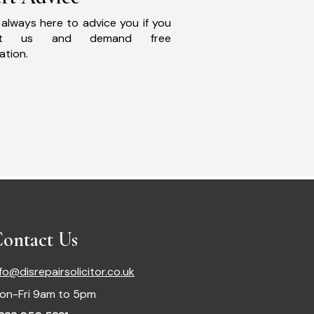
always here to advice you if you
act us and demand free
ation.
ontact Us
nfo@disrepairsolicitor.co.uk
on-Fri 9am to 5pm