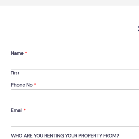
Name
*
First
Phone No
*
Email
*
WHO ARE YOU RENTING YOUR PROPERTY FROM?