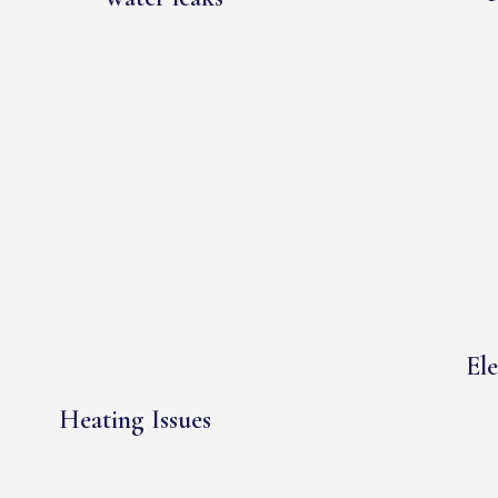
Ele
Heating Issues