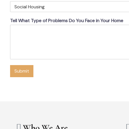
Tell What Type of Problems Do You Face in Your Home
Submit
Who We Are