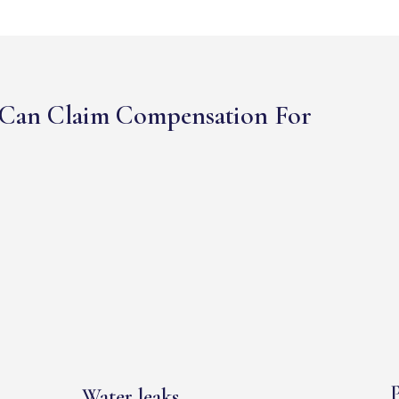
Can Claim Compensation For
P
Water leaks