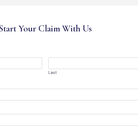
Start Your Claim With Us
Last