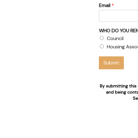
Email
*
WHO DO YOU RE
air claims
Council
available 24/7 for tenant's
Housing Asso
Submit
tion
By submitting this
and being conta
Se