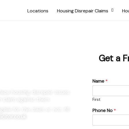
Locations
Housing Disrepair Claims
Hou
using
Get a F
Name
*
ace housing disrepair issues
n claim against them.
First
ble for the claim or not, fill
Phone No
*
icitor.co.uk