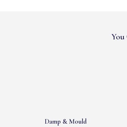
You 
Damp & Mould