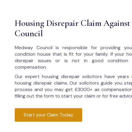
Housing Disrepair Claim Agains
Council
Medway Council
is responsible for providing yo
condition house that is fit for your family. If your 
disrepair issues or is not in good condition
compensation.
Our expert housing disrepair solicitors have years 
housing disrepair claims. Our solicitors guide you ste
process and you may get £3000+ as compensation
filling out the form to start your claim or for free advic
Start your Claim Today