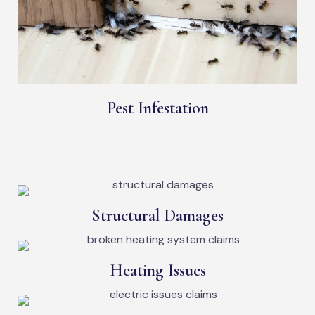
Pest Infestation
Structural Damages
Heating Issues