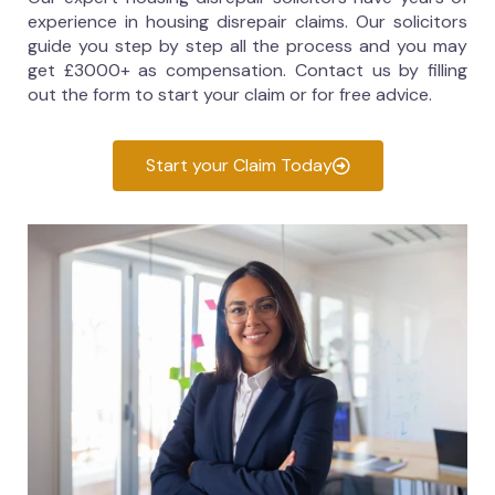
experience in housing disrepair claims. Our solicitors
guide you step by step all the process and you may
get £3000+ as compensation. Contact us by filling
out the form to start your claim or for free advice.
Start your Claim Today