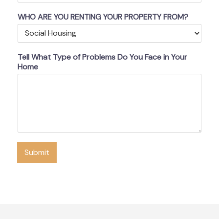
WHO ARE YOU RENTING YOUR PROPERTY FROM?
Tell What Type of Problems Do You Face in Your
Home
Submit