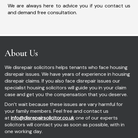
We are always here to advice you if you contact us
and demand free consultation.
About Us
We disrepair solicitors helps tenants who face housing
disrepair issues. We have years of experience in housing
disrepair claims. If you also face disrepair issues our
specialist housing solicitors will guide you in your claim
case and get you the compensation that you deserve.
Don’t wait because these issues are vary harmful for
your family members. Feel free and contact us
at
info@disrepairsolicitor.co.uk
one of our experts
solicitors will contact you as soon as possible, with in
one working day.