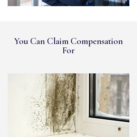
You Can Claim Compensation
For