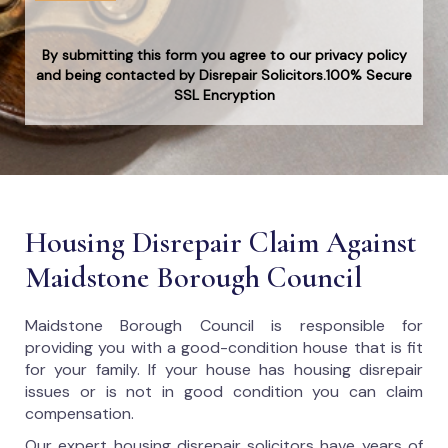
By submitting this form you agree to our privacy policy
and being contacted by Disrepair Solicitors.100% Secure
SSL Encryption
Housing Disrepair Claim Against
Maidstone Borough Council
Maidstone Borough Council
is responsible for
providing you with a good-condition house that is fit
for your family. If your house has housing disrepair
issues or is not in good condition you can claim
compensation.
Our expert housing disrepair solicitors have years of