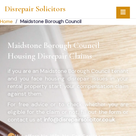
Disrepair Solicitors
Home
/
Maidstone Borough Council
Maidstone Borough Council
Housing Disrepair Claims
if you are an
Maidstone Borough Council
tenant
and you face housing disrepair issues in your
rental property start your compensation claim
against them.
For free advice or to check whether you are
eligible for the claim or not, fill out the form or
contact us at
info@disrepairsolicitor.co.uk