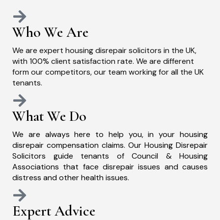
Who We Are
We are expert housing disrepair solicitors in the UK,
with 100% client satisfaction rate. We are different
form our competitors, our team working for all the UK
tenants.
What We Do
We are always here to help you, in your housing
disrepair compensation claims. Our Housing Disrepair
Solicitors guide tenants of Council & Housing
Associations that face disrepair issues and causes
distress and other health issues.
Expert Advice