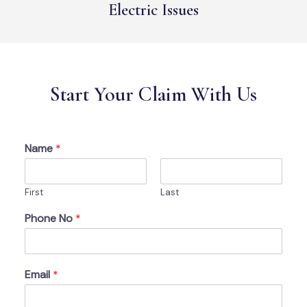
Electric Issues
Start Your Claim With Us
Name
*
First
Last
Phone No
*
Email
*