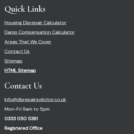
Quick Links
Housing Disrepair Calculator
Damp Compensation Calculator
Areas That We Cover
Contact Us
Sitemap
HTML Sitemap
Contact Us
Info@disrepairsolicitor.co.uk
Mon-Fri 9am to 5pm
0333 050 5381
Registered Office