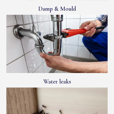
Damp & Mould
Water leaks