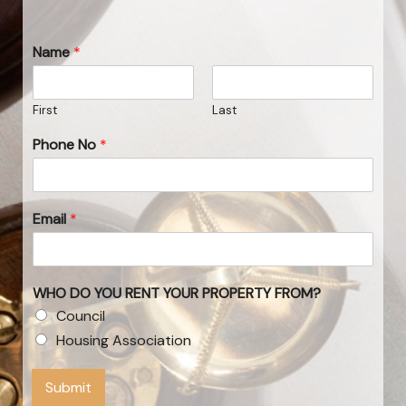
Name
*
First
Last
Phone No
*
Email
*
WHO DO YOU RENT YOUR PROPERTY FROM?
Council
Housing Association
Submit