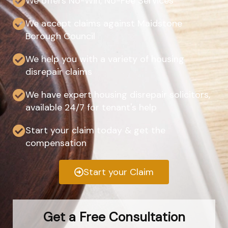
We offers No-Win, No-Fee Services
We accept claims against Maidstone
Borough Council
We help you with a variety of housing
disrepair claims
We have expert housing disrepair solicitors,
available 24/7 for tenant's help
Start your claim today & get the
compensation
Start your Claim
Get a Free Consultation