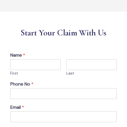
Start Your Claim With Us
Name
*
First
Last
Phone No
*
Email
*