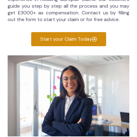
guide you step by step all the process and you may
get £3000+ as compensation. Contact us by filling
out the form to start your claim or for free advice.
Start your Claim Today