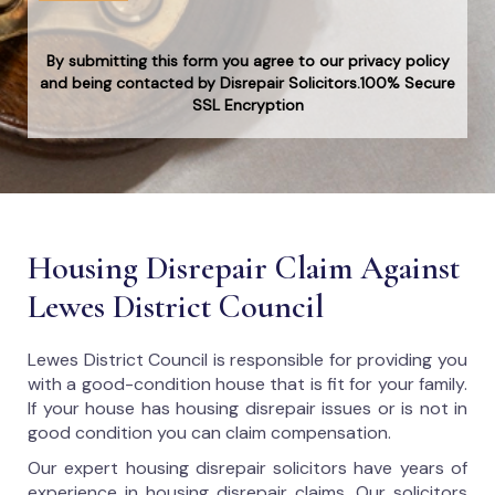
By submitting this form you agree to our privacy policy
and being contacted by Disrepair Solicitors.100% Secure
SSL Encryption
Housing Disrepair Claim Against
Lewes District Council
Lewes District Council
is responsible for providing you
with a good-condition house that is fit for your family.
If your house has housing disrepair issues or is not in
good condition you can claim compensation.
Our expert housing disrepair solicitors have years of
experience in housing disrepair claims. Our solicitors