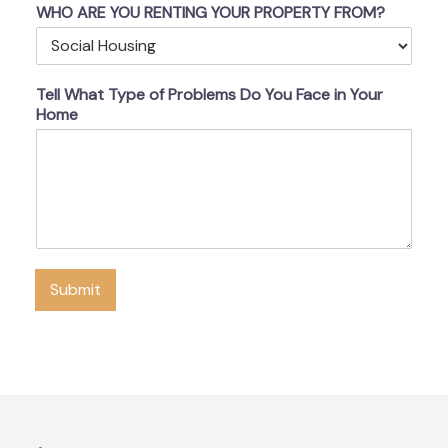
WHO ARE YOU RENTING YOUR PROPERTY FROM?
Tell What Type of Problems Do You Face in Your
Home
Submit