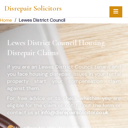
Disrepair Solicitors
Home
/
Lewes District Council
Lewes District Council Housing
Disrepair Claims
if you are an
Lewes District Council
tenant and
you face housing disrepair issues in your rental
property start your compensation claim
against them.
For free advice or to check whether you are
eligible for the claim or not, fill out the form or
contact us at
info@disrepairsolicitor.co.uk