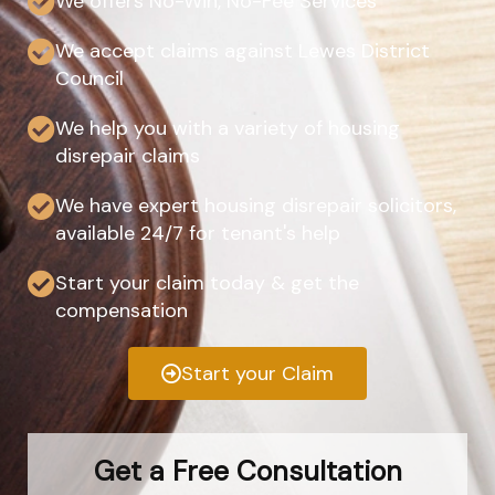
We offers No-Win, No-Fee Services
We accept claims against Lewes District
Council
We help you with a variety of housing
disrepair claims
We have expert housing disrepair solicitors,
available 24/7 for tenant's help
Start your claim today & get the
compensation
Start your Claim
Get a Free Consultation