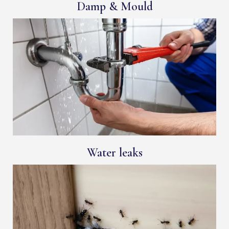
Damp & Mould
Water leaks