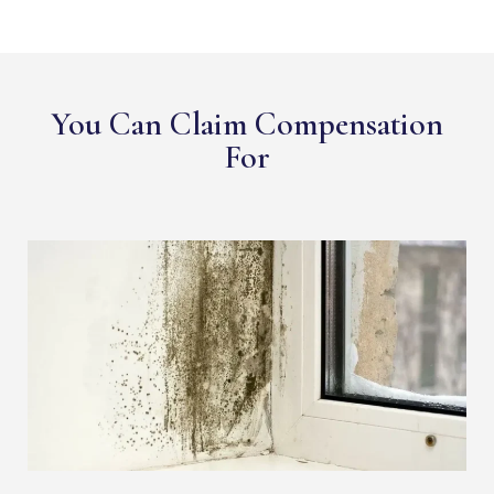
You Can Claim Compensation
For