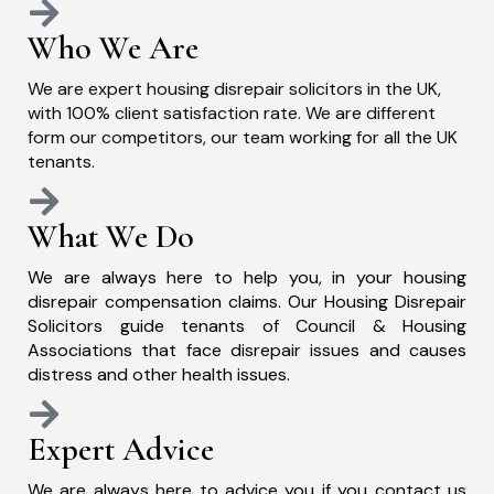
Who We Are
We are expert housing disrepair solicitors in the UK,
with 100% client satisfaction rate. We are different
form our competitors, our team working for all the UK
tenants.
What We Do
We are always here to help you, in your housing
disrepair compensation claims. Our Housing Disrepair
Solicitors guide tenants of Council & Housing
Associations that face disrepair issues and causes
distress and other health issues.
Expert Advice
We are always here to advice you if you contact us