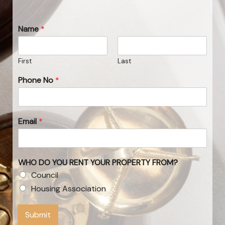
Name
*
First
Last
Phone No
*
Email
*
WHO DO YOU RENT YOUR PROPERTY FROM?
Council
Housing Association
Submit