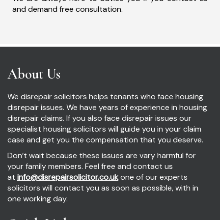
and demand free consultation.
About Us
We disrepair solicitors helps tenants who face housing
disrepair issues. We have years of experience in housing
disrepair claims. If you also face disrepair issues our
specialist housing solicitors will guide you in your claim
case and get you the compensation that you deserve.
Don’t wait because these issues are vary harmful for
your family members. Feel free and contact us
at
info@disrepairsolicitor.co.uk
one of our experts
solicitors will contact you as soon as possible, with in
one working day.