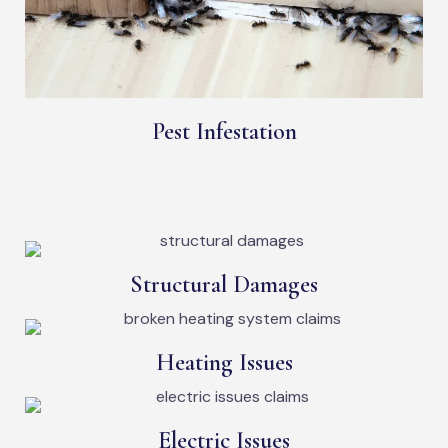
Pest Infestation
Structural Damages
Heating Issues
Electric Issues