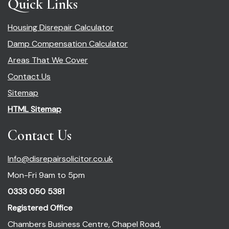
Quick Links
Housing Disrepair Calculator
Damp Compensation Calculator
Areas That We Cover
Contact Us
Sitemap
HTML Sitemap
Contact Us
Info@disrepairsolicitor.co.uk
Mon-Fri 9am to 5pm
0333 050 5381
Registered Office
Chambers Business Centre, Chapel Road,